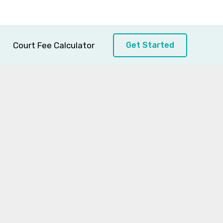
Court Fee Calculator
Get Started