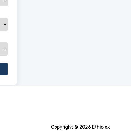
Copyright © 2026 Ethiolex