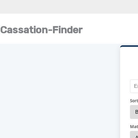
Cassation-Finder