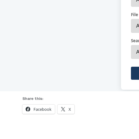
Share this:
Facebook
X