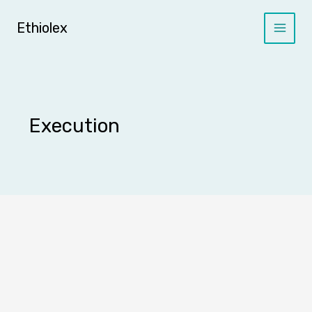
Skip
to
Ethiolex
content
Execution