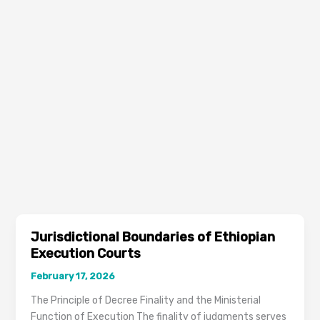
Jurisdictional Boundaries of Ethiopian
Execution Courts
February 17, 2026
The Principle of Decree Finality and the Ministerial
Function of Execution The finality of judgments serves