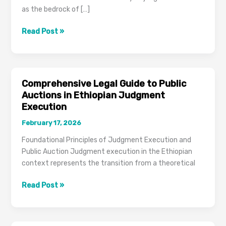
as the bedrock of […]
Jurisdictional
Read Post »
Boundaries
of
Ethiopian
Execution
Comprehensive Legal Guide to Public
Courts
Auctions in Ethiopian Judgment
Execution
February 17, 2026
Foundational Principles of Judgment Execution and
Public Auction Judgment execution in the Ethiopian
context represents the transition from a theoretical
Comprehensive
Read Post »
Legal
Guide
to