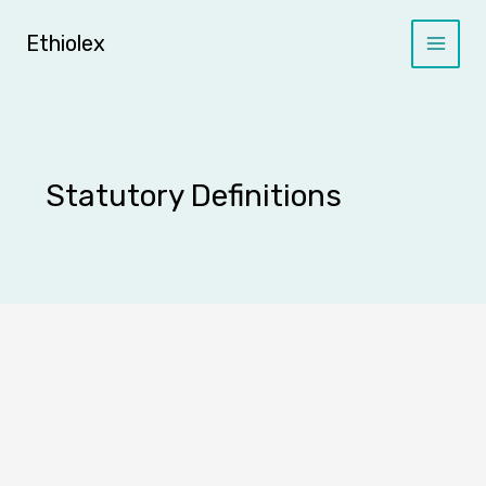
Skip
to
Ethiolex
content
Statutory Definitions