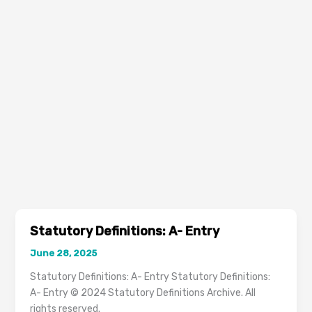
Statutory Definitions: A- Entry
June 28, 2025
Statutory Definitions: A- Entry Statutory Definitions:
A- Entry © 2024 Statutory Definitions Archive. All
rights reserved.