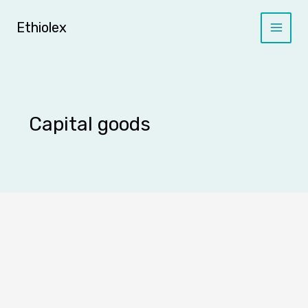
Skip
to
Ethiolex
content
Capital goods