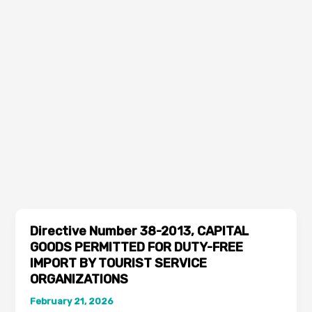
Directive Number 38-2013, CAPITAL
GOODS PERMITTED FOR DUTY-FREE
IMPORT BY TOURIST SERVICE
ORGANIZATIONS
February 21, 2026