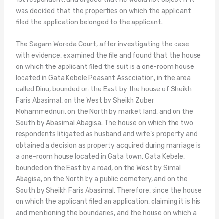
was decided that the properties on which the applicant
filed the application belonged to the applicant.
The Sagam Woreda Court, after investigating the case
with evidence, examined the file and found that the house
on which the applicant filed the suit is a one-room house
located in Gata Kebele Peasant Association, in the area
called Dinu, bounded on the East by the house of Sheikh
Faris Abasimal, on the West by Sheikh Zuber
Mohammednuri, on the North by market land, and on the
South by Abasimal Abagisa. The house on which the two
respondents litigated as husband and wife’s property and
obtained a decision as property acquired during marriage is
a one-room house located in Gata town, Gata Kebele,
bounded on the East by a road, on the West by Simal
Abagisa, on the North by a public cemetery, and on the
South by Sheikh Faris Abasimal. Therefore, since the house
on which the applicant filed an application, claiming it is his
and mentioning the boundaries, and the house on which a