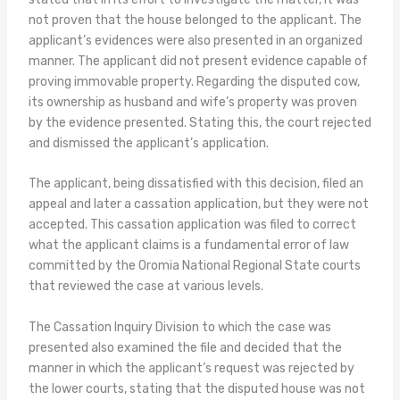
not proven that the house belonged to the applicant. The
applicant’s evidences were also presented in an organized
manner. The applicant did not present evidence capable of
proving immovable property. Regarding the disputed cow,
its ownership as husband and wife’s property was proven
by the evidence presented. Stating this, the court rejected
and dismissed the applicant’s application.
The applicant, being dissatisfied with this decision, filed an
appeal and later a cassation application, but they were not
accepted. This cassation application was filed to correct
what the applicant claims is a fundamental error of law
committed by the Oromia National Regional State courts
that reviewed the case at various levels.
The Cassation Inquiry Division to which the case was
presented also examined the file and decided that the
manner in which the applicant’s request was rejected by
the lower courts, stating that the disputed house was not