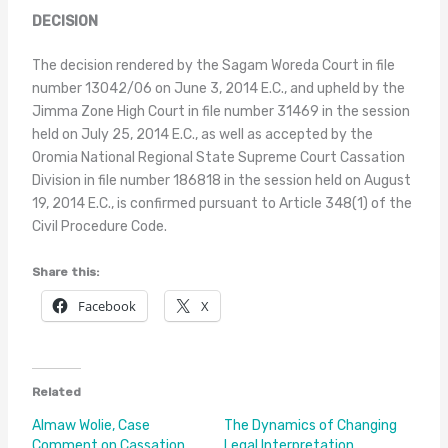
DECISION
The decision rendered by the Sagam Woreda Court in file
number 13042/06 on June 3, 2014 E.C., and upheld by the
Jimma Zone High Court in file number 31469 in the session
held on July 25, 2014 E.C., as well as accepted by the
Oromia National Regional State Supreme Court Cassation
Division in file number 186818 in the session held on August
19, 2014 E.C., is confirmed pursuant to Article 348(1) of the
Civil Procedure Code.
Share this:
Facebook
X
Related
Almaw Wolie, Case
The Dynamics of Changing
Comment on Cassation
Legal Interpretation