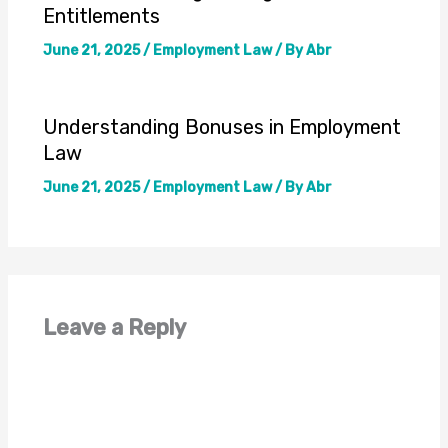
Entitlements
June 21, 2025
/
Employment Law
/ By
Abr
Understanding Bonuses in Employment
Law
June 21, 2025
/
Employment Law
/ By
Abr
Leave a Reply