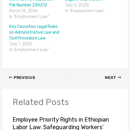
File Number 236212
July 5, 2025
March 15, 2026
In "Employment Law"
In "Employment Law"
Key Cassation Legal Rules
on Administrative Law and
Civil Procedure Law
July 7, 2025
In "Employment Law"
PREVIOUS
NEXT
Related Posts
Employee Priority Rights in Ethiopian
Labor Law: Safeguarding Workers’