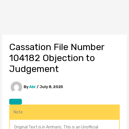
Cassation File Number
104182 Objection to
Judgement
By
Abr
/
July 8, 2025
Note
Original Text is in Amharic. This is an Unofficial