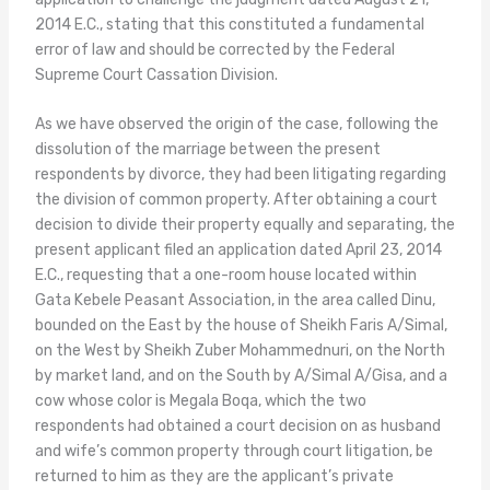
2014 E.C., stating that this constituted a fundamental
error of law and should be corrected by the Federal
Supreme Court Cassation Division.
As we have observed the origin of the case, following the
dissolution of the marriage between the present
respondents by divorce, they had been litigating regarding
the division of common property. After obtaining a court
decision to divide their property equally and separating, the
present applicant filed an application dated April 23, 2014
E.C., requesting that a one-room house located within
Gata Kebele Peasant Association, in the area called Dinu,
bounded on the East by the house of Sheikh Faris A/Simal,
on the West by Sheikh Zuber Mohammednuri, on the North
by market land, and on the South by A/Simal A/Gisa, and a
cow whose color is Megala Boqa, which the two
respondents had obtained a court decision on as husband
and wife’s common property through court litigation, be
returned to him as they are the applicant’s private