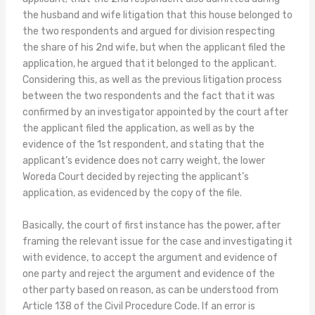
the husband and wife litigation that this house belonged to
the two respondents and argued for division respecting
the share of his 2nd wife, but when the applicant filed the
application, he argued that it belonged to the applicant.
Considering this, as well as the previous litigation process
between the two respondents and the fact that it was
confirmed by an investigator appointed by the court after
the applicant filed the application, as well as by the
evidence of the 1st respondent, and stating that the
applicant’s evidence does not carry weight, the lower
Woreda Court decided by rejecting the applicant’s
application, as evidenced by the copy of the file.
Basically, the court of first instance has the power, after
framing the relevant issue for the case and investigating it
with evidence, to accept the argument and evidence of
one party and reject the argument and evidence of the
other party based on reason, as can be understood from
Article 138 of the Civil Procedure Code. If an error is