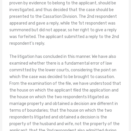
proven by evidence to belong to the applicant, should be
investigated, and thus decided that the case should be
presented to the Cassation Division. The 2nd respondent
appeared and gave a reply, while the 1st respondent was
summoned but did not appear, so her right to give a reply
was forfeited. The applicant submitted a reply to the 2nd
respondent’s reply.
The litigation has concluded in this manner. We have also
examined whether there is a fundamental error of law
committed by the lower courts, considering the point on
which the case was decided to be brought to cassation.
From the examination of the file, we have understood that
the house on which the applicant filed the application and
the house on which the two respondents litigated as
marriage property and obtained a decision are different in
terms of boundaries; that the house on which the two
respondents litigated and obtained a decision is the
property of the husband and wife, not the property of the
applicant; that the 2nd respondent also admitted during