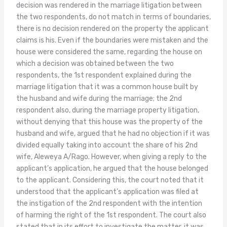
decision was rendered in the marriage litigation between
the two respondents, do not match in terms of boundaries,
there is no decision rendered on the property the applicant
claims is his. Even if the boundaries were mistaken and the
house were considered the same, regarding the house on
which a decision was obtained between the two
respondents, the 1st respondent explained during the
marriage litigation that it was a common house built by
the husband and wife during the marriage; the 2nd
respondent also, during the marriage property litigation,
without denying that this house was the property of the
husband and wife, argued that he had no objection if it was
divided equally taking into account the share of his 2nd
wife, Aleweya A/Rago. However, when giving a reply to the
applicant’s application, he argued that the house belonged
to the applicant. Considering this, the court noted that it
understood that the applicant’s application was filed at
the instigation of the 2nd respondent with the intention
of harming the right of the 1st respondent. The court also
stated that in its effort to investigate the matter, it was