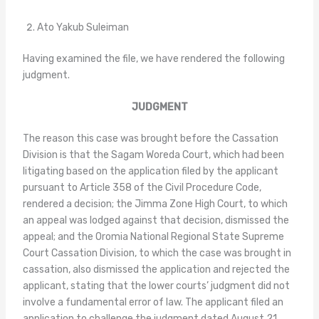
Ato Yakub Suleiman
Having examined the file, we have rendered the following
judgment.
JUDGMENT
The reason this case was brought before the Cassation
Division is that the Sagam Woreda Court, which had been
litigating based on the application filed by the applicant
pursuant to Article 358 of the Civil Procedure Code,
rendered a decision; the Jimma Zone High Court, to which
an appeal was lodged against that decision, dismissed the
appeal; and the Oromia National Regional State Supreme
Court Cassation Division, to which the case was brought in
cassation, also dismissed the application and rejected the
applicant, stating that the lower courts’ judgment did not
involve a fundamental error of law. The applicant filed an
application to challenge the judgment dated August 21,