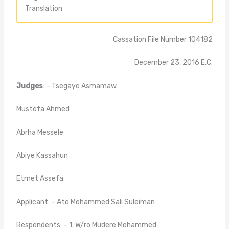
Translation
Cassation File Number 104182
December 23, 2016 E.C.
Judges
: – Tsegaye Asmamaw
Mustefa Ahmed
Abrha Messele
Abiye Kassahun
Etmet Assefa
Applicant: – Ato Mohammed Sali Suleiman
Respondents: – 1. W/ro Mudere Mohammed