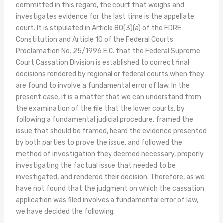
committed in this regard, the court that weighs and
investigates evidence for the last time is the appellate
court. It is stipulated in Article 80(3)(a) of the FDRE
Constitution and Article 10 of the Federal Courts
Proclamation No. 25/1996 E.C. that the Federal Supreme
Court Cassation Division is established to correct final
decisions rendered by regional or federal courts when they
are found to involve a fundamental error of law. In the
present case, it is a matter that we can understand from
the examination of the file that the lower courts, by
following a fundamental judicial procedure, framed the
issue that should be framed, heard the evidence presented
by both parties to prove the issue, and followed the
method of investigation they deemed necessary, properly
investigating the factual issue that needed to be
investigated, and rendered their decision. Therefore, as we
have not found that the judgment on which the cassation
application was filed involves a fundamental error of law,
we have decided the following.