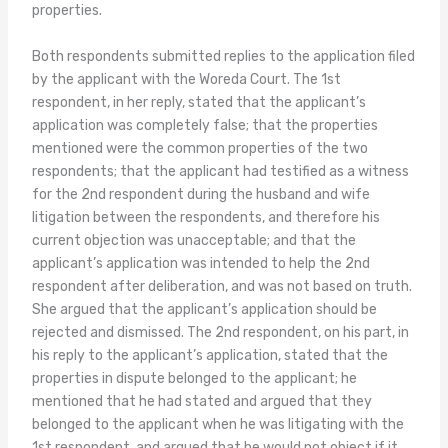
properties.
Both respondents submitted replies to the application filed
by the applicant with the Woreda Court. The 1st
respondent, in her reply, stated that the applicant’s
application was completely false; that the properties
mentioned were the common properties of the two
respondents; that the applicant had testified as a witness
for the 2nd respondent during the husband and wife
litigation between the respondents, and therefore his
current objection was unacceptable; and that the
applicant’s application was intended to help the 2nd
respondent after deliberation, and was not based on truth.
She argued that the applicant’s application should be
rejected and dismissed. The 2nd respondent, on his part, in
his reply to the applicant’s application, stated that the
properties in dispute belonged to the applicant; he
mentioned that he had stated and argued that they
belonged to the applicant when he was litigating with the
1st respondent, and argued that he would not object if it