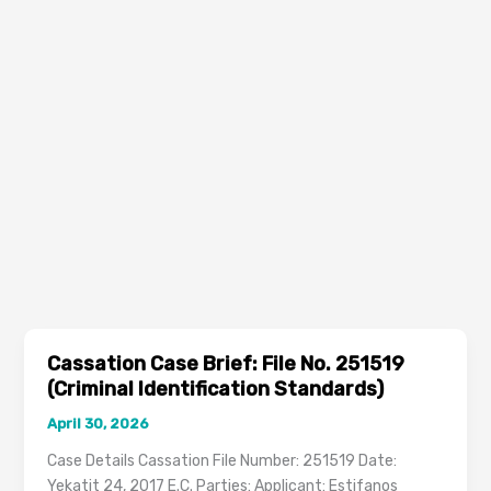
Cassation Case Brief: File No. 251519
(Criminal Identification Standards)
April 30, 2026
Case Details Cassation File Number: 251519 Date:
Yekatit 24, 2017 E.C. Parties: Applicant: Estifanos