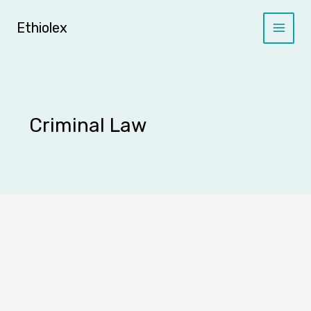
Skip
to
Ethiolex
content
Criminal Law