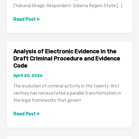
(Yubuna) Dirago; Respondent: Sidama Region State […]
Cassation
Read Post »
Case
Brief:
File
No.
Analysis of Electronic Evidence in the
251519
Draft Criminal Procedure and Evidence
(Criminal
Code
Identification
April 20, 2026
Standards)
The evolution of criminal activity in the twenty-first
century has necessitated a parallel transformation in
the legal frameworks that govern
Analysis
Read Post »
of
Electronic
Evidence