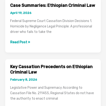
in
Case Summaries: Ethiopian Criminal Law
the
April 19, 2026
Draft
Criminal
Federal Supreme Court Cassation Division Decisions 1.
Procedure
Homicide by Negligence Legal Principle: A professional
and
driver who fails to take the
Evidence
Code
Case
Read Post »
Summaries:
Ethiopian
Criminal
Law
Key Cassation Precedents on Ethiopian
Criminal Law
February 8, 2026
Legislative Power and Supremacy According to
Cassation File No. 211455, Regional States do not have
the authority to enact criminal