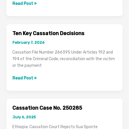
Key
Read Post »
Cassation
Precedents
on
Ethiopian
Ten Key Cassation Decisions
Criminal
February 7, 2026
Law
Cassation File Number 266395 Under Articles 192 and
194 of the Criminal Code, reconciliation with the victim
or the payment
Ten
Read Post »
Key
Cassation
Decisions
Cassation Case No. 250285
July 6, 2025
Ethiopia: Cassation Court Rejects Sua Sponte