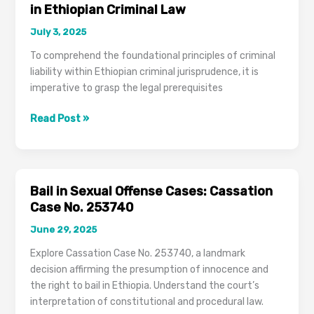
in Ethiopian Criminal Law
July 3, 2025
To comprehend the foundational principles of criminal
liability within Ethiopian criminal jurisprudence, it is
imperative to grasp the legal prerequisites
The
Read Post »
Criminal
Act:
Fundamental
Elements
Bail in Sexual Offense Cases: Cassation
in
Case No. 253740
Ethiopian
June 29, 2025
Criminal
Law
Explore Cassation Case No. 253740, a landmark
decision affirming the presumption of innocence and
the right to bail in Ethiopia. Understand the court’s
interpretation of constitutional and procedural law.