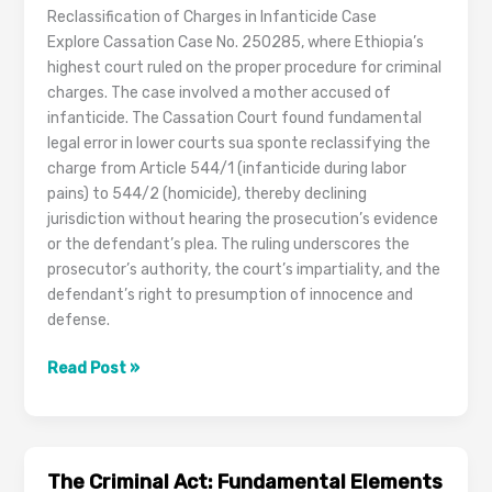
Reclassification of Charges in Infanticide Case
Explore Cassation Case No. 250285, where Ethiopia’s
highest court ruled on the proper procedure for criminal
charges. The case involved a mother accused of
infanticide. The Cassation Court found fundamental
legal error in lower courts sua sponte reclassifying the
charge from Article 544/1 (infanticide during labor
pains) to 544/2 (homicide), thereby declining
jurisdiction without hearing the prosecution’s evidence
or the defendant’s plea. The ruling underscores the
prosecutor’s authority, the court’s impartiality, and the
defendant’s right to presumption of innocence and
defense.
Cassation
Read Post »
Case
No.
250285
The Criminal Act: Fundamental Elements