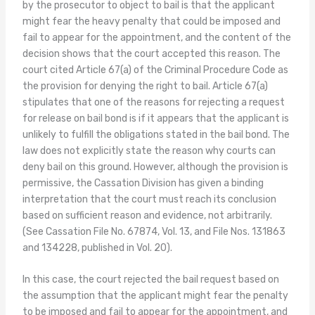
by the prosecutor to object to bail is that the applicant
might fear the heavy penalty that could be imposed and
fail to appear for the appointment, and the content of the
decision shows that the court accepted this reason. The
court cited Article 67(a) of the Criminal Procedure Code as
the provision for denying the right to bail. Article 67(a)
stipulates that one of the reasons for rejecting a request
for release on bail bond is if it appears that the applicant is
unlikely to fulfill the obligations stated in the bail bond. The
law does not explicitly state the reason why courts can
deny bail on this ground. However, although the provision is
permissive, the Cassation Division has given a binding
interpretation that the court must reach its conclusion
based on sufficient reason and evidence, not arbitrarily.
(See Cassation File No. 67874, Vol. 13, and File Nos. 131863
and 134228, published in Vol. 20).
In this case, the court rejected the bail request based on
the assumption that the applicant might fear the penalty
to be imposed and fail to appear for the appointment, and