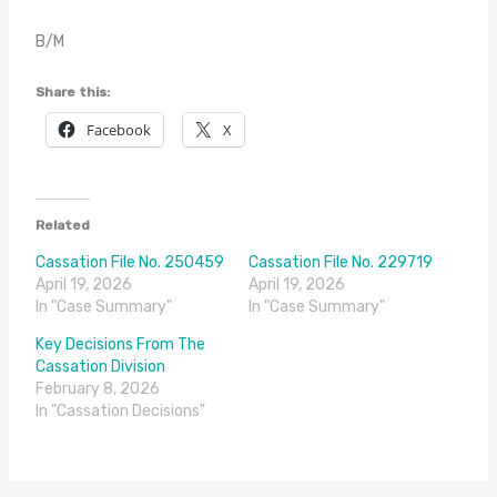
B/M
Share this:
Facebook
X
Related
Cassation File No. 250459
Cassation File No. 229719
April 19, 2026
April 19, 2026
In "Case Summary"
In "Case Summary"
Key Decisions From The
Cassation Division
February 8, 2026
In "Cassation Decisions"