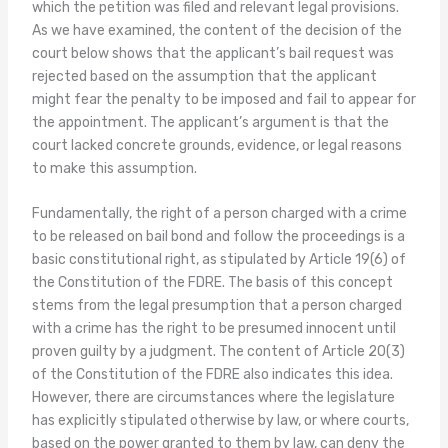
which the petition was filed and relevant legal provisions.
As we have examined, the content of the decision of the
court below shows that the applicant’s bail request was
rejected based on the assumption that the applicant
might fear the penalty to be imposed and fail to appear for
the appointment. The applicant’s argument is that the
court lacked concrete grounds, evidence, or legal reasons
to make this assumption.
Fundamentally, the right of a person charged with a crime
to be released on bail bond and follow the proceedings is a
basic constitutional right, as stipulated by Article 19(6) of
the Constitution of the FDRE. The basis of this concept
stems from the legal presumption that a person charged
with a crime has the right to be presumed innocent until
proven guilty by a judgment. The content of Article 20(3)
of the Constitution of the FDRE also indicates this idea.
However, there are circumstances where the legislature
has explicitly stipulated otherwise by law, or where courts,
based on the power granted to them by law, can deny the