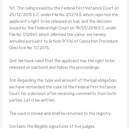
1st. The ruling issued by the Federal First Instance Court on
25/12/2015 E.C. under File No. 232763, which rejected the
applicant’s right to be released on bail, and the decision
issued by the Federal High Court on 18/01/2016 E.C. under
File No. 012961, which affirmed the same, are hereby
annulled pursuant to Article 9(1/b) of Cassation Procedure
Directive No. 17/2015.
2nd. We have ruled that the applicant has the right to be
released on bail bond and follow the proceedings.
3rd. Regarding the type and amount of the bail obligation,
we have remanded the case to the Federal First Instance
Court for a decision after receiving comments from both
parties. Let it be written.
The case is closed and shall be returned to the registry.
Contains the illegible signatures of five judges.