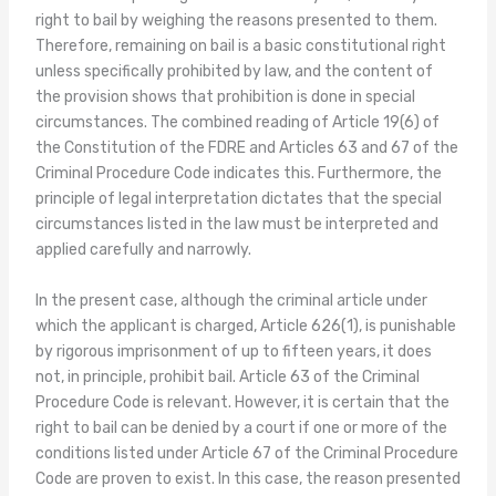
right to bail by weighing the reasons presented to them.
Therefore, remaining on bail is a basic constitutional right
unless specifically prohibited by law, and the content of
the provision shows that prohibition is done in special
circumstances. The combined reading of Article 19(6) of
the Constitution of the FDRE and Articles 63 and 67 of the
Criminal Procedure Code indicates this. Furthermore, the
principle of legal interpretation dictates that the special
circumstances listed in the law must be interpreted and
applied carefully and narrowly.
In the present case, although the criminal article under
which the applicant is charged, Article 626(1), is punishable
by rigorous imprisonment of up to fifteen years, it does
not, in principle, prohibit bail. Article 63 of the Criminal
Procedure Code is relevant. However, it is certain that the
right to bail can be denied by a court if one or more of the
conditions listed under Article 67 of the Criminal Procedure
Code are proven to exist. In this case, the reason presented