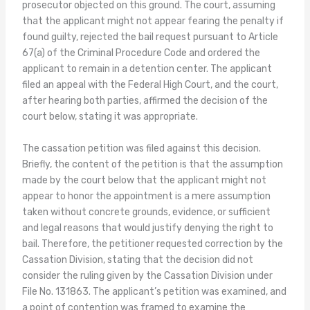
prosecutor objected on this ground. The court, assuming
that the applicant might not appear fearing the penalty if
found guilty, rejected the bail request pursuant to Article
67(a) of the Criminal Procedure Code and ordered the
applicant to remain in a detention center. The applicant
filed an appeal with the Federal High Court, and the court,
after hearing both parties, affirmed the decision of the
court below, stating it was appropriate.
The cassation petition was filed against this decision.
Briefly, the content of the petition is that the assumption
made by the court below that the applicant might not
appear to honor the appointment is a mere assumption
taken without concrete grounds, evidence, or sufficient
and legal reasons that would justify denying the right to
bail. Therefore, the petitioner requested correction by the
Cassation Division, stating that the decision did not
consider the ruling given by the Cassation Division under
File No. 131863. The applicant’s petition was examined, and
a point of contention was framed to examine the