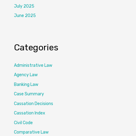
July 2025
June 2025
Categories
Administrative Law
Agency Law
Banking Law
Case Summary
Cassation Decisions
Cassation Index
Civil Code
Comparative Law