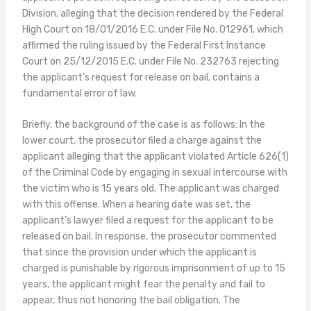
Division, alleging that the decision rendered by the Federal
High Court on 18/01/2016 E.C. under File No. 012961, which
affirmed the ruling issued by the Federal First Instance
Court on 25/12/2015 E.C. under File No. 232763 rejecting
the applicant’s request for release on bail, contains a
fundamental error of law.
Briefly, the background of the case is as follows: In the
lower court, the prosecutor filed a charge against the
applicant alleging that the applicant violated Article 626(1)
of the Criminal Code by engaging in sexual intercourse with
the victim who is 15 years old. The applicant was charged
with this offense. When a hearing date was set, the
applicant’s lawyer filed a request for the applicant to be
released on bail. In response, the prosecutor commented
that since the provision under which the applicant is
charged is punishable by rigorous imprisonment of up to 15
years, the applicant might fear the penalty and fail to
appear, thus not honoring the bail obligation. The