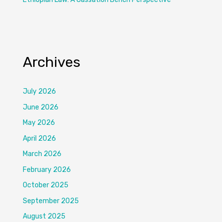
Archives
July 2026
June 2026
May 2026
April 2026
March 2026
February 2026
October 2025
September 2025
August 2025