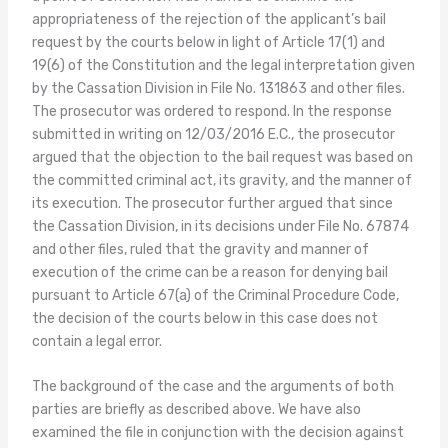
appropriateness of the rejection of the applicant’s bail
request by the courts below in light of Article 17(1) and
19(6) of the Constitution and the legal interpretation given
by the Cassation Division in File No. 131863 and other files.
The prosecutor was ordered to respond. In the response
submitted in writing on 12/03/2016 E.C., the prosecutor
argued that the objection to the bail request was based on
the committed criminal act, its gravity, and the manner of
its execution. The prosecutor further argued that since
the Cassation Division, in its decisions under File No. 67874
and other files, ruled that the gravity and manner of
execution of the crime can be a reason for denying bail
pursuant to Article 67(a) of the Criminal Procedure Code,
the decision of the courts below in this case does not
contain a legal error.
The background of the case and the arguments of both
parties are briefly as described above. We have also
examined the file in conjunction with the decision against