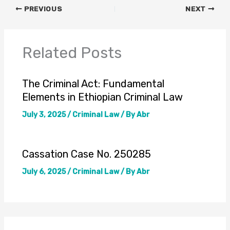
PREVIOUS
NEXT
Related Posts
The Criminal Act: Fundamental
Elements in Ethiopian Criminal Law
July 3, 2025
/
Criminal Law
/ By
Abr
Cassation Case No. 250285
July 6, 2025
/
Criminal Law
/ By
Abr