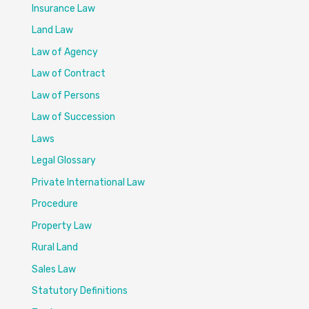
Insurance Law
Land Law
Law of Agency
Law of Contract
Law of Persons
Law of Succession
Laws
Legal Glossary
Private International Law
Procedure
Property Law
Rural Land
Sales Law
Statutory Definitions