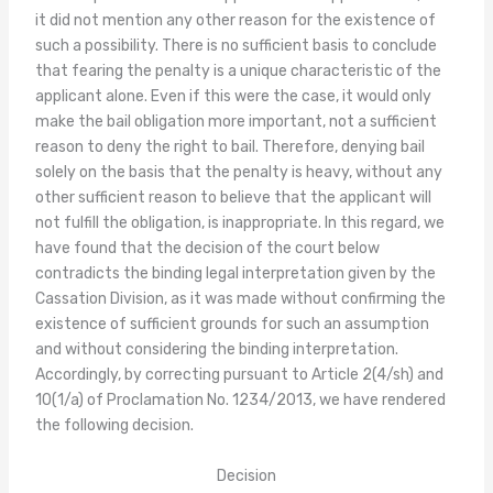
it did not mention any other reason for the existence of
such a possibility. There is no sufficient basis to conclude
that fearing the penalty is a unique characteristic of the
applicant alone. Even if this were the case, it would only
make the bail obligation more important, not a sufficient
reason to deny the right to bail. Therefore, denying bail
solely on the basis that the penalty is heavy, without any
other sufficient reason to believe that the applicant will
not fulfill the obligation, is inappropriate. In this regard, we
have found that the decision of the court below
contradicts the binding legal interpretation given by the
Cassation Division, as it was made without confirming the
existence of sufficient grounds for such an assumption
and without considering the binding interpretation.
Accordingly, by correcting pursuant to Article 2(4/sh) and
10(1/a) of Proclamation No. 1234/2013, we have rendered
the following decision.
Decision