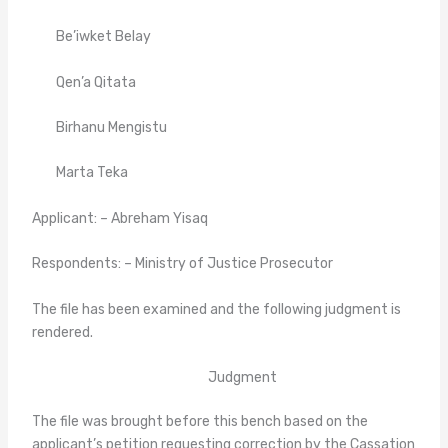
Be’iwket Belay
Qen’a Qitata
Birhanu Mengistu
Marta Teka
Applicant: – Abreham Yisaq
Respondents: – Ministry of Justice Prosecutor
The file has been examined and the following judgment is
rendered.
Judgment
The file was brought before this bench based on the
applicant’s petition requesting correction by the Cassation