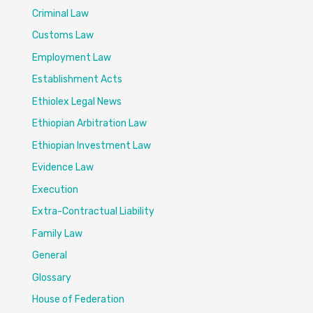
Criminal Law
Customs Law
Employment Law
Establishment Acts
Ethiolex Legal News
Ethiopian Arbitration Law
Ethiopian Investment Law
Evidence Law
Execution
Extra-Contractual Liability
Family Law
General
Glossary
House of Federation