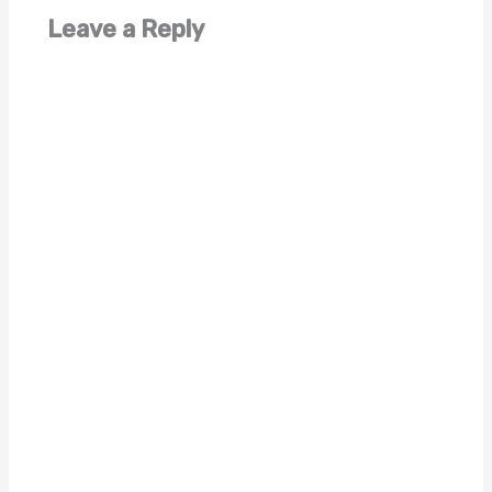
Leave a Reply