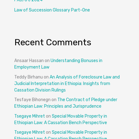
Law of Succession Glossary Part-One
Recent Comments
Ansaar Hassan
on
Understanding Bonuses in
Employment Law
Teddy Birhanu
on
An Analysis of Foreclosure Law and
Judicial Interpretation in Ethiopia: Insights from
Cassation Division Rulings
Tesfaye Bihonegn
on
The Contract of Pledge under
Ethiopian Law: Principles and Jurisprudence
Tsegaye Mihret
on
Special Movable Property in
Ethiopian Law: A Cassation Bench Perspective
Tsegaye Mihret
on
Special Movable Property in
Ethiopian Law: A Cassation Bench Perspective