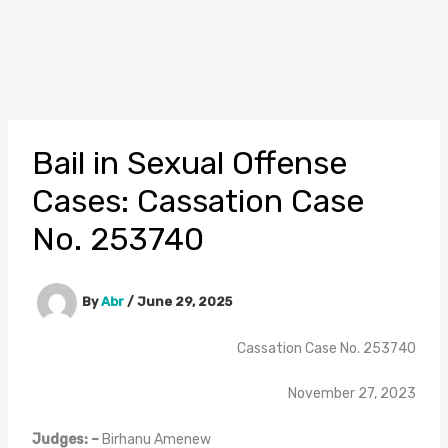
Bail in Sexual Offense
Cases: Cassation Case
No. 253740
By
Abr
/
June 29, 2025
Cassation Case No. 253740
November 27, 2023
Judges: –
Birhanu Amenew