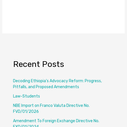
Recent Posts
Decoding Ethiopia’s Advocacy Reform: Progress,
Pitfalls, and Proposed Amendments
Law-Students
NBE Import on Franco Valuta Directive No.
FVD/01/2026
Amendment To Foreign Exchange Directive No.
FXD/01/2024