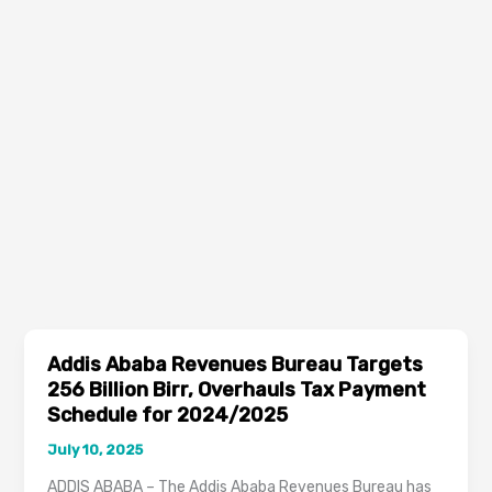
Addis Ababa Revenues Bureau Targets
256 Billion Birr, Overhauls Tax Payment
Schedule for 2024/2025
July 10, 2025
ADDIS ABABA – The Addis Ababa Revenues Bureau has