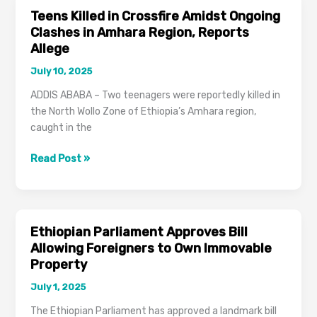
VAT
Teens Killed in Crossfire Amidst Ongoing
in
Clashes in Amhara Region, Reports
Addis
Allege
Ababa
July 10, 2025
ADDIS ABABA – Two teenagers were reportedly killed in
the North Wollo Zone of Ethiopia’s Amhara region,
caught in the
Teens
Read Post »
Killed
in
Crossfire
Amidst
Ethiopian Parliament Approves Bill
Ongoing
Allowing Foreigners to Own Immovable
Clashes
Property
in
July 1, 2025
Amhara
Region,
The Ethiopian Parliament has approved a landmark bill