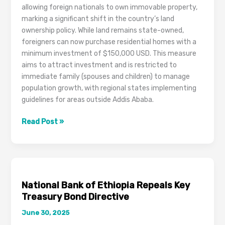
Reports
allowing foreign nationals to own immovable property,
Allege
marking a significant shift in the country’s land
ownership policy. While land remains state-owned,
foreigners can now purchase residential homes with a
minimum investment of $150,000 USD. This measure
aims to attract investment and is restricted to
immediate family (spouses and children) to manage
population growth, with regional states implementing
guidelines for areas outside Addis Ababa.
Ethiopian
Read Post »
Parliament
Approves
Bill
Allowing
Foreigners
National Bank of Ethiopia Repeals Key
to
Treasury Bond Directive
Own
June 30, 2025
Immovable