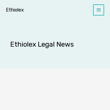
Skip
to
Ethiolex
content
Ethiolex Legal News