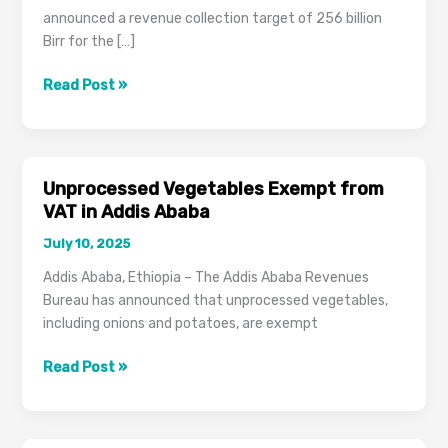
announced a revenue collection target of 256 billion
Birr for the […]
Addis
Read Post »
Ababa
Revenues
Bureau
Targets
Unprocessed Vegetables Exempt from
256
VAT in Addis Ababa
Billion
July 10, 2025
Birr,
Overhauls
Addis Ababa, Ethiopia – The Addis Ababa Revenues
Tax
Bureau has announced that unprocessed vegetables,
Payment
including onions and potatoes, are exempt
Schedule
for
Unprocessed
Read Post »
2024/2025
Vegetables
Exempt
from