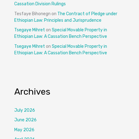
Cassation Division Rulings
Tesfaye Bihonegn
on
The Contract of Pledge under
Ethiopian Law: Principles and Jurisprudence
Tsegaye Mihret
on
Special Movable Property in
Ethiopian Law: A Cassation Bench Perspective
Tsegaye Mihret
on
Special Movable Property in
Ethiopian Law: A Cassation Bench Perspective
Archives
July 2026
June 2026
May 2026