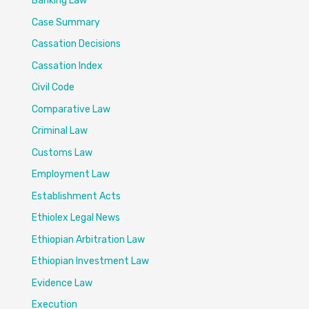
Banking Law
Case Summary
Cassation Decisions
Cassation Index
Civil Code
Comparative Law
Criminal Law
Customs Law
Employment Law
Establishment Acts
Ethiolex Legal News
Ethiopian Arbitration Law
Ethiopian Investment Law
Evidence Law
Execution