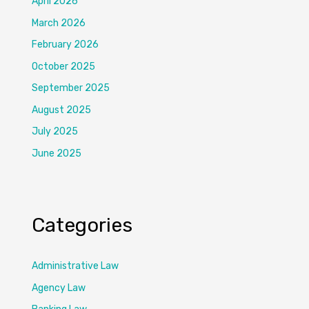
April 2026
March 2026
February 2026
October 2025
September 2025
August 2025
July 2025
June 2025
Categories
Administrative Law
Agency Law