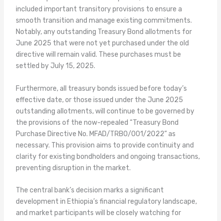
included important transitory provisions to ensure a
smooth transition and manage existing commitments.
Notably, any outstanding Treasury Bond allotments for
June 2025 that were not yet purchased under the old
directive will remain valid. These purchases must be
settled by July 15, 2025.
Furthermore, all treasury bonds issued before today’s
effective date, or those issued under the June 2025
outstanding allotments, will continue to be governed by
the provisions of the now-repealed “Treasury Bond
Purchase Directive No. MFAD/TRBO/001/2022” as
necessary. This provision aims to provide continuity and
clarity for existing bondholders and ongoing transactions,
preventing disruption in the market.
The central bank’s decision marks a significant
development in Ethiopia’s financial regulatory landscape,
and market participants will be closely watching for