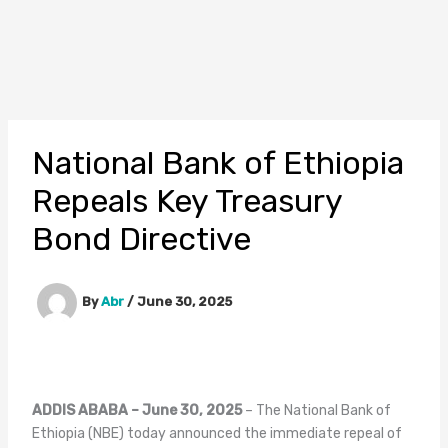
National Bank of Ethiopia
Repeals Key Treasury
Bond Directive
By
Abr
/
June 30, 2025
ADDIS ABABA – June 30, 2025
– The National Bank of
Ethiopia (NBE) today announced the immediate repeal of