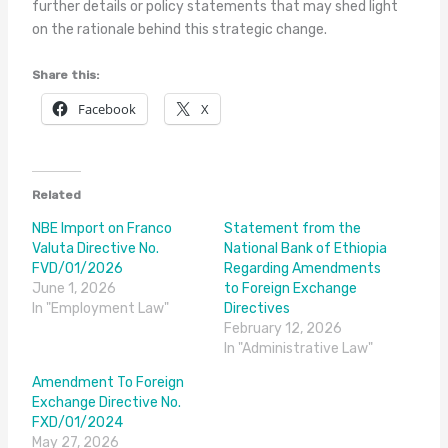
further details or policy statements that may shed light
on the rationale behind this strategic change.
Share this:
Facebook
X
Related
NBE Import on Franco
Statement from the
Valuta Directive No.
National Bank of Ethiopia
FVD/01/2026
Regarding Amendments
June 1, 2026
to Foreign Exchange
In "Employment Law"
Directives
February 12, 2026
In "Administrative Law"
Amendment To Foreign
Exchange Directive No.
FXD/01/2024
May 27, 2026