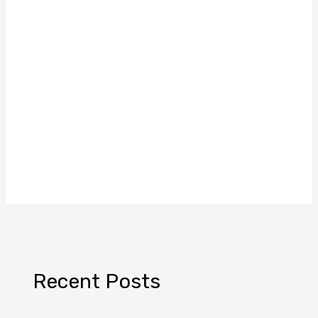
Recent Posts