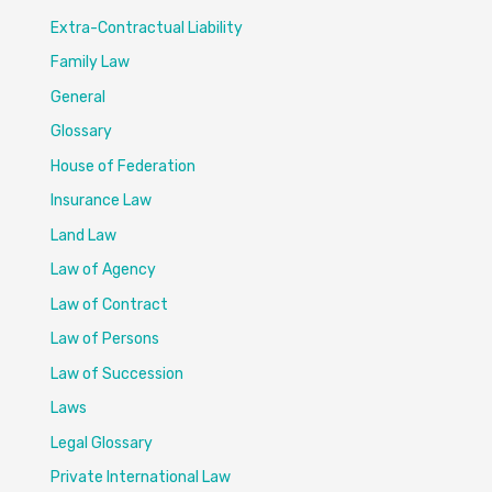
Extra-Contractual Liability
Family Law
General
Glossary
House of Federation
Insurance Law
Land Law
Law of Agency
Law of Contract
Law of Persons
Law of Succession
Laws
Legal Glossary
Private International Law