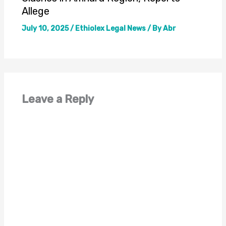
Allege
July 10, 2025
/
Ethiolex Legal News
/ By
Abr
Leave a Reply