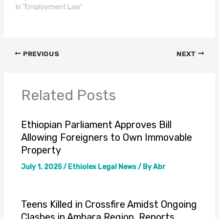
In "Employment Law"
PREVIOUS
NEXT
Related Posts
Ethiopian Parliament Approves Bill
Allowing Foreigners to Own Immovable
Property
July 1, 2025
/
Ethiolex Legal News
/ By
Abr
Teens Killed in Crossfire Amidst Ongoing
Clashes in Amhara Region, Reports