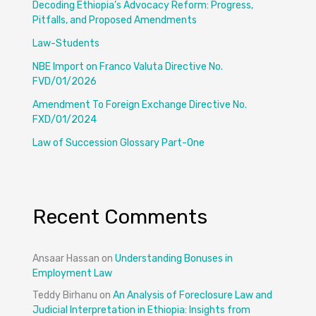
Decoding Ethiopia’s Advocacy Reform: Progress,
Pitfalls, and Proposed Amendments
Law-Students
NBE Import on Franco Valuta Directive No.
FVD/01/2026
Amendment To Foreign Exchange Directive No.
FXD/01/2024
Law of Succession Glossary Part-One
Recent Comments
Ansaar Hassan
on
Understanding Bonuses in
Employment Law
Teddy Birhanu
on
An Analysis of Foreclosure Law and
Judicial Interpretation in Ethiopia: Insights from