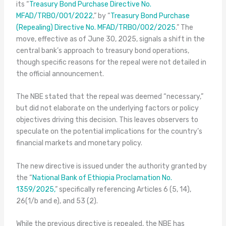
its “
Treasury Bond Purchase Directive No.
MFAD/TRBO/001/2022
,” by “
Treasury Bond Purchase
(Repealing) Directive No. MFAD/TRBO/002/2025
.” The
move, effective as of June 30, 2025, signals a shift in the
central bank’s approach to treasury bond operations,
though specific reasons for the repeal were not detailed in
the official announcement.
The NBE stated that the repeal was deemed “necessary,”
but did not elaborate on the underlying factors or policy
objectives driving this decision. This leaves observers to
speculate on the potential implications for the country’s
financial markets and monetary policy.
The new directive is issued under the authority granted by
the “
National Bank of Ethiopia Proclamation No.
1359/2025,
” specifically referencing Articles 6 (5, 14),
26(1/b and e), and 53 (2).
While the previous directive is repealed, the NBE has