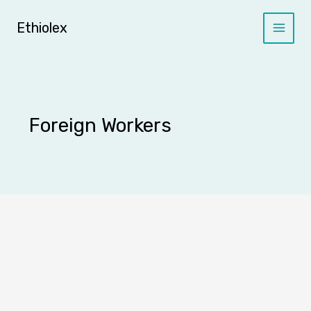
Skip
to
Ethiolex
content
Foreign Workers