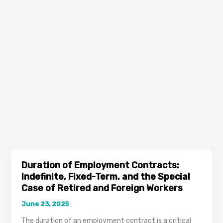
Duration of Employment Contracts:
Indefinite, Fixed-Term, and the Special
Case of Retired and Foreign Workers
June 23, 2025
The duration of an employment contract is a critical