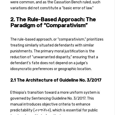
were common, and as the Cassation Bench ruled, such
variations did not constitute a “basic error of law.”
2. The Rule-Based Approach: The
Paradigm of “Comparativism”
The rule-based approach, or “comparativism,” prioritizes
treating similarly situated defendants with similar
punishments. The primary moral justification is the
reduction of “unwarranted disparity,” ensuring that a
defendant’s fate does not depend on a judge’s
idiosyncratic preferences or geographic location.
2.1 The Architecture of Guideline No. 3/2017
Ethiopia’s transition toward a more uniform system is
governed by Sentencing Guideline No. 3/2017. This
manual introduces objective criteria to enhance
predictability (
ተገማችነት
), which is essential for public