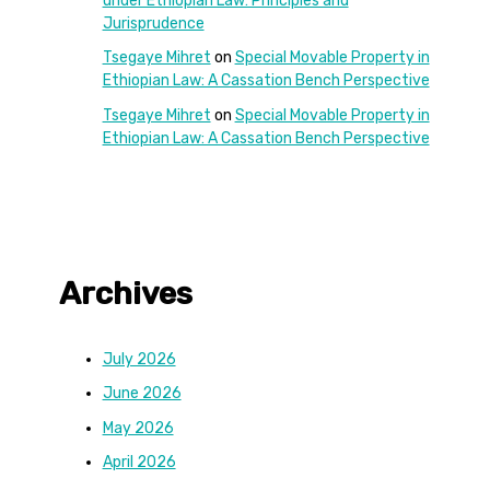
under Ethiopian Law: Principles and
Jurisprudence
Tsegaye Mihret
on
Special Movable Property in
Ethiopian Law: A Cassation Bench Perspective
Tsegaye Mihret
on
Special Movable Property in
Ethiopian Law: A Cassation Bench Perspective
Archives
July 2026
June 2026
May 2026
April 2026