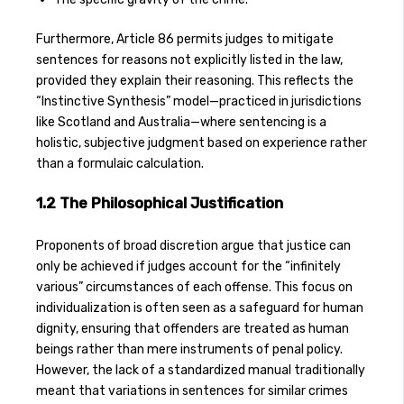
Furthermore, Article 86 permits judges to mitigate
sentences for reasons not explicitly listed in the law,
provided they explain their reasoning. This reflects the
“Instinctive Synthesis” model—practiced in jurisdictions
like Scotland and Australia—where sentencing is a
holistic, subjective judgment based on experience rather
than a formulaic calculation.
1.2 The Philosophical Justification
Proponents of broad discretion argue that justice can
only be achieved if judges account for the “infinitely
various” circumstances of each offense. This focus on
individualization is often seen as a safeguard for human
dignity, ensuring that offenders are treated as human
beings rather than mere instruments of penal policy.
However, the lack of a standardized manual traditionally
meant that variations in sentences for similar crimes