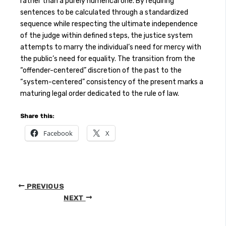
rather than a purely numerical one. By requiring
sentences to be calculated through a standardized
sequence while respecting the ultimate independence
of the judge within defined steps, the justice system
attempts to marry the individual’s need for mercy with
the public’s need for equality. The transition from the
“offender-centered” discretion of the past to the
“system-centered” consistency of the present marks a
maturing legal order dedicated to the rule of law.
Share this:
Facebook
X
PREVIOUS
NEXT