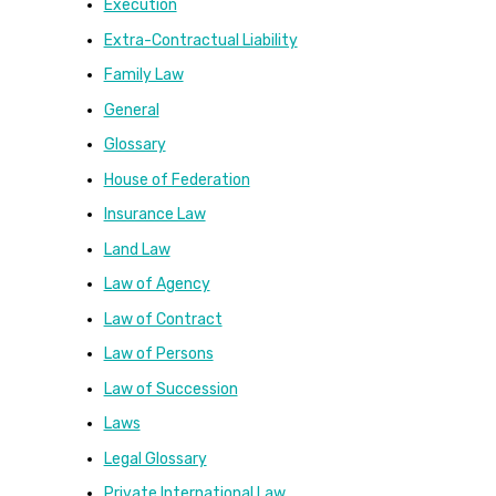
Execution
Extra-Contractual Liability
Family Law
General
Glossary
House of Federation
Insurance Law
Land Law
Law of Agency
Law of Contract
Law of Persons
Law of Succession
Laws
Legal Glossary
Private International Law