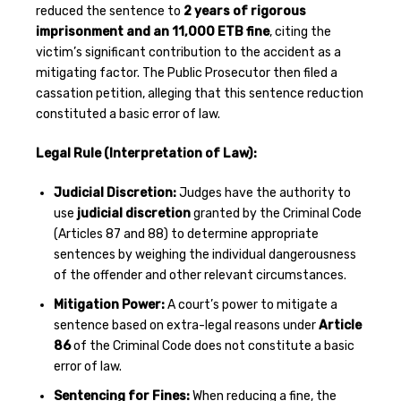
reduced the sentence to
2 years of rigorous
imprisonment and an 11,000 ETB fine
, citing the
victim’s significant contribution to the accident as a
mitigating factor. The Public Prosecutor then filed a
cassation petition, alleging that this sentence reduction
constituted a basic error of law.
Legal Rule (Interpretation of Law):
Judicial Discretion:
Judges have the authority to
use
judicial discretion
granted by the Criminal Code
(Articles 87 and 88) to determine appropriate
sentences by weighing the individual dangerousness
of the offender and other relevant circumstances.
Mitigation Power:
A court’s power to mitigate a
sentence based on extra-legal reasons under
Article
86
of the Criminal Code does not constitute a basic
error of law.
Sentencing for Fines:
When reducing a fine, the