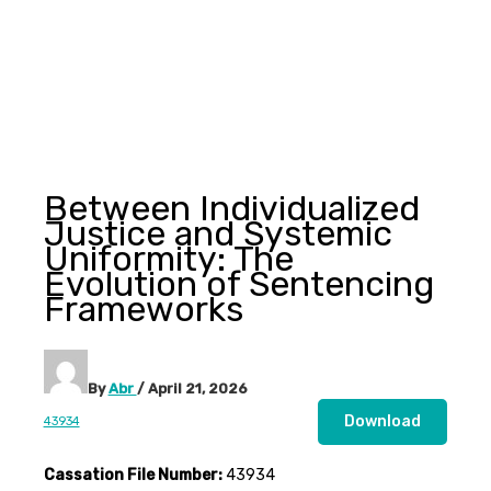
Between Individualized
Justice and Systemic
Uniformity: The
Evolution of Sentencing
Frameworks
By
Abr
/
April 21, 2026
Download
43934
Cassation File Number:
43934