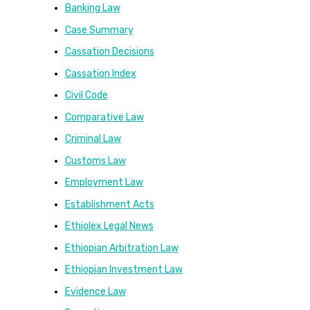
Banking Law
Case Summary
Cassation Decisions
Cassation Index
Civil Code
Comparative Law
Criminal Law
Customs Law
Employment Law
Establishment Acts
Ethiolex Legal News
Ethiopian Arbitration Law
Ethiopian Investment Law
Evidence Law