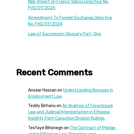
NBE Import on Franco Valuta Directive No.
FVD/01/2026
Amendment To Foreign Exchange Directive
No. FXD/01/2024
Law of Succession Glossary Part-One
Recent Comments
Ansaar Hassan
on
Understanding Bonuses in
Employment Law
Teddy Birhanu
on
An Analysis of Foreclosure
Law and Judicial Interpretation in Ethiopia:
Insights from Cassation Division Rulings
Tesfaye Bihonegn
on
The Contract of Pledge