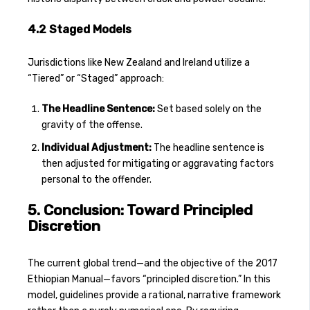
4.2 Staged Models
Jurisdictions like New Zealand and Ireland utilize a
“Tiered” or “Staged” approach:
The Headline Sentence:
Set based solely on the
gravity of the offense.
Individual Adjustment:
The headline sentence is
then adjusted for mitigating or aggravating factors
personal to the offender.
5. Conclusion: Toward Principled
Discretion
The current global trend—and the objective of the 2017
Ethiopian Manual—favors “principled discretion.” In this
model, guidelines provide a rational, narrative framework