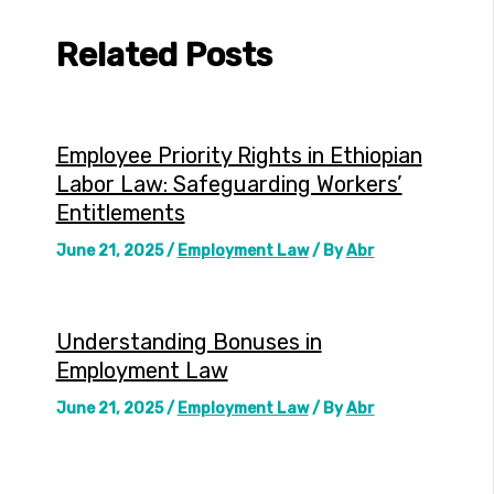
Related Posts
Employee Priority Rights in Ethiopian
Labor Law: Safeguarding Workers’
Entitlements
June 21, 2025
/
Employment Law
/ By
Abr
Understanding Bonuses in
Employment Law
June 21, 2025
/
Employment Law
/ By
Abr