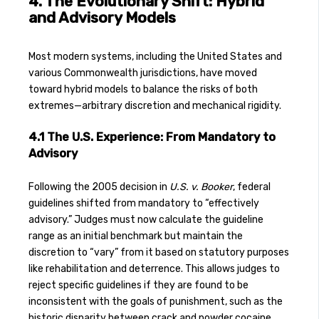
4. The Evolutionary Shift: Hybrid
and Advisory Models
Most modern systems, including the United States and
various Commonwealth jurisdictions, have moved
toward hybrid models to balance the risks of both
extremes—arbitrary discretion and mechanical rigidity.
4.1 The U.S. Experience: From Mandatory to
Advisory
Following the 2005 decision in
U.S. v. Booker
, federal
guidelines shifted from mandatory to “effectively
advisory.” Judges must now calculate the guideline
range as an initial benchmark but maintain the
discretion to “vary” from it based on statutory purposes
like rehabilitation and deterrence. This allows judges to
reject specific guidelines if they are found to be
inconsistent with the goals of punishment, such as the
historic disparity between crack and powder cocaine.