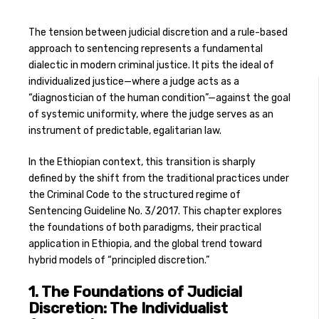
The tension between judicial discretion and a rule-based
approach to sentencing represents a fundamental
dialectic in modern criminal justice. It pits the ideal of
individualized justice—where a judge acts as a
“diagnostician of the human condition”—against the goal
of systemic uniformity, where the judge serves as an
instrument of predictable, egalitarian law.
In the Ethiopian context, this transition is sharply
defined by the shift from the traditional practices under
the Criminal Code to the structured regime of
Sentencing Guideline No. 3/2017. This chapter explores
the foundations of both paradigms, their practical
application in Ethiopia, and the global trend toward
hybrid models of “principled discretion.”
1. The Foundations of Judicial
Discretion: The Individualist