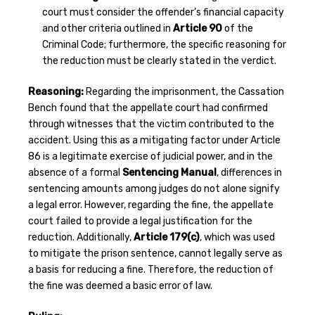
court must consider the offender’s financial capacity
and other criteria outlined in
Article 90
of the
Criminal Code; furthermore, the specific reasoning for
the reduction must be clearly stated in the verdict.
Reasoning:
Regarding the imprisonment, the Cassation
Bench found that the appellate court had confirmed
through witnesses that the victim contributed to the
accident. Using this as a mitigating factor under Article
86 is a legitimate exercise of judicial power, and in the
absence of a formal
Sentencing Manual
, differences in
sentencing amounts among judges do not alone signify
a legal error. However, regarding the fine, the appellate
court failed to provide a legal justification for the
reduction. Additionally,
Article 179(c)
, which was used
to mitigate the prison sentence, cannot legally serve as
a basis for reducing a fine. Therefore, the reduction of
the fine was deemed a basic error of law.