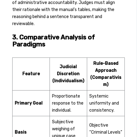
of administrative accountability. Judges must align
their rationale with the manual’s tables, making the
reasoning behind a sentence transparent and
reviewable.
3. Comparative Analysis of
Paradigms
Rule-Based
Judicial
Approach
Feature
Discretion
(Comparativis
(Individualism)
m)
Proportionate
Systemic
Primary Goal
response to the
uniformity and
individual.
consistency.
Subjective
Objective
weighing of
Basis
“Criminal Levels”
unique case