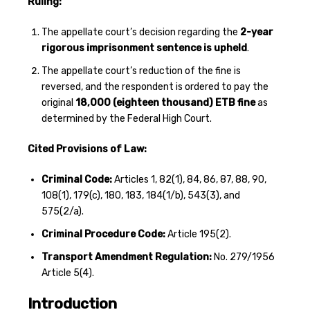
Ruling:
The appellate court’s decision regarding the
2-year
rigorous imprisonment sentence is upheld
.
The appellate court’s reduction of the fine is
reversed, and the respondent is ordered to pay the
original
18,000 (eighteen thousand) ETB fine
as
determined by the Federal High Court.
Cited Provisions of Law:
Criminal Code:
Articles 1, 82(1), 84, 86, 87, 88, 90,
108(1), 179(c), 180, 183, 184(1/b), 543(3), and
575(2/a).
Criminal Procedure Code:
Article 195(2).
Transport Amendment Regulation:
No. 279/1956
Article 5(4).
Introduction