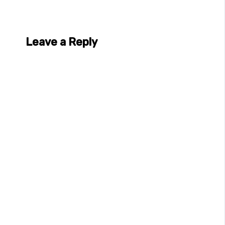
Leave a Reply