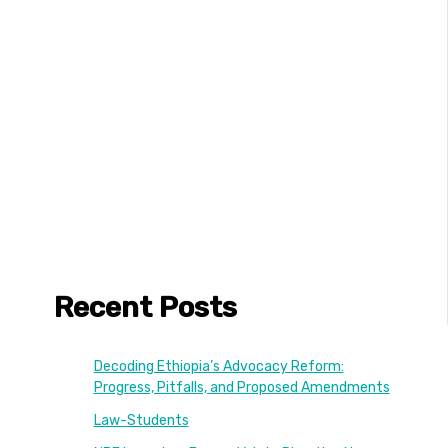
Recent Posts
Decoding Ethiopia’s Advocacy Reform:
Progress, Pitfalls, and Proposed Amendments
Law-Students