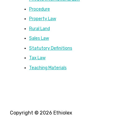
Procedure
Property Law
Rural Land
Sales Law
Statutory Definitions
Tax Law
Teaching Materials
Copyright © 2026 Ethiolex