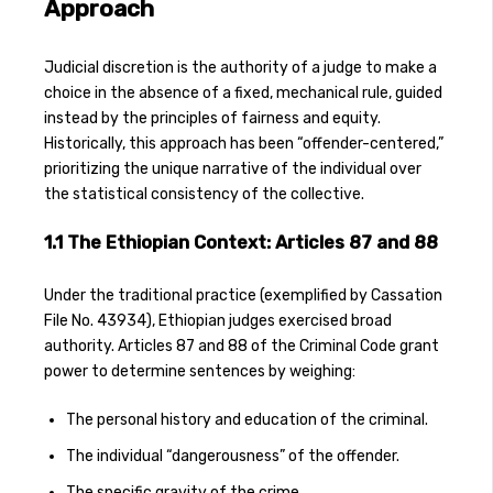
Approach
Judicial discretion is the authority of a judge to make a
choice in the absence of a fixed, mechanical rule, guided
instead by the principles of fairness and equity.
Historically, this approach has been “offender-centered,”
prioritizing the unique narrative of the individual over
the statistical consistency of the collective.
1.1 The Ethiopian Context: Articles 87 and 88
Under the traditional practice (exemplified by Cassation
File No. 43934), Ethiopian judges exercised broad
authority. Articles 87 and 88 of the Criminal Code grant
power to determine sentences by weighing:
The personal history and education of the criminal.
The individual “dangerousness” of the offender.
The specific gravity of the crime.