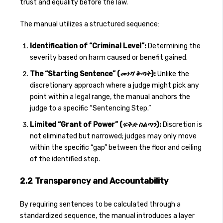
trust and equality before the law.
The manual utilizes a structured sequence:
Identification of “Criminal Level”:
Determining the
severity based on harm caused or benefit gained.
The “Starting Sentence” (
መነሻ ቅጣት
):
Unlike the
discretionary approach where a judge might pick any
point within a legal range, the manual anchors the
judge to a specific “Sentencing Step.”
Limited “Grant of Power” (
ፍቅድ ስልጣን
):
Discretion is
not eliminated but narrowed; judges may only move
within the specific “gap” between the floor and ceiling
of the identified step.
2.2 Transparency and Accountability
By requiring sentences to be calculated through a
standardized sequence, the manual introduces a layer