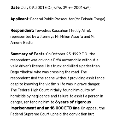
Date:
July 09, 2001 E.C. (ሐምሌ 09 ቀን 2001 ዓ.ም)
Applicant:
Federal Public Prosecutor (Mr. Fekadu Tsega)
Respondent:
Tewodros Kassahun (Teddy Afro),
represented by attorneys Mr. Million Assefa and Mr.
Amene Bedlu
Summary of Facts:
On October 23, 1999 E.C., the
respondent was driving a BMW automobile without a
valid driver’s license. He struck and killed a pedestrian,
Degu Yibeltal, who was crossing the road. The
respondent fled the scene without providing assistance
despite knowing the victim’s life was in grave danger.
The Federal High Court initially found him guilty of
homicide by negligence and failure to assist a person in
danger, sentencing him to
6 years of rigorous
imprisonment and an 18,000 ETB fine
. On appeal, the
Federal Supreme Court upheld the conviction but