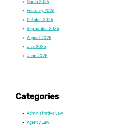
March 2026
February 2026
October 2025
September 2025
August 2025
July 2025
June 2025
Categories
Administrative Law
Agency Law