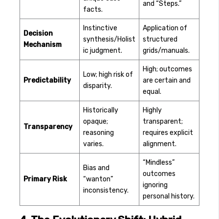
and “Steps.”
facts.
Instinctive
Application of
Decision
synthesis/Holist
structured
Mechanism
ic judgment.
grids/manuals.
High; outcomes
Low; high risk of
Predictability
are certain and
disparity.
equal.
Historically
Highly
opaque;
transparent;
Transparency
reasoning
requires explicit
varies.
alignment.
“Mindless”
Bias and
outcomes
Primary Risk
“wanton”
ignoring
inconsistency.
personal history.