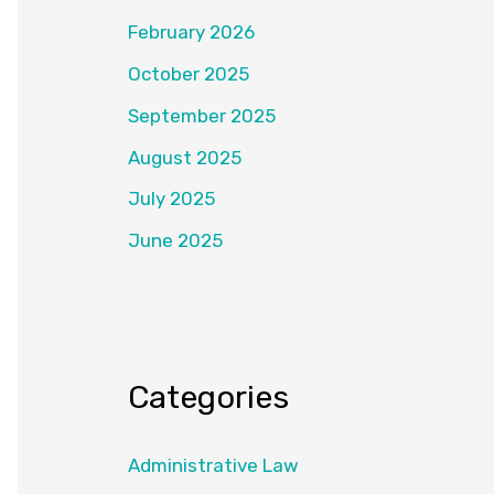
February 2026
October 2025
September 2025
August 2025
July 2025
June 2025
Categories
Administrative Law