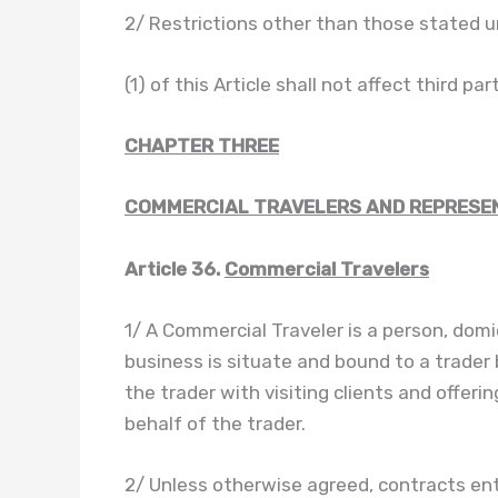
2/ Restrictions other than those stated u
(1) of this Article shall not affect third par
CHAPTER THREE
COMMERCIAL TRAVELERS AND REPRESE
Article 36.
Commercial Travelers
1/ A Commercial Traveler is a person, domi
business is situate and bound to a trader
the trader with visiting clients and offer
behalf of the trader.
2/ Unless otherwise agreed, contracts ent