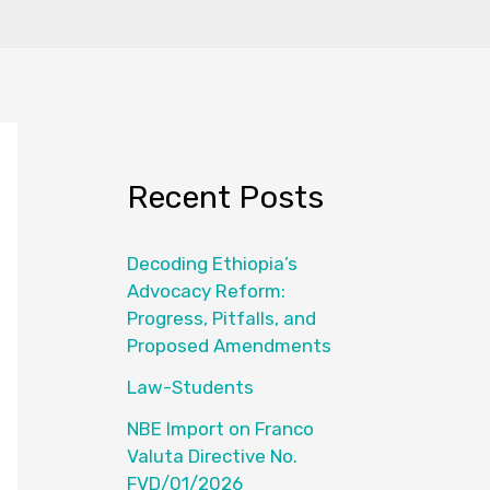
Recent Posts
Decoding Ethiopia’s
Advocacy Reform:
Progress, Pitfalls, and
Proposed Amendments
Law-Students
NBE Import on Franco
Valuta Directive No.
FVD/01/2026