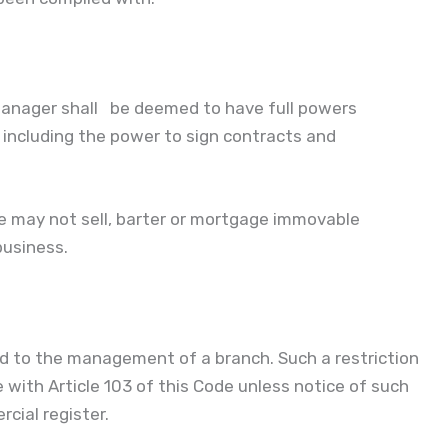
e manager shall be deemed to have full powers
 including the power to sign contracts and
he may not sell, barter or mortgage immovable
business.
d to the management of a branch. Such a restriction
e with Article 103 of this Code unless notice of such
cial register.