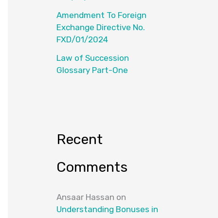
Amendment To Foreign
Exchange Directive No.
FXD/01/2024
Law of Succession
Glossary Part-One
Recent
Comments
Ansaar Hassan
on
Understanding Bonuses in