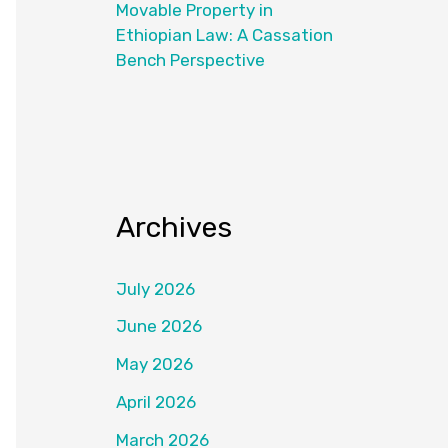
Movable Property in
Ethiopian Law: A Cassation
Bench Perspective
Archives
July 2026
June 2026
May 2026
April 2026
March 2026