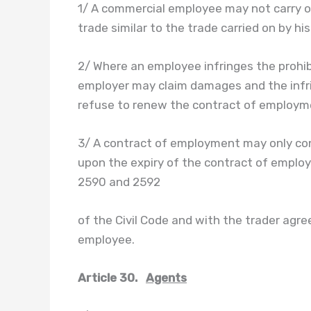
1/ A commercial employee may not carry on
trade similar to the trade carried on by hi
2/ Where an employee infringes the prohibit
employer may claim damages and the infrin
refuse to renew the contract of employm
3/ A contract of employment may only cont
upon the expiry of the contract of employm
2590 and 2592
of the Civil Code and with the trader ag
employee.
Article 30.
Agents