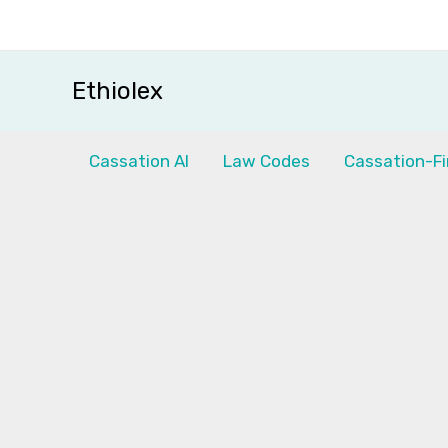
Skip
to
content
Ethiolex
Cassation AI
Law Codes
Cassation-Fi