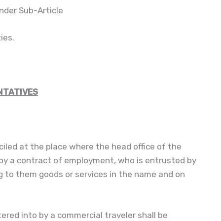
nder Sub-Article
ties.
NTATIVES
ciled at the place where the head office of the
 by a contract of employment, who is entrusted by
ing to them goods or services in the name and on
ered into by a commercial traveler shall be