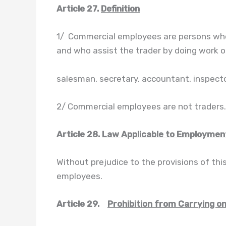
Article 27.
Definition
1/ Commercial employees are persons who
and who assist the trader by doing work 
salesman, secretary, accountant, inspector
2/ Commercial employees are not traders.
Article 28.
Law Applicable to Employmen
Without prejudice to the provisions of thi
employees.
Article 29.
Prohibition from Carrying o