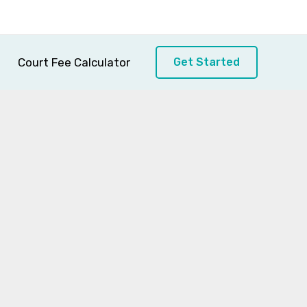
Court Fee Calculator
Get Started