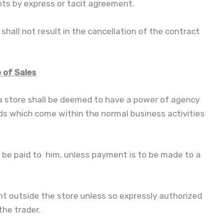
ts by express or tacit agreement.
hall not result in the cancellation of the contract
 of Sales
 a store shall be deemed to have a power of agency
ods which come within the normal business activities
be paid to him, unless payment is to be made to a
outside the store unless so expressly authorized
the trader.