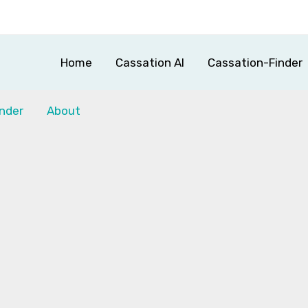
Home
Cassation AI
Cassation-Finder
nder
About