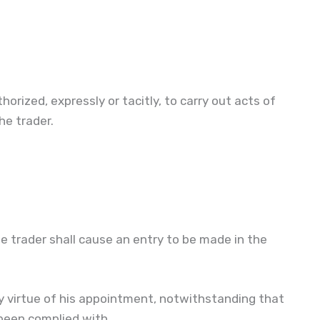
orized, expressly or tacitly, to carry out acts of
e trader.
 trader shall cause an entry to be made in the
y virtue of his appointment, notwithstanding that
 been complied with.