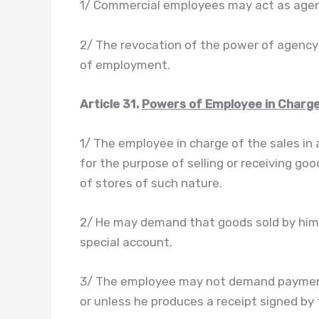
1/ Commercial employees may act as agen
2/ The revocation of the power of agency s
of employment.
Article 31.
Powers of Employee in Charge
1/ The employee in charge of the sales in
for the purpose of selling or receiving go
of stores of such nature.
2/ He may demand that goods sold by him 
special account.
3/ The employee may not demand payment 
or unless he produces a receipt signed by 