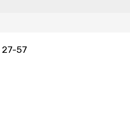
 27-57