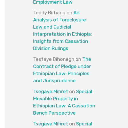
Employment Law
Teddy Birhanu
on
An
Analysis of Foreclosure
Law and Judicial
Interpretation in Ethiopia:
Insights from Cassation
Division Rulings
Tesfaye Bihonegn
on
The
Contract of Pledge under
Ethiopian Law: Principles
and Jurisprudence
Tsegaye Mihret
on
Special
Movable Property in
Ethiopian Law: A Cassation
Bench Perspective
Tsegaye Mihret
on
Special