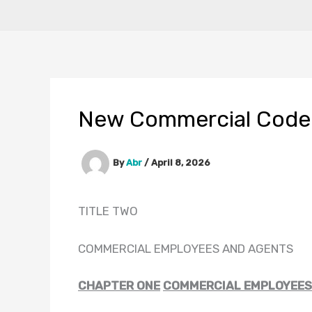
New Commercial Code
By
Abr
/
April 8, 2026
TITLE TWO
COMMERCIAL EMPLOYEES AND AGENTS
CHAPTER ONE
COMMERCIAL EMPLOYEES