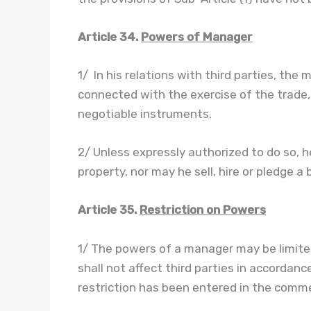
Article 34.
Powers of Manager
1/ In his relations with third parties, th
connected with the exercise of the trade,
negotiable instruments.
2/ Unless expressly authorized to do so, 
property, nor may he sell, hire or pledge a 
Article 35.
Restriction on Powers
1/ The powers of a manager may be limite
shall not affect third parties in accordanc
restriction has been entered in the commer