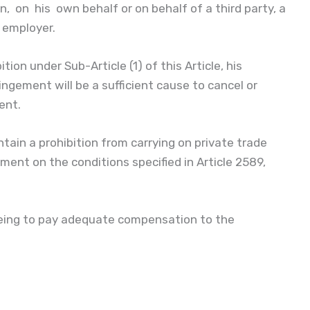
, on his own behalf or on behalf of a third party, a
s employer.
ion under Sub-Article (1) of this Article, his
gement will be a sufficient cause to cancel or
ent.
ain a prohibition from carrying on private trade
ent on the conditions specified in Article 2589,
reeing to pay adequate compensation to the