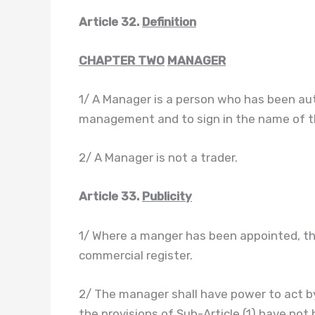
Article 32.
Definition
CHAPTER TWO
MANAGER
1/ A Manager is a person who has been auth
management and to sign in the name of th
2/ A Manager is not a trader.
Article 33.
Publicity
1/ Where a manger has been appointed, the
commercial register.
2/ The manager shall have power to act b
the provisions of Sub-Article (1) have not