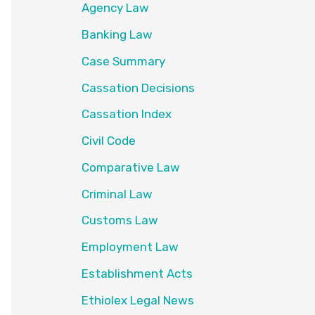
Agency Law
Banking Law
Case Summary
Cassation Decisions
Cassation Index
Civil Code
Comparative Law
Criminal Law
Customs Law
Employment Law
Establishment Acts
Ethiolex Legal News