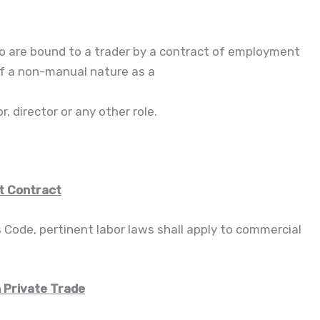
 are bound to a trader by a contract of employment
of a non-manual nature as a
, director or any other role.
t Contract
s Code, pertinent labor laws shall apply to commercial
n Private Trade