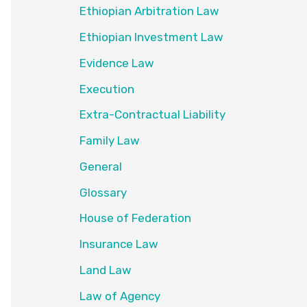
Ethiopian Arbitration Law
Ethiopian Investment Law
Evidence Law
Execution
Extra-Contractual Liability
Family Law
General
Glossary
House of Federation
Insurance Law
Land Law
Law of Agency