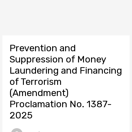
Prevention and
Suppression of Money
Laundering and Financing
of Terrorism
(Amendment)
Proclamation No. 1387-
2025