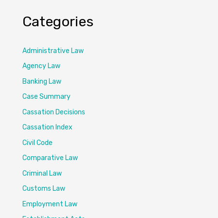
Categories
Administrative Law
Agency Law
Banking Law
Case Summary
Cassation Decisions
Cassation Index
Civil Code
Comparative Law
Criminal Law
Customs Law
Employment Law