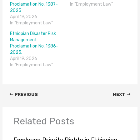
Proclamation No. 1387-
In "Employment Law"
2025
April 19, 2026
In "Employment Law"
Ethiopian Disaster Risk
Management
Proclamation No. 1386-
2025.
April 19, 2026
In "Employment Law"
PREVIOUS
NEXT
Related Posts
Employee Priority Rights in Ethiopian