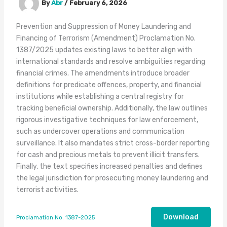
By
Abr
/
February 6, 2026
Prevention and Suppression of Money Laundering and
Financing of Terrorism (Amendment) Proclamation No.
1387/2025 updates existing laws to better align with
international standards and resolve ambiguities regarding
financial crimes. The amendments introduce broader
definitions for predicate offences, property, and financial
institutions while establishing a central registry for
tracking beneficial ownership. Additionally, the law outlines
rigorous investigative techniques for law enforcement,
such as undercover operations and communication
surveillance. It also mandates strict cross-border reporting
for cash and precious metals to prevent illicit transfers.
Finally, the text specifies increased penalties and defines
the legal jurisdiction for prosecuting money laundering and
terrorist activities.
Download
Proclamation No. 1387-2025