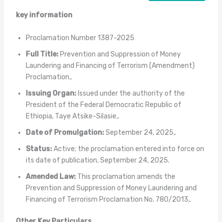
key information
Proclamation Number 1387-2025
Full Title:
Prevention and Suppression of Money
Laundering and Financing of Terrorism (Amendment)
Proclamation,.
Issuing Organ:
Issued under the authority of the
President of the Federal Democratic Republic of
Ethiopia, Taye Atsike-Silasie,.
Date of Promulgation:
September 24, 2025,.
Status:
Active; the proclamation entered into force on
its date of publication, September 24, 2025.
Amended Law:
This proclamation amends the
Prevention and Suppression of Money Laundering and
Financing of Terrorism Proclamation No. 780/2013,.
Other Key Particulars