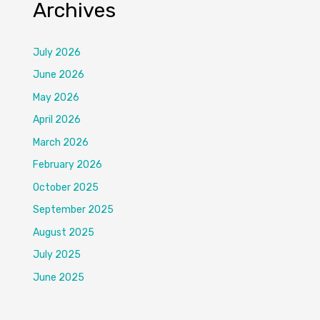
Archives
July 2026
June 2026
May 2026
April 2026
March 2026
February 2026
October 2025
September 2025
August 2025
July 2025
June 2025