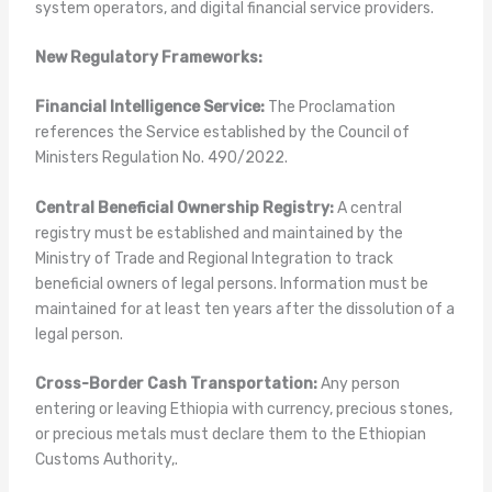
system operators, and digital financial service providers.
New Regulatory Frameworks:
Financial Intelligence Service:
The Proclamation
references the Service established by the Council of
Ministers Regulation No. 490/2022.
Central Beneficial Ownership Registry:
A central
registry must be established and maintained by the
Ministry of Trade and Regional Integration to track
beneficial owners of legal persons. Information must be
maintained for at least ten years after the dissolution of a
legal person.
Cross-Border Cash Transportation:
Any person
entering or leaving Ethiopia with currency, precious stones,
or precious metals must declare them to the Ethiopian
Customs Authority,.