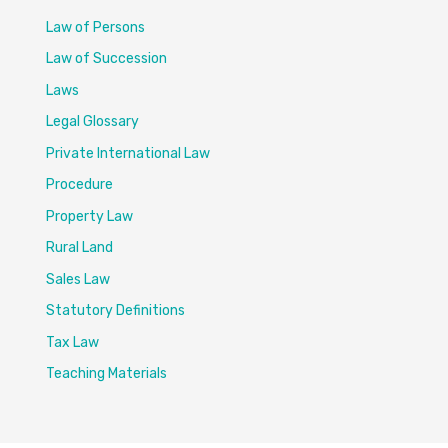
Law of Persons
Law of Succession
Laws
Legal Glossary
Private International Law
Procedure
Property Law
Rural Land
Sales Law
Statutory Definitions
Tax Law
Teaching Materials