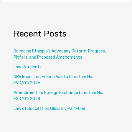
Recent Posts
Decoding Ethiopia’s Advocacy Reform: Progress,
Pitfalls, and Proposed Amendments
Law-Students
NBE Import on Franco Valuta Directive No.
FVD/01/2026
Amendment To Foreign Exchange Directive No.
FXD/01/2024
Law of Succession Glossary Part-One