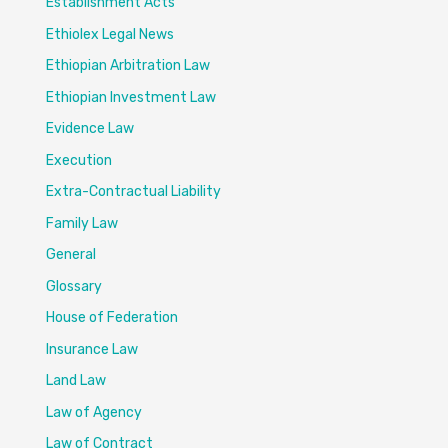
Establishment Acts
Ethiolex Legal News
Ethiopian Arbitration Law
Ethiopian Investment Law
Evidence Law
Execution
Extra-Contractual Liability
Family Law
General
Glossary
House of Federation
Insurance Law
Land Law
Law of Agency
Law of Contract