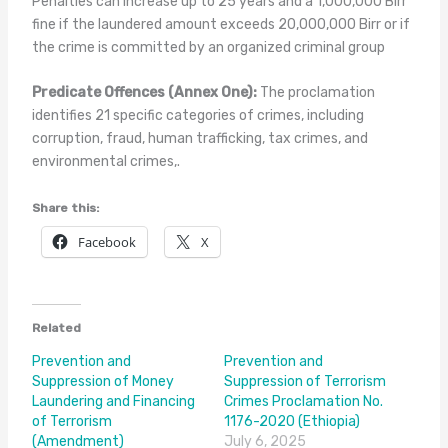
Penalties can increase up to 25 years and a 1,000,000 Birr
fine if the laundered amount exceeds 20,000,000 Birr or if
the crime is committed by an organized criminal group
Predicate Offences (Annex One):
The proclamation
identifies 21 specific categories of crimes, including
corruption, fraud, human trafficking, tax crimes, and
environmental crimes,.
Share this:
Facebook
X
Related
Prevention and
Prevention and
Suppression of Money
Suppression of Terrorism
Laundering and Financing
Crimes Proclamation No.
of Terrorism
1176-2020 (Ethiopia)
(Amendment)
July 6, 2025