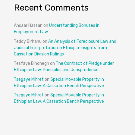
Recent Comments
Ansaar Hassan
on
Understanding Bonuses in
Employment Law
Teddy Birhanu
on
An Analysis of Foreclosure Law and
Judicial Interpretation in Ethiopia: Insights from
Cassation Division Rulings
Tesfaye Bihonegn
on
The Contract of Pledge under
Ethiopian Law: Principles and Jurisprudence
Tsegaye Mihret
on
Special Movable Property in
Ethiopian Law: A Cassation Bench Perspective
Tsegaye Mihret
on
Special Movable Property in
Ethiopian Law: A Cassation Bench Perspective