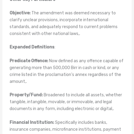
Objective:
The amendment was deemed necessary to
clarify unclear provisions, incorporate international
standards, and adequately respond to current problems
consistent with other national laws,.
Expanded Definitions
:
Predicate Offence:
Now defined as any offence capable of
generating more than 500,000 Birr in cash or kind, or any
crime listed in the proclamation’s annex regardless of the
amount,.
Property/Fund:
Broadened to include all assets, whether
tangible, intangible, movable, or immovable, and legal
documents in any form, including electronic or digital,.
Financial Institution:
Specifically includes banks,
insurance companies, microfinance institutions, payment