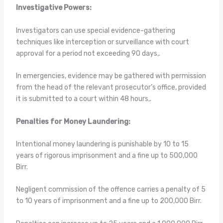
Investigative Powers:
Investigators can use special evidence-gathering
techniques like interception or surveillance with court
approval for a period not exceeding 90 days,.
In emergencies, evidence may be gathered with permission
from the head of the relevant prosecutor’s office, provided
it is submitted to a court within 48 hours,.
Penalties for Money Laundering:
Intentional money laundering is punishable by 10 to 15
years of rigorous imprisonment and a fine up to 500,000
Birr.
Negligent commission of the offence carries a penalty of 5
to 10 years of imprisonment and a fine up to 200,000 Birr.