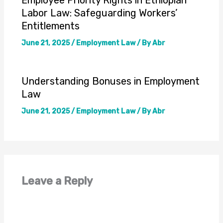
Labor Law: Safeguarding Workers’
Entitlements
June 21, 2025
/
Employment Law
/ By
Abr
Understanding Bonuses in Employment
Law
June 21, 2025
/
Employment Law
/ By
Abr
Leave a Reply