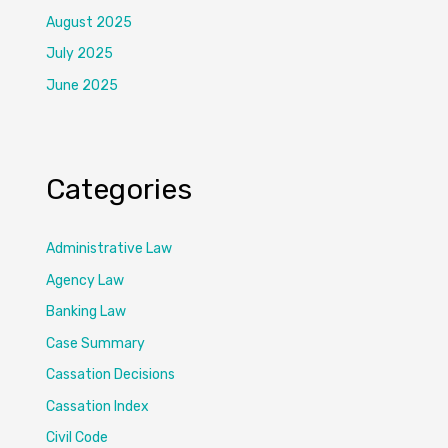
August 2025
July 2025
June 2025
Categories
Administrative Law
Agency Law
Banking Law
Case Summary
Cassation Decisions
Cassation Index
Civil Code