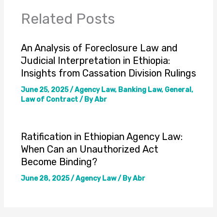
Related Posts
An Analysis of Foreclosure Law and
Judicial Interpretation in Ethiopia:
Insights from Cassation Division Rulings
June 25, 2025
/
Agency Law
,
Banking Law
,
General
,
Law of Contract
/ By
Abr
Ratification in Ethiopian Agency Law:
When Can an Unauthorized Act
Become Binding?
June 28, 2025
/
Agency Law
/ By
Abr