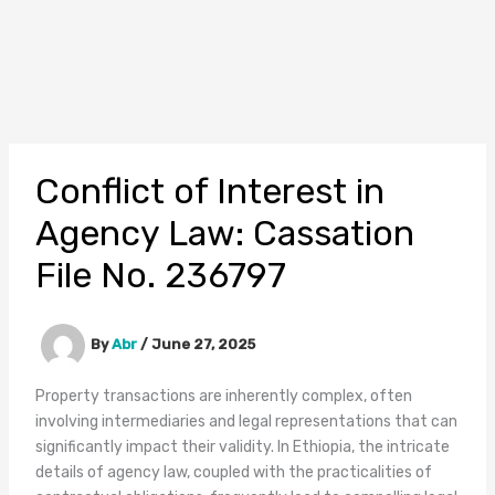
Conflict of Interest in
Agency Law: Cassation
File No. 236797
By
Abr
/
June 27, 2025
Property transactions are inherently complex, often
involving intermediaries and legal representations that can
significantly impact their validity. In Ethiopia, the intricate
details of agency law, coupled with the practicalities of