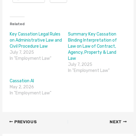
Related
Key Cassation Legal Rules
Summary Key Cassation
on Administrative Law and
Binding Interpretation of
Civil Procedure Law
Law on Law of Contract,
July 7, 2025
Agency, Property & Land
In "Employment Law"
Law
July 7, 2025
In "Employment Law"
Cassation AI
May 2, 2026
In "Employment Law"
PREVIOUS
NEXT