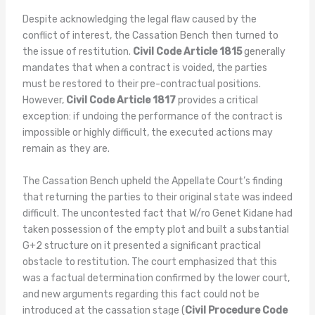
Despite acknowledging the legal flaw caused by the
conflict of interest, the Cassation Bench then turned to
the issue of restitution.
Civil Code Article 1815
generally
mandates that when a contract is voided, the parties
must be restored to their pre-contractual positions.
However,
Civil Code Article 1817
provides a critical
exception: if undoing the performance of the contract is
impossible or highly difficult, the executed actions may
remain as they are.
The Cassation Bench upheld the Appellate Court’s finding
that returning the parties to their original state was indeed
difficult. The uncontested fact that W/ro Genet Kidane had
taken possession of the empty plot and built a substantial
G+2 structure on it presented a significant practical
obstacle to restitution. The court emphasized that this
was a factual determination confirmed by the lower court,
and new arguments regarding this fact could not be
introduced at the cassation stage (
Civil Procedure Code