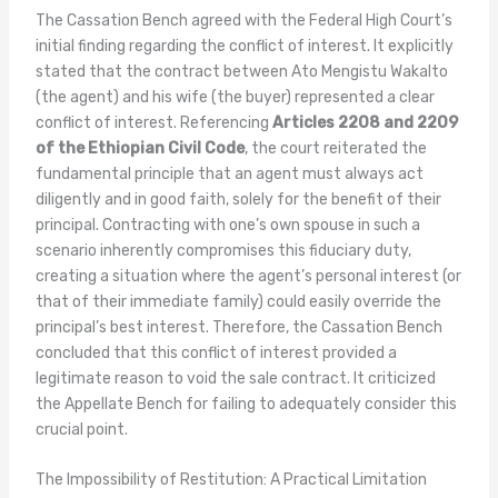
The Cassation Bench agreed with the Federal High Court’s
initial finding regarding the conflict of interest. It explicitly
stated that the contract between Ato Mengistu Wakalto
(the agent) and his wife (the buyer) represented a clear
conflict of interest. Referencing
Articles 2208 and 2209
of the Ethiopian Civil Code
, the court reiterated the
fundamental principle that an agent must always act
diligently and in good faith, solely for the benefit of their
principal. Contracting with one’s own spouse in such a
scenario inherently compromises this fiduciary duty,
creating a situation where the agent’s personal interest (or
that of their immediate family) could easily override the
principal’s best interest. Therefore, the Cassation Bench
concluded that this conflict of interest provided a
legitimate reason to void the sale contract. It criticized
the Appellate Bench for failing to adequately consider this
crucial point.
The Impossibility of Restitution: A Practical Limitation