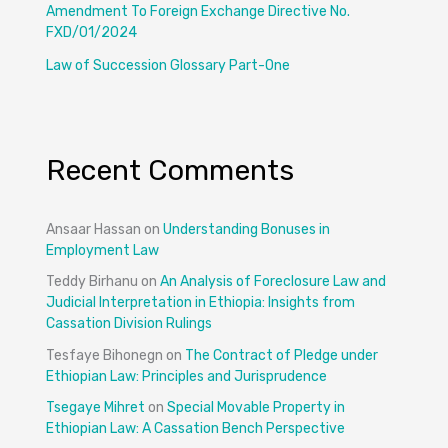
Amendment To Foreign Exchange Directive No.
FXD/01/2024
Law of Succession Glossary Part-One
Recent Comments
Ansaar Hassan
on
Understanding Bonuses in
Employment Law
Teddy Birhanu
on
An Analysis of Foreclosure Law and
Judicial Interpretation in Ethiopia: Insights from
Cassation Division Rulings
Tesfaye Bihonegn
on
The Contract of Pledge under
Ethiopian Law: Principles and Jurisprudence
Tsegaye Mihret
on
Special Movable Property in
Ethiopian Law: A Cassation Bench Perspective