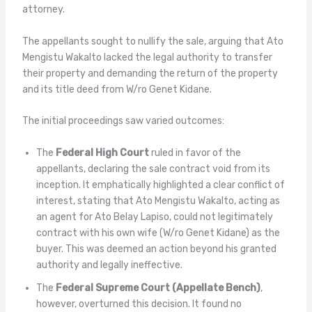
attorney.
The appellants sought to nullify the sale, arguing that Ato
Mengistu Wakalto lacked the legal authority to transfer
their property and demanding the return of the property
and its title deed from W/ro Genet Kidane.
The initial proceedings saw varied outcomes:
The
Federal High Court
ruled in favor of the
appellants, declaring the sale contract void from its
inception. It emphatically highlighted a clear conflict of
interest, stating that Ato Mengistu Wakalto, acting as
an agent for Ato Belay Lapiso, could not legitimately
contract with his own wife (W/ro Genet Kidane) as the
buyer. This was deemed an action beyond his granted
authority and legally ineffective.
The
Federal Supreme Court (Appellate Bench)
,
however, overturned this decision. It found no