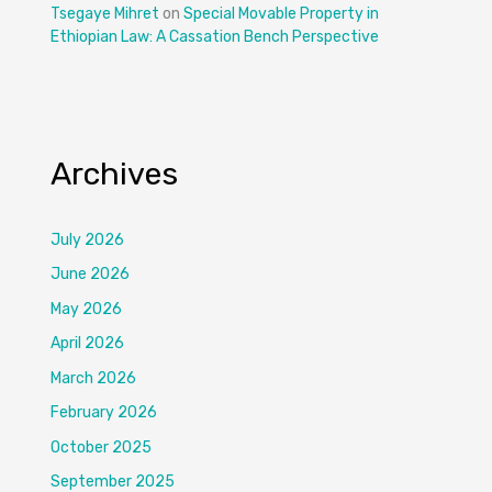
Tsegaye Mihret
on
Special Movable Property in
Ethiopian Law: A Cassation Bench Perspective
Archives
July 2026
June 2026
May 2026
April 2026
March 2026
February 2026
October 2025
September 2025