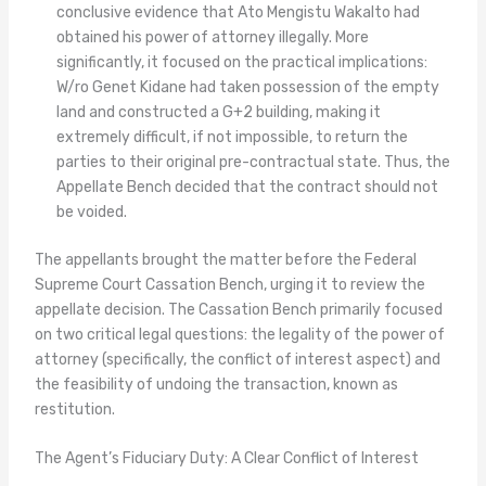
conclusive evidence that Ato Mengistu Wakalto had
obtained his power of attorney illegally. More
significantly, it focused on the practical implications:
W/ro Genet Kidane had taken possession of the empty
land and constructed a G+2 building, making it
extremely difficult, if not impossible, to return the
parties to their original pre-contractual state. Thus, the
Appellate Bench decided that the contract should not
be voided.
The appellants brought the matter before the Federal
Supreme Court Cassation Bench, urging it to review the
appellate decision. The Cassation Bench primarily focused
on two critical legal questions: the legality of the power of
attorney (specifically, the conflict of interest aspect) and
the feasibility of undoing the transaction, known as
restitution.
The Agent’s Fiduciary Duty: A Clear Conflict of Interest