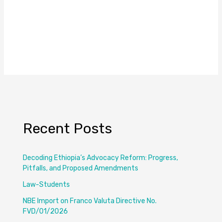
Recent Posts
Decoding Ethiopia’s Advocacy Reform: Progress,
Pitfalls, and Proposed Amendments
Law-Students
NBE Import on Franco Valuta Directive No.
FVD/01/2026