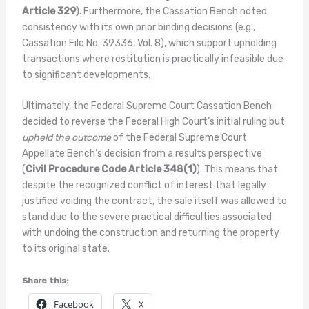
Article 329
). Furthermore, the Cassation Bench noted
consistency with its own prior binding decisions (e.g.,
Cassation File No. 39336, Vol. 8), which support upholding
transactions where restitution is practically infeasible due
to significant developments.
Ultimately, the Federal Supreme Court Cassation Bench
decided to reverse the Federal High Court’s initial ruling but
upheld the outcome
of the Federal Supreme Court
Appellate Bench’s decision from a results perspective
(
Civil Procedure Code Article 348(1)
). This means that
despite the recognized conflict of interest that legally
justified voiding the contract, the sale itself was allowed to
stand due to the severe practical difficulties associated
with undoing the construction and returning the property
to its original state.
Share this:
Facebook
X