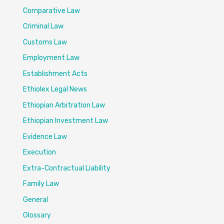
Comparative Law
Criminal Law
Customs Law
Employment Law
Establishment Acts
Ethiolex Legal News
Ethiopian Arbitration Law
Ethiopian Investment Law
Evidence Law
Execution
Extra-Contractual Liability
Family Law
General
Glossary