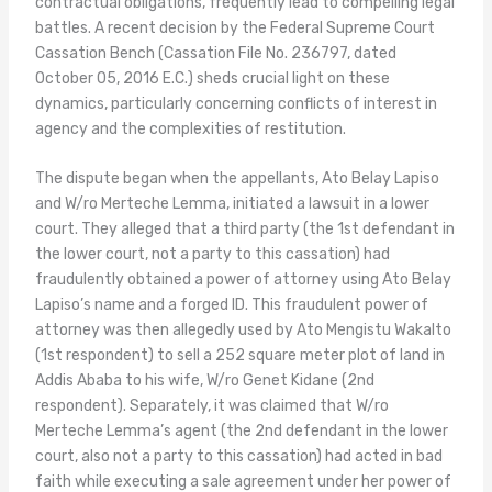
contractual obligations, frequently lead to compelling legal
battles. A recent decision by the Federal Supreme Court
Cassation Bench (Cassation File No. 236797, dated
October 05, 2016 E.C.) sheds crucial light on these
dynamics, particularly concerning conflicts of interest in
agency and the complexities of restitution.
The dispute began when the appellants, Ato Belay Lapiso
and W/ro Merteche Lemma, initiated a lawsuit in a lower
court. They alleged that a third party (the 1st defendant in
the lower court, not a party to this cassation) had
fraudulently obtained a power of attorney using Ato Belay
Lapiso’s name and a forged ID. This fraudulent power of
attorney was then allegedly used by Ato Mengistu Wakalto
(1st respondent) to sell a 252 square meter plot of land in
Addis Ababa to his wife, W/ro Genet Kidane (2nd
respondent). Separately, it was claimed that W/ro
Merteche Lemma’s agent (the 2nd defendant in the lower
court, also not a party to this cassation) had acted in bad
faith while executing a sale agreement under her power of