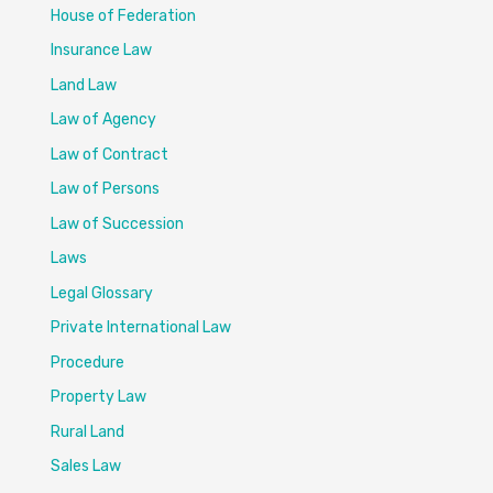
House of Federation
Insurance Law
Land Law
Law of Agency
Law of Contract
Law of Persons
Law of Succession
Laws
Legal Glossary
Private International Law
Procedure
Property Law
Rural Land
Sales Law