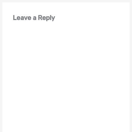
Leave a Reply