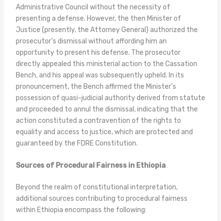
Administrative Council without the necessity of
presenting a defense. However, the then Minister of
Justice (presently, the Attorney General) authorized the
prosecutor’s dismissal without affording him an
opportunity to present his defense. The prosecutor
directly appealed this ministerial action to the Cassation
Bench, and his appeal was subsequently upheld. In its
pronouncement, the Bench affirmed the Minister’s
possession of quasi-judicial authority derived from statute
and proceeded to annul the dismissal, indicating that the
action constituted a contravention of the rights to
equality and access to justice, which are protected and
guaranteed by the FDRE Constitution.
Sources of Procedural Fairness in Ethiopia
Beyond the realm of constitutional interpretation,
additional sources contributing to procedural fairness
within Ethiopia encompass the following: