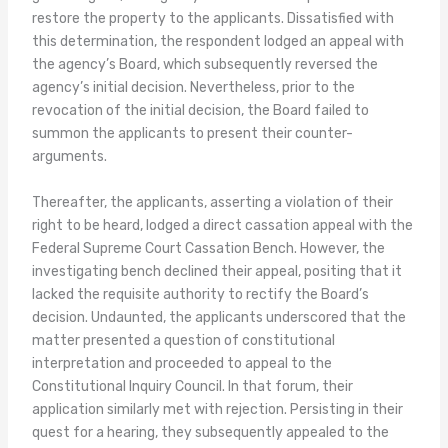
restore the property to the applicants. Dissatisfied with
this determination, the respondent lodged an appeal with
the agency’s Board, which subsequently reversed the
agency’s initial decision. Nevertheless, prior to the
revocation of the initial decision, the Board failed to
summon the applicants to present their counter-
arguments.
Thereafter, the applicants, asserting a violation of their
right to be heard, lodged a direct cassation appeal with the
Federal Supreme Court Cassation Bench. However, the
investigating bench declined their appeal, positing that it
lacked the requisite authority to rectify the Board’s
decision. Undaunted, the applicants underscored that the
matter presented a question of constitutional
interpretation and proceeded to appeal to the
Constitutional Inquiry Council. In that forum, their
application similarly met with rejection. Persisting in their
quest for a hearing, they subsequently appealed to the