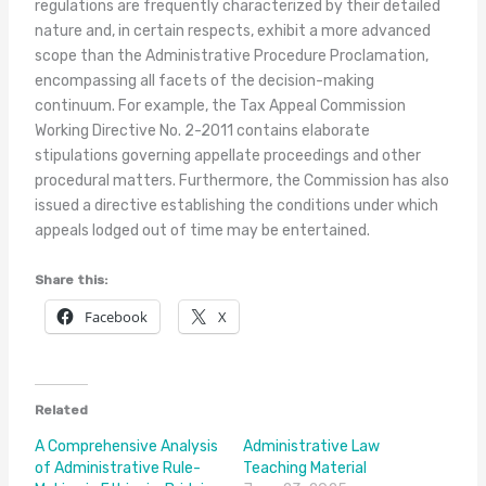
regulations are frequently characterized by their detailed
nature and, in certain respects, exhibit a more advanced
scope than the Administrative Procedure Proclamation,
encompassing all facets of the decision-making
continuum. For example, the Tax Appeal Commission
Working Directive No. 2-2011 contains elaborate
stipulations governing appellate proceedings and other
procedural matters. Furthermore, the Commission has also
issued a directive establishing the conditions under which
appeals lodged out of time may be entertained.
Share this:
Facebook
X
Related
A Comprehensive Analysis
Administrative Law
of Administrative Rule-
Teaching Material