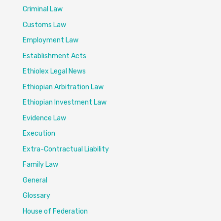
Criminal Law
Customs Law
Employment Law
Establishment Acts
Ethiolex Legal News
Ethiopian Arbitration Law
Ethiopian Investment Law
Evidence Law
Execution
Extra-Contractual Liability
Family Law
General
Glossary
House of Federation