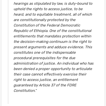
hearings as stipulated by law, is duty-bound to
uphold the rights to access justice, to be
heard, and to equitable treatment, all of which
are constitutionally protected by the
Constitution of the Federal Democratic
Republic of Ethiopia. One of the constitutional
entitlements that mandates protection within
the decision-making continuum is the right to
present arguments and adduce evidence. This
constitutes one of the indispensable
procedural prerequisites for the due
administration of justice. An individual who has
been denied a proper opportunity to articulate
their case cannot effectively exercise their
right to access justice, an entitlement
guaranteed by Article 37 of the FDRE
Constitution.”