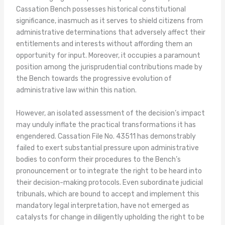
Cassation Bench possesses historical constitutional
significance, inasmuch as it serves to shield citizens from
administrative determinations that adversely affect their
entitlements and interests without affording them an
opportunity for input. Moreover, it occupies a paramount
position among the jurisprudential contributions made by
the Bench towards the progressive evolution of
administrative law within this nation.
However, an isolated assessment of the decision’s impact
may unduly inflate the practical transformations it has
engendered. Cassation File No. 43511 has demonstrably
failed to exert substantial pressure upon administrative
bodies to conform their procedures to the Bench’s
pronouncement or to integrate the right to be heard into
their decision-making protocols. Even subordinate judicial
tribunals, which are bound to accept and implement this
mandatory legal interpretation, have not emerged as
catalysts for change in diligently upholding the right to be