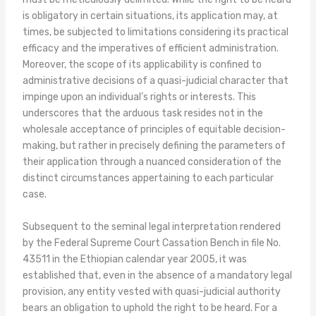
is obligatory in certain situations, its application may, at
times, be subjected to limitations considering its practical
efficacy and the imperatives of efficient administration.
Moreover, the scope of its applicability is confined to
administrative decisions of a quasi-judicial character that
impinge upon an individual’s rights or interests. This
underscores that the arduous task resides not in the
wholesale acceptance of principles of equitable decision-
making, but rather in precisely defining the parameters of
their application through a nuanced consideration of the
distinct circumstances appertaining to each particular
case.
Subsequent to the seminal legal interpretation rendered
by the Federal Supreme Court Cassation Bench in file No.
43511 in the Ethiopian calendar year 2005, it was
established that, even in the absence of a mandatory legal
provision, any entity vested with quasi-judicial authority
bears an obligation to uphold the right to be heard. For a