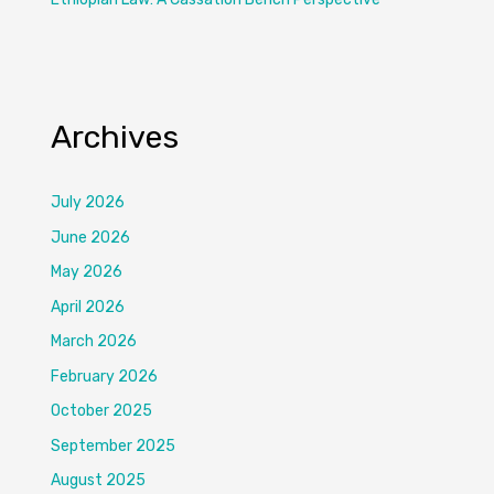
Archives
July 2026
June 2026
May 2026
April 2026
March 2026
February 2026
October 2025
September 2025
August 2025