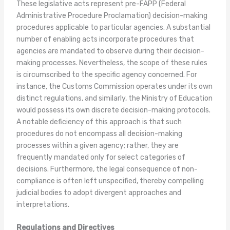
These legislative acts represent pre-FAPP (Federal
Administrative Procedure Proclamation) decision-making
procedures applicable to particular agencies. A substantial
number of enabling acts incorporate procedures that
agencies are mandated to observe during their decision-
making processes. Nevertheless, the scope of these rules
is circumscribed to the specific agency concerned. For
instance, the Customs Commission operates under its own
distinct regulations, and similarly, the Ministry of Education
would possess its own discrete decision-making protocols.
A notable deficiency of this approach is that such
procedures do not encompass all decision-making
processes within a given agency; rather, they are
frequently mandated only for select categories of
decisions. Furthermore, the legal consequence of non-
compliance is often left unspecified, thereby compelling
judicial bodies to adopt divergent approaches and
interpretations.
Regulations and Directives