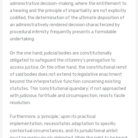
administrative decision-making, where the entitlement to
a hearing and the principle of impartiality are not explicitly
codified, the determination of the ultimate disposition of
an administratively rendered decision characterized by
procedural infirmity frequently presents a formidable
undertaking.
On the one hand, judicial bodies are constitutionally
obligated to safeguard the citizenry’s prerogative to
access justice. On the other hand, the constitutional remit
of said bodies does not extend to legislative enactment
beyond the interpretative function concerning existing
statutes. This ‘constitutional quandary,’ if not approached
with judicious fortitude and circumspection, resists facile
resolution.
Furthermore, a ‘principle,’ upon its practical
implementation, necessitates adaptation to specific
contextual circumstances, and its jurisdictional ambit
must be meticulously delimited. While the right to be heard