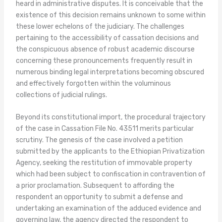
heard in administrative disputes. It is conceivable that the
existence of this decision remains unknown to some within
these lower echelons of the judiciary. The challenges
pertaining to the accessibility of cassation decisions and
the conspicuous absence of robust academic discourse
concerning these pronouncements frequently result in
numerous binding legal interpretations becoming obscured
and effectively forgotten within the voluminous
collections of judicial rulings.
Beyond its constitutional import, the procedural trajectory
of the case in Cassation File No. 43511 merits particular
scrutiny. The genesis of the case involved a petition
submitted by the applicants to the Ethiopian Privatization
Agency, seeking the restitution of immovable property
which had been subject to confiscation in contravention of
a prior proclamation. Subsequent to affording the
respondent an opportunity to submit a defense and
undertaking an examination of the adduced evidence and
governing law, the agency directed the respondent to