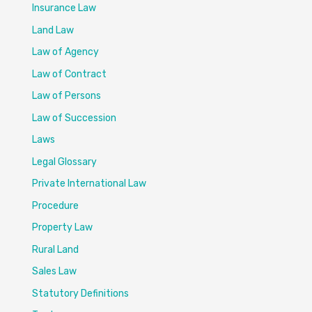
Insurance Law
Land Law
Law of Agency
Law of Contract
Law of Persons
Law of Succession
Laws
Legal Glossary
Private International Law
Procedure
Property Law
Rural Land
Sales Law
Statutory Definitions