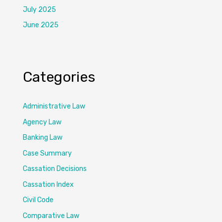
July 2025
June 2025
Categories
Administrative Law
Agency Law
Banking Law
Case Summary
Cassation Decisions
Cassation Index
Civil Code
Comparative Law