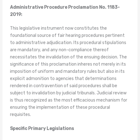
Administrative Procedure Proclamation No. 1183-
2019:
This legislative instrument now constitutes the
foundational source of fair hearing procedures pertinent
to administrative adjudication. Its procedural stipulations
are mandatory, and any non-compliance thereof
necessitates the invalidation of the ensuing decision. The
significance of this proclamation inheres not merely in its
imposition of uniform and mandatory rules but also in its
explicit admonition to agencies that determinations
rendered in contravention of said procedures shall be
subject to invalidation by judicial tribunals. Judicial review
is thus recognized as the most efficacious mechanism for
ensuring the implementation of these procedural
requisites.
Specific Primary Legislations