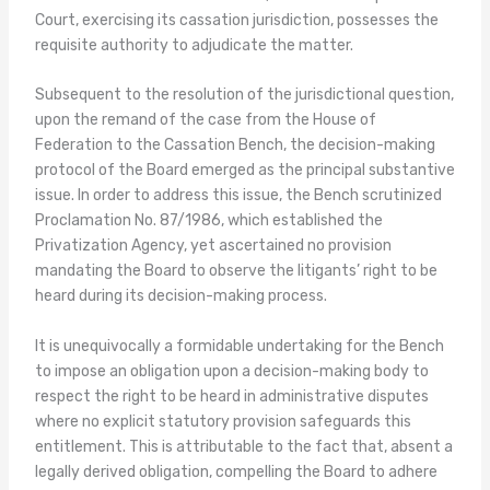
Court, exercising its cassation jurisdiction, possesses the
requisite authority to adjudicate the matter.
Subsequent to the resolution of the jurisdictional question,
upon the remand of the case from the House of
Federation to the Cassation Bench, the decision-making
protocol of the Board emerged as the principal substantive
issue. In order to address this issue, the Bench scrutinized
Proclamation No. 87/1986, which established the
Privatization Agency, yet ascertained no provision
mandating the Board to observe the litigants’ right to be
heard during its decision-making process.
It is unequivocally a formidable undertaking for the Bench
to impose an obligation upon a decision-making body to
respect the right to be heard in administrative disputes
where no explicit statutory provision safeguards this
entitlement. This is attributable to the fact that, absent a
legally derived obligation, compelling the Board to adhere