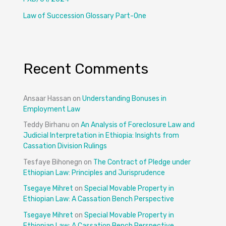
Law of Succession Glossary Part-One
Recent Comments
Ansaar Hassan
on
Understanding Bonuses in
Employment Law
Teddy Birhanu
on
An Analysis of Foreclosure Law and
Judicial Interpretation in Ethiopia: Insights from
Cassation Division Rulings
Tesfaye Bihonegn
on
The Contract of Pledge under
Ethiopian Law: Principles and Jurisprudence
Tsegaye Mihret
on
Special Movable Property in
Ethiopian Law: A Cassation Bench Perspective
Tsegaye Mihret
on
Special Movable Property in
Ethiopian Law: A Cassation Bench Perspective