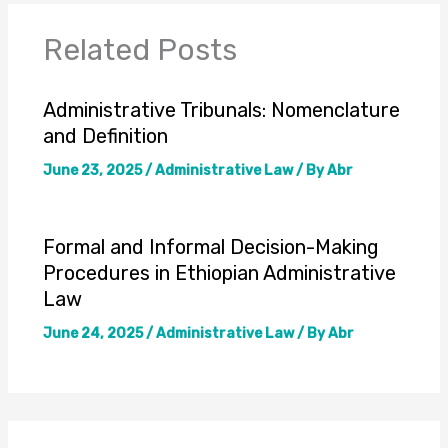
Related Posts
Administrative Tribunals: Nomenclature
and Definition
June 23, 2025
/
Administrative Law
/ By
Abr
Formal and Informal Decision-Making
Procedures in Ethiopian Administrative
Law
June 24, 2025
/
Administrative Law
/ By
Abr