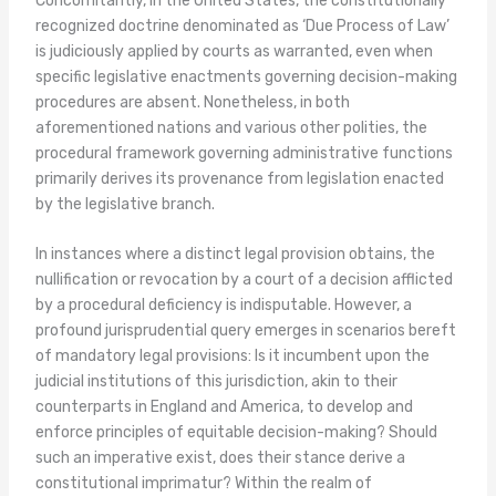
Concomitantly, in the United States, the constitutionally
recognized doctrine denominated as ‘Due Process of Law’
is judiciously applied by courts as warranted, even when
specific legislative enactments governing decision-making
procedures are absent. Nonetheless, in both
aforementioned nations and various other polities, the
procedural framework governing administrative functions
primarily derives its provenance from legislation enacted
by the legislative branch.
In instances where a distinct legal provision obtains, the
nullification or revocation by a court of a decision afflicted
by a procedural deficiency is indisputable. However, a
profound jurisprudential query emerges in scenarios bereft
of mandatory legal provisions: Is it incumbent upon the
judicial institutions of this jurisdiction, akin to their
counterparts in England and America, to develop and
enforce principles of equitable decision-making? Should
such an imperative exist, does their stance derive a
constitutional imprimatur? Within the realm of