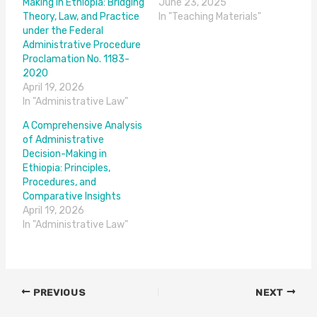
Making in Ethiopia: Bridging
June 23, 2025
Theory, Law, and Practice
In "Teaching Materials"
under the Federal
Administrative Procedure
Proclamation No. 1183-
2020
April 19, 2026
In "Administrative Law"
A Comprehensive Analysis
of Administrative
Decision-Making in
Ethiopia: Principles,
Procedures, and
Comparative Insights
April 19, 2026
In "Administrative Law"
PREVIOUS
NEXT