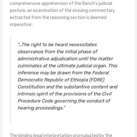
comprehensive apprehension of the Bench’s judicial
posture, an examination of the ensuing commentary
extracted from the reasoning section is deemed
imperative:
“…The right to be heard necessitates
observance from the initial phase of
administrative adjudication until the matter
culminates at the ultimate judicial organ. This
inference may be drawn from the Federal
Democratic Republic of Ethiopia (FDRE)
Constitution and the substantive content and
intrinsic spirit of the provisions of the Civil
Procedure Code governing the conduct of
hearing proceedings.”
The binding legal interpretation promulgated by the