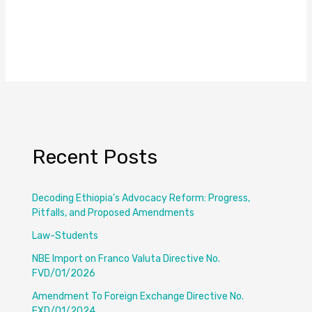
Recent Posts
Decoding Ethiopia’s Advocacy Reform: Progress,
Pitfalls, and Proposed Amendments
Law-Students
NBE Import on Franco Valuta Directive No.
FVD/01/2026
Amendment To Foreign Exchange Directive No.
FXD/01/2024