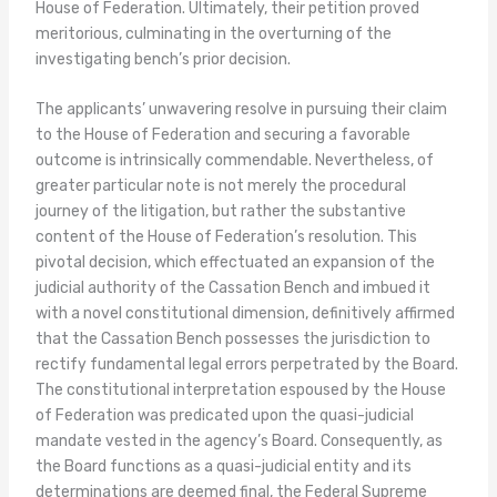
House of Federation. Ultimately, their petition proved
meritorious, culminating in the overturning of the
investigating bench’s prior decision.
The applicants’ unwavering resolve in pursuing their claim
to the House of Federation and securing a favorable
outcome is intrinsically commendable. Nevertheless, of
greater particular note is not merely the procedural
journey of the litigation, but rather the substantive
content of the House of Federation’s resolution. This
pivotal decision, which effectuated an expansion of the
judicial authority of the Cassation Bench and imbued it
with a novel constitutional dimension, definitively affirmed
that the Cassation Bench possesses the jurisdiction to
rectify fundamental legal errors perpetrated by the Board.
The constitutional interpretation espoused by the House
of Federation was predicated upon the quasi-judicial
mandate vested in the agency’s Board. Consequently, as
the Board functions as a quasi-judicial entity and its
determinations are deemed final, the Federal Supreme