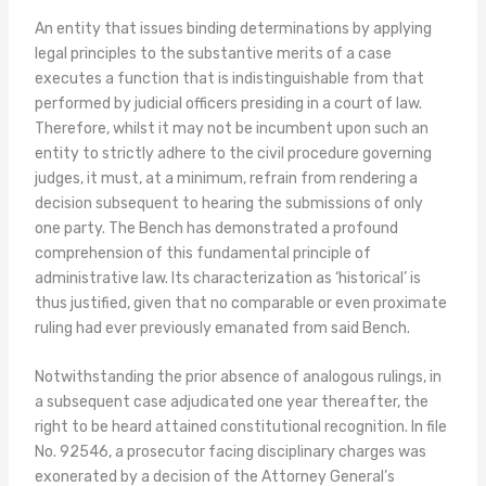
An entity that issues binding determinations by applying
legal principles to the substantive merits of a case
executes a function that is indistinguishable from that
performed by judicial officers presiding in a court of law.
Therefore, whilst it may not be incumbent upon such an
entity to strictly adhere to the civil procedure governing
judges, it must, at a minimum, refrain from rendering a
decision subsequent to hearing the submissions of only
one party. The Bench has demonstrated a profound
comprehension of this fundamental principle of
administrative law. Its characterization as ‘historical’ is
thus justified, given that no comparable or even proximate
ruling had ever previously emanated from said Bench.
Notwithstanding the prior absence of analogous rulings, in
a subsequent case adjudicated one year thereafter, the
right to be heard attained constitutional recognition. In file
No. 92546, a prosecutor facing disciplinary charges was
exonerated by a decision of the Attorney General’s