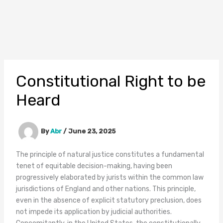
Constitutional Right to be
Heard
By
Abr
/
June 23, 2025
The principle of natural justice constitutes a fundamental
tenet of equitable decision-making, having been
progressively elaborated by jurists within the common law
jurisdictions of England and other nations. This principle,
even in the absence of explicit statutory preclusion, does
not impede its application by judicial authorities.