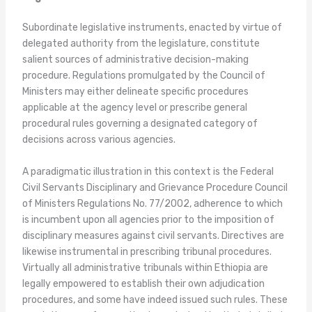
Subordinate legislative instruments, enacted by virtue of
delegated authority from the legislature, constitute
salient sources of administrative decision-making
procedure. Regulations promulgated by the Council of
Ministers may either delineate specific procedures
applicable at the agency level or prescribe general
procedural rules governing a designated category of
decisions across various agencies.
A paradigmatic illustration in this context is the Federal
Civil Servants Disciplinary and Grievance Procedure Council
of Ministers Regulations No. 77/2002, adherence to which
is incumbent upon all agencies prior to the imposition of
disciplinary measures against civil servants. Directives are
likewise instrumental in prescribing tribunal procedures.
Virtually all administrative tribunals within Ethiopia are
legally empowered to establish their own adjudication
procedures, and some have indeed issued such rules. These