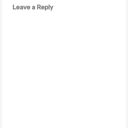
Leave a Reply