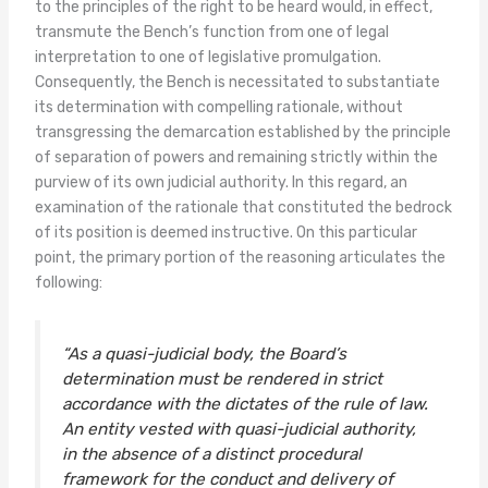
to the principles of the right to be heard would, in effect,
transmute the Bench’s function from one of legal
interpretation to one of legislative promulgation.
Consequently, the Bench is necessitated to substantiate
its determination with compelling rationale, without
transgressing the demarcation established by the principle
of separation of powers and remaining strictly within the
purview of its own judicial authority. In this regard, an
examination of the rationale that constituted the bedrock
of its position is deemed instructive. On this particular
point, the primary portion of the reasoning articulates the
following:
“As a quasi-judicial body, the Board’s
determination must be rendered in strict
accordance with the dictates of the rule of law.
An entity vested with quasi-judicial authority,
in the absence of a distinct procedural
framework for the conduct and delivery of