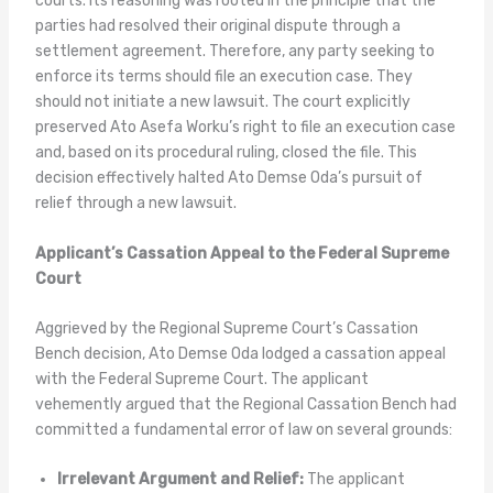
courts. Its reasoning was rooted in the principle that the
parties had resolved their original dispute through a
settlement agreement. Therefore, any party seeking to
enforce its terms should file an execution case. They
should not initiate a new lawsuit. The court explicitly
preserved Ato Asefa Worku’s right to file an execution case
and, based on its procedural ruling, closed the file. This
decision effectively halted Ato Demse Oda’s pursuit of
relief through a new lawsuit.
Applicant’s Cassation Appeal to the Federal Supreme
Court
Aggrieved by the Regional Supreme Court’s Cassation
Bench decision, Ato Demse Oda lodged a cassation appeal
with the Federal Supreme Court. The applicant
vehemently argued that the Regional Cassation Bench had
committed a fundamental error of law on several grounds:
Irrelevant Argument and Relief:
The applicant