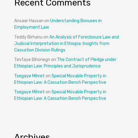
Recent Comments
Ansaar Hassan
on
Understanding Bonuses in
Employment Law
Teddy Birhanu
on
An Analysis of Foreclosure Law and
Judicial Interpretation in Ethiopia: Insights from
Cassation Division Rulings
Tesfaye Bihonegn
on
The Contract of Pledge under
Ethiopian Law: Principles and Jurisprudence
Tsegaye Mihret
on
Special Movable Property in
Ethiopian Law: A Cassation Bench Perspective
Tsegaye Mihret
on
Special Movable Property in
Ethiopian Law: A Cassation Bench Perspective
Archives