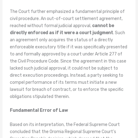
The Court further emphasized a fundamental principle of
civil procedure. An out-of-court settlement agreement,
reached without formal judicial approval,
cannot be
directly enforced as if it were a court judgment
. Such
an agreement only acquires the status of a directly
enforceable executory title if it was specifically presented
to and formally approved by a court under Article 277 of
the Civil Procedure Code. Since the agreement in this case
lacked such judicial approval, it could not be subject to
direct execution proceedings. Instead, a party seeking to
compel performance of its terms must initiate a new
lawsuit for breach of contract, or to enforce the specific
obligations stipulated therein.
Fundamental Error of Law
Based on its interpretation, the Federal Supreme Court
concluded that the Oromia Regional Supreme Court’s