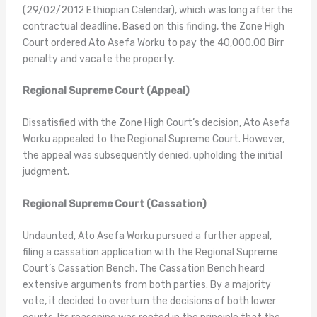
(29/02/2012 Ethiopian Calendar), which was long after the
contractual deadline. Based on this finding, the Zone High
Court ordered Ato Asefa Worku to pay the 40,000.00 Birr
penalty and vacate the property.
Regional Supreme Court (Appeal)
Dissatisfied with the Zone High Court’s decision, Ato Asefa
Worku appealed to the Regional Supreme Court. However,
the appeal was subsequently denied, upholding the initial
judgment.
Regional Supreme Court (Cassation)
Undaunted, Ato Asefa Worku pursued a further appeal,
filing a cassation application with the Regional Supreme
Court’s Cassation Bench. The Cassation Bench heard
extensive arguments from both parties. By a majority
vote, it decided to overturn the decisions of both lower