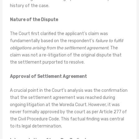
history of the case.
Nature of the Dispute
The Court first clarified the applicant’s claim was
fundamentally based on the respondent’s
failure to fulfill
obligations arising from the settlement agreement
. The
claim was not a re-litigation of the original dispute that
the settlement purported to resolve.
Approval of Settlement Agreement
A crucial point in the Court’s analysis was the confirmation
that the settlement agreement was reached during
ongoing litigation at the Woreda Court. However, it was
never formally approved by the court as per Article 277 of
the Civil Procedure Code. This factual finding was central
to its legal determination.