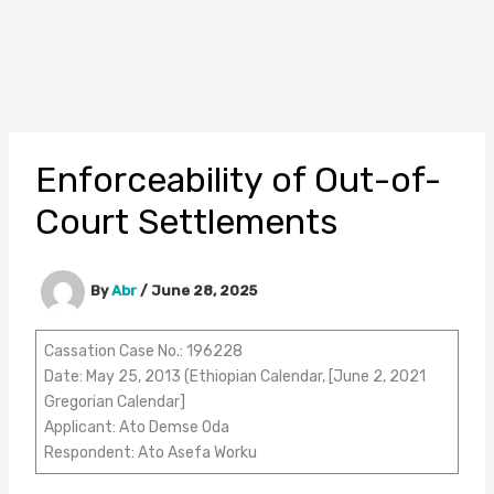
Enforceability of Out-of-
Court Settlements
By
Abr
/
June 28, 2025
Cassation Case No.: 196228
Date: May 25, 2013 (Ethiopian Calendar, [June 2, 2021
Gregorian Calendar]
Applicant: Ato Demse Oda
Respondent: Ato Asefa Worku