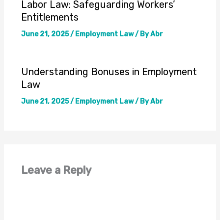
Labor Law: Safeguarding Workers’
Entitlements
June 21, 2025
/
Employment Law
/ By
Abr
Understanding Bonuses in Employment
Law
June 21, 2025
/
Employment Law
/ By
Abr
Leave a Reply