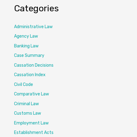
Categories
Administrative Law
Agency Law
Banking Law
Case Summary
Cassation Decisions
Cassation Index
Civil Code
Comparative Law
Criminal Law
Customs Law
Employment Law
Establishment Acts