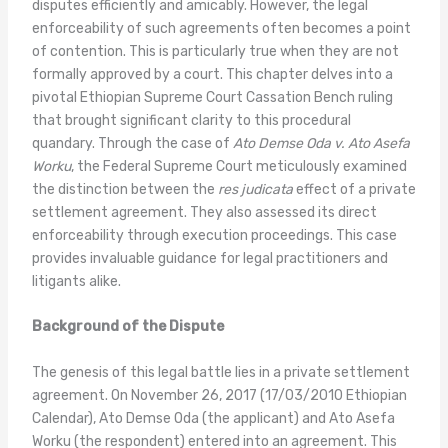
disputes efficiently and amicably. However, the legal
enforceability of such agreements often becomes a point
of contention. This is particularly true when they are not
formally approved by a court. This chapter delves into a
pivotal Ethiopian Supreme Court Cassation Bench ruling
that brought significant clarity to this procedural
quandary. Through the case of
Ato Demse Oda v. Ato Asefa
Worku
, the Federal Supreme Court meticulously examined
the distinction between the
res judicata
effect of a private
settlement agreement. They also assessed its direct
enforceability through execution proceedings. This case
provides invaluable guidance for legal practitioners and
litigants alike.
Background of the Dispute
The genesis of this legal battle lies in a private settlement
agreement. On November 26, 2017 (17/03/2010 Ethiopian
Calendar), Ato Demse Oda (the applicant) and Ato Asefa
Worku (the respondent) entered into an agreement. This