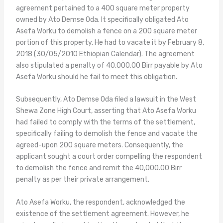
agreement pertained to a 400 square meter property
owned by Ato Demse Oda. It specifically obligated Ato
Asefa Worku to demolish a fence on a 200 square meter
portion of this property. He had to vacate it by February 8,
2018 (30/05/2010 Ethiopian Calendar). The agreement
also stipulated a penalty of 40,000.00 Birr payable by Ato
Asefa Worku should he fail to meet this obligation.
Subsequently, Ato Demse Oda filed a lawsuit in the West
Shewa Zone High Court, asserting that Ato Asefa Worku
had failed to comply with the terms of the settlement,
specifically failing to demolish the fence and vacate the
agreed-upon 200 square meters. Consequently, the
applicant sought a court order compelling the respondent
to demolish the fence and remit the 40,000.00 Birr
penalty as per their private arrangement.
Ato Asefa Worku, the respondent, acknowledged the
existence of the settlement agreement. However, he