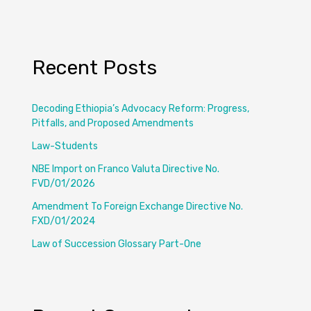
Recent Posts
Decoding Ethiopia’s Advocacy Reform: Progress,
Pitfalls, and Proposed Amendments
Law-Students
NBE Import on Franco Valuta Directive No.
FVD/01/2026
Amendment To Foreign Exchange Directive No.
FXD/01/2024
Law of Succession Glossary Part-One