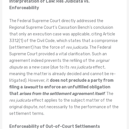
Interpretation of Law: Res Judicata vs.
Enforceability
The Federal Supreme Court directly addressed the
Regional Supreme Court’s Cassation Bench’s conclusion
that only an execution case was applicable, citing Article
3312(1) of the Civil Code, which states that a compromise
(settlement) has the force of
res judicata
. The Federal
Supreme Court provided a vital clarification. Such an
agreement indeed prevents the refiling of the
original
dispute
as a new case (due to its
res judicata
effect,
meaning the matter is already decided and cannot be re-
litigated). However, it
does not preclude a party from
filing a
lawsuit
to enforce an unfulfilled obligation
that
arises from the settlement agreement itself
. The
res judicata
effect applies to the subject matter of the
original dispute, not necessarily to the performance of the
settlement terms.
Enforceability of Out-of-Court Settlements