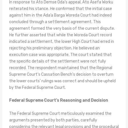
In response to Ato Demse Oda’s appeal, Ato Asefa Worku
reiterated his stance. He confirmed that the initial case
against him in the Ada’a Barga Woreda Court had indeed
concluded through a settlement agreement. This
agreement formed the very basis of the current dispute.
He further asserted that while the Woreda Court record
indicated a settlement, the lower High Court had erred in
rejecting his preliminary objection. He believed an
execution case was appropriate. The court stated that
the specific details of the settlement were not fully
recorded. The respondent maintained that the Regional
Supreme Court’s Cassation Bench’s decision to overturn
the lower courts’ rulings was correct and should be upheld
by the Federal Supreme Court.
Federal Supreme Court’s Reasoning and Decision
The Federal Supreme Court meticulously examined the
arguments presented by both parties, carefully
considering the relevant legal provisions and the procedural