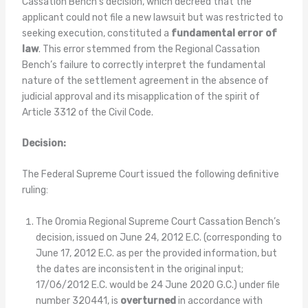
Cassation Bench’s decision, which decreed that the
applicant could not file a new lawsuit but was restricted to
seeking execution, constituted a
fundamental error of
law
. This error stemmed from the Regional Cassation
Bench’s failure to correctly interpret the fundamental
nature of the settlement agreement in the absence of
judicial approval and its misapplication of the spirit of
Article 3312 of the Civil Code.
Decision:
The Federal Supreme Court issued the following definitive
ruling:
The Oromia Regional Supreme Court Cassation Bench’s
decision, issued on June 24, 2012 E.C. (corresponding to
June 17, 2012 E.C. as per the provided information, but
the dates are inconsistent in the original input;
17/06/2012 E.C. would be 24 June 2020 G.C.) under file
number 320441, is
overturned
in accordance with