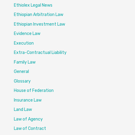
Ethiolex Legal News
Ethiopian Arbitration Law
Ethiopian Investment Law
Evidence Law
Execution
Extra-Contractual Liability
Family Law
General
Glossary
House of Federation
Insurance Law
Land Law
Law of Agency
Law of Contract