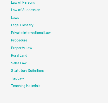
Law of Persons
Law of Succession
Laws
Legal Glossary
Private International Law
Procedure
Property Law
Rural Land
Sales Law
Statutory Definitions
Tax Law
Teaching Materials