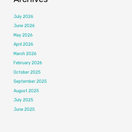
July 2026
June 2026
May 2026
April 2026
March 2026
February 2026
October 2025
September 2025
August 2025
July 2025
June 2025