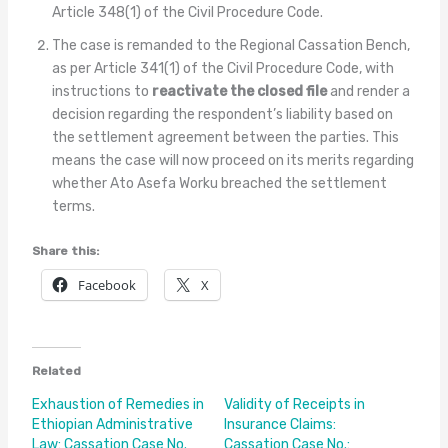
Article 348(1) of the Civil Procedure Code.
The case is remanded to the Regional Cassation Bench,
as per Article 341(1) of the Civil Procedure Code, with
instructions to
reactivate the closed file
and render a
decision regarding the respondent’s liability based on
the settlement agreement between the parties. This
means the case will now proceed on its merits regarding
whether Ato Asefa Worku breached the settlement
terms.
Share this:
Facebook
X
Related
Exhaustion of Remedies in
Validity of Receipts in
Ethiopian Administrative
Insurance Claims:
Law: Cassation Case No.
Cassation Case No.: