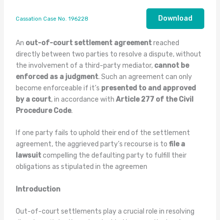
Download
Cassation Case No. 196228
An
out-of-court settlement agreement
reached
directly between two parties to resolve a dispute, without
the involvement of a third-party mediator,
cannot be
enforced as a judgment
. Such an agreement can only
become enforceable if it’s
presented to and approved
by a court
, in accordance with
Article 277 of the Civil
Procedure Code
.
If one party fails to uphold their end of the settlement
agreement, the aggrieved party’s recourse is to
file a
lawsuit
compelling the defaulting party to fulfill their
obligations as stipulated in the agreemen
Introduction
Out-of-court settlements play a crucial role in resolving