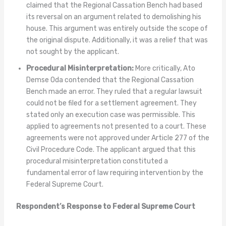
claimed that the Regional Cassation Bench had based
its reversal on an argument related to demolishing his
house. This argument was entirely outside the scope of
the original dispute. Additionally, it was a relief that was
not sought by the applicant.
Procedural Misinterpretation:
More critically, Ato
Demse Oda contended that the Regional Cassation
Bench made an error. They ruled that a regular lawsuit
could not be filed for a settlement agreement. They
stated only an execution case was permissible. This
applied to agreements not presented to a court. These
agreements were not approved under Article 277 of the
Civil Procedure Code. The applicant argued that this
procedural misinterpretation constituted a
fundamental error of law requiring intervention by the
Federal Supreme Court.
Respondent’s Response to Federal Supreme Court