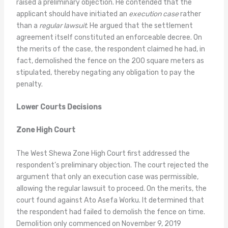
raised a preliminary objection. He contended that the
applicant should have initiated an
execution case
rather
than a
regular lawsuit
. He argued that the settlement
agreement itself constituted an enforceable decree. On
the merits of the case, the respondent claimed he had, in
fact, demolished the fence on the 200 square meters as
stipulated, thereby negating any obligation to pay the
penalty.
Lower Courts Decisions
Zone High Court
The West Shewa Zone High Court first addressed the
respondent’s preliminary objection. The court rejected the
argument that only an execution case was permissible,
allowing the regular lawsuit to proceed. On the merits, the
court found against Ato Asefa Worku. It determined that
the respondent had failed to demolish the fence on time.
Demolition only commenced on November 9, 2019