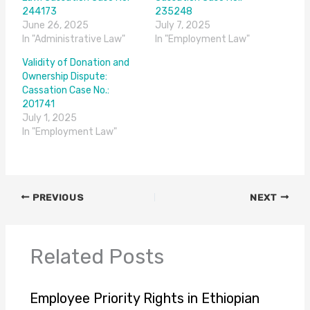
244173
235248
June 26, 2025
July 7, 2025
In "Administrative Law"
In "Employment Law"
Validity of Donation and
Ownership Dispute:
Cassation Case No.:
201741
July 1, 2025
In "Employment Law"
PREVIOUS
NEXT
Related Posts
Employee Priority Rights in Ethiopian