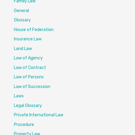
Family Law
General
Glossary
House of Federation
Insurance Law
Land Law
Law of Agency
Law of Contract
Law of Persons
Law of Succession
Laws
Legal Glossary
Private International Law
Procedure
Property Law