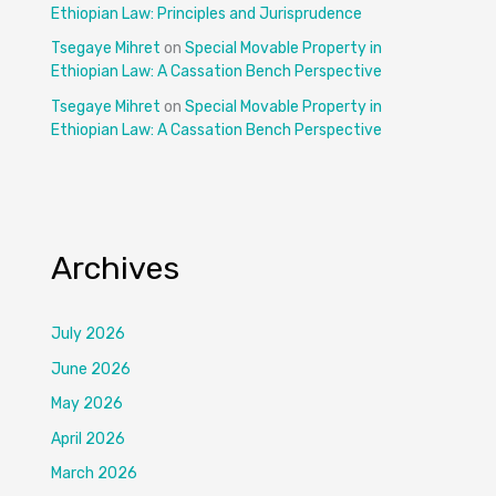
Ethiopian Law: Principles and Jurisprudence
Tsegaye Mihret
on
Special Movable Property in
Ethiopian Law: A Cassation Bench Perspective
Tsegaye Mihret
on
Special Movable Property in
Ethiopian Law: A Cassation Bench Perspective
Archives
July 2026
June 2026
May 2026
April 2026
March 2026