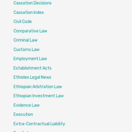
Cassation Decisions
Cassation Index
Civil Code
Comparative Law
Criminal Law
Customs Law
Employment Law
Establishment Acts
Ethiolex Legal News
Ethiopian Arbitration Law
Ethiopian Investment Law
Evidence Law
Execution
Extra-Contractual Liability