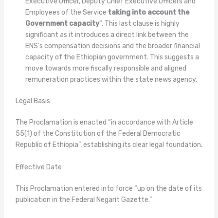
Executive Officer, Deputy Chief Executive Officers and
Employees of the Service
taking into account the
Government capacity
“. This last clause is highly
significant as it introduces a direct link between the
ENS’s compensation decisions and the broader financial
capacity of the Ethiopian government. This suggests a
move towards more fiscally responsible and aligned
remuneration practices within the state news agency.
Legal Basis
The Proclamation is enacted “in accordance with Article
55(1) of the Constitution of the Federal Democratic
Republic of Ethiopia”, establishing its clear legal foundation.
Effective Date
This Proclamation entered into force “up on the date of its
publication in the Federal Negarit Gazette.”