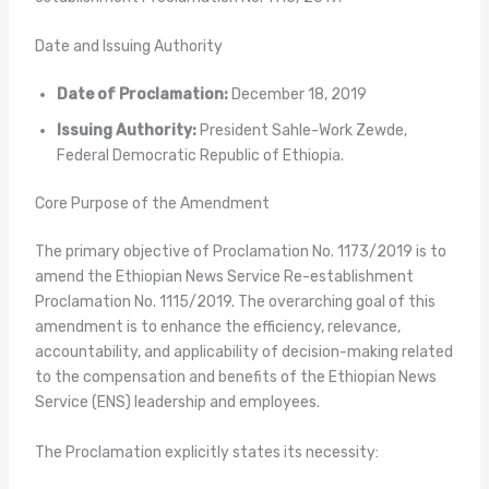
Date and Issuing Authority
Date of Proclamation:
December 18, 2019
Issuing Authority:
President Sahle-Work Zewde,
Federal Democratic Republic of Ethiopia.
Core Purpose of the Amendment
The primary objective of Proclamation No. 1173/2019 is to
amend the Ethiopian News Service Re-establishment
Proclamation No. 1115/2019. The overarching goal of this
amendment is to enhance the efficiency, relevance,
accountability, and applicability of decision-making related
to the compensation and benefits of the Ethiopian News
Service (ENS) leadership and employees.
The Proclamation explicitly states its necessity: