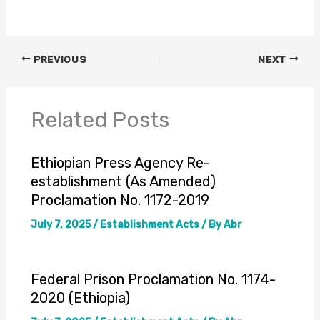
PREVIOUS
NEXT
Related Posts
Ethiopian Press Agency Re-
establishment (As Amended)
Proclamation No. 1172-2019
July 7, 2025
/
Establishment Acts
/ By
Abr
Federal Prison Proclamation No. 1174-
2020 (Ethiopia)