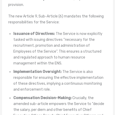
provision.
The new Article 9, Sub-Article (6) mandates the following
responsibilities for the Service:
Issuance of Directives:
The Service is now explicitly
tasked with issuing directives “necessary for the
recruitment, promotion and administration of
Employees of the Service”. This ensures a structured
and regulated approach to human resource
management within the ENS.
Implementation Oversight:
The Service is also
responsible for ensuring the effective implementation
of these directives, implying a continuous monitoring
and enforcement role.
Compensation Decision-Making:
Crucially, the
amended sub-article empowers the Service to “decide
the salary, per diem and other benefits of Chief