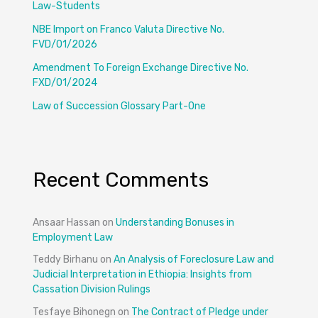
Law-Students
NBE Import on Franco Valuta Directive No.
FVD/01/2026
Amendment To Foreign Exchange Directive No.
FXD/01/2024
Law of Succession Glossary Part-One
Recent Comments
Ansaar Hassan
on
Understanding Bonuses in
Employment Law
Teddy Birhanu
on
An Analysis of Foreclosure Law and
Judicial Interpretation in Ethiopia: Insights from
Cassation Division Rulings
Tesfaye Bihonegn
on
The Contract of Pledge under