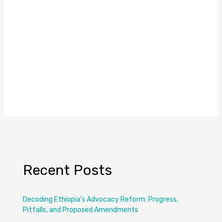
Recent Posts
Decoding Ethiopia’s Advocacy Reform: Progress,
Pitfalls, and Proposed Amendments