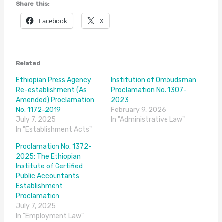
Share this:
Facebook
X
Related
Ethiopian Press Agency
Institution of Ombudsman
Re-establishment (As
Proclamation No. 1307-
Amended) Proclamation
2023
No. 1172-2019
February 9, 2026
July 7, 2025
In "Administrative Law"
In "Establishment Acts"
Proclamation No. 1372-
2025: The Ethiopian
Institute of Certified
Public Accountants
Establishment
Proclamation
July 7, 2025
In "Employment Law"