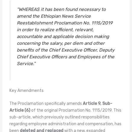
“WHEREAS it has been found necessary to
amend the Ethiopian News Service
Reestablishment Proclamation No. 1115/2019
in order to realize efficient, relevant,
accountable and applicable decision making
concerning the salary, per diem and other
benefits of the Chief Executive Officer, Deputy
Chief Executive Officers and Employees of the
Service.”
Key Amendments
The Proclamation specifically amends
Article 9, Sub-
Article (6)
of the original Proclamation No. 1115/2019. This
sub-article, which previously outlined responsibilities
regarding employee administration and compensation, has
been
deleted and replaced
with a new, expanded