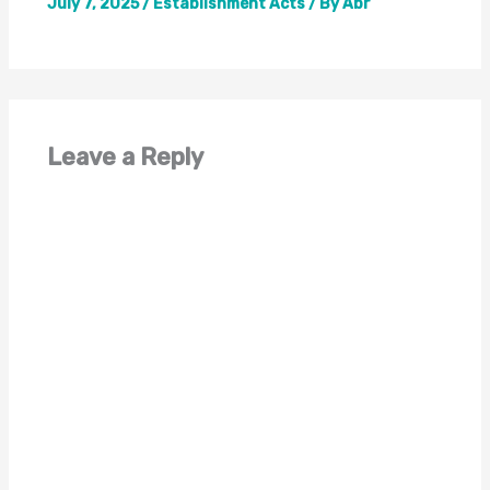
July 7, 2025
/
Establishment Acts
/ By
Abr
Leave a Reply