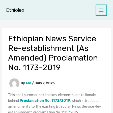
Skip
to
Ethiolex
content
Ethiopian News Service
Re-establishment (As
Amended) Proclamation
No. 1173-2019
By
Abr
/
July 7, 2025
This post summarizes the key elements and rationale
behind
Proclamation No. 1173/2019
, which introduces
amendments to the existing Ethiopian News Service Re-
establishment Proclamation No. 1115/2019.