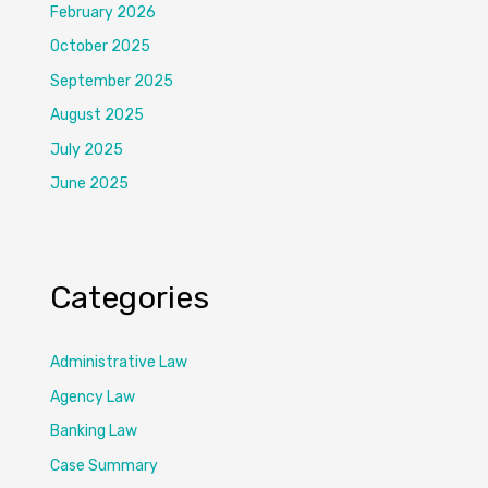
February 2026
October 2025
September 2025
August 2025
July 2025
June 2025
Categories
Administrative Law
Agency Law
Banking Law
Case Summary