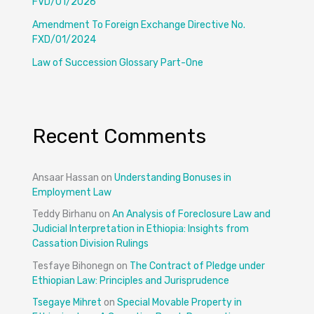
FVD/01/2026
Amendment To Foreign Exchange Directive No.
FXD/01/2024
Law of Succession Glossary Part-One
Recent Comments
Ansaar Hassan
on
Understanding Bonuses in
Employment Law
Teddy Birhanu
on
An Analysis of Foreclosure Law and
Judicial Interpretation in Ethiopia: Insights from
Cassation Division Rulings
Tesfaye Bihonegn
on
The Contract of Pledge under
Ethiopian Law: Principles and Jurisprudence
Tsegaye Mihret
on
Special Movable Property in