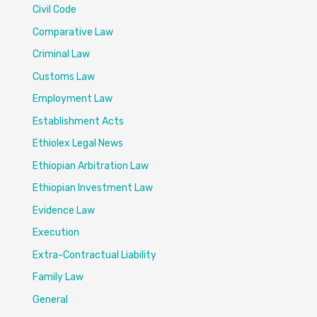
Civil Code
Comparative Law
Criminal Law
Customs Law
Employment Law
Establishment Acts
Ethiolex Legal News
Ethiopian Arbitration Law
Ethiopian Investment Law
Evidence Law
Execution
Extra-Contractual Liability
Family Law
General