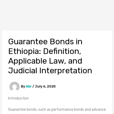
Guarantee Bonds in
Ethiopia: Definition,
Applicable Law, and
Judicial Interpretation
By
Abr
/
July 6, 2025
Introduction
Guarantee bonds, such as performance bonds and advance