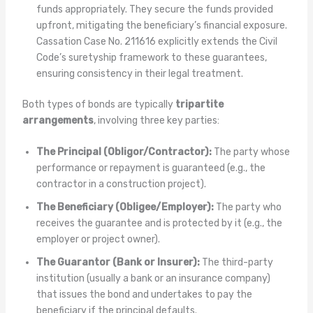
funds appropriately. They secure the funds provided
upfront, mitigating the beneficiary’s financial exposure.
Cassation Case No. 211616 explicitly extends the Civil
Code’s suretyship framework to these guarantees,
ensuring consistency in their legal treatment.
Both types of bonds are typically
tripartite
arrangements
, involving three key parties:
The Principal (Obligor/Contractor):
The party whose
performance or repayment is guaranteed (e.g., the
contractor in a construction project).
The Beneficiary (Obligee/Employer):
The party who
receives the guarantee and is protected by it (e.g., the
employer or project owner).
The Guarantor (Bank or Insurer):
The third-party
institution (usually a bank or an insurance company)
that issues the bond and undertakes to pay the
beneficiary if the principal defaults.