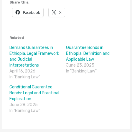
Share this:
Facebook
X
Related
Demand Guarantees in
Guarantee Bonds in
Ethiopia: Legal Framework
Ethiopia: Definition and
and Judicial
Applicable Law
Interpretations
June 23, 2025
April 16, 2026
In "Banking Law"
In "Banking Law"
Conditional Guarantee
Bonds: Legal and Practical
Exploration
June 28, 2025
In "Banking Law"