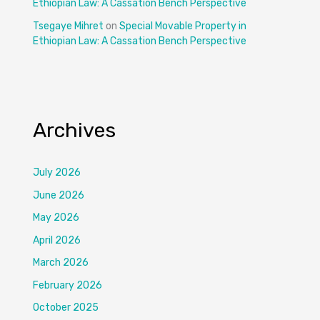
Ethiopian Law: A Cassation Bench Perspective
Tsegaye Mihret
on
Special Movable Property in
Ethiopian Law: A Cassation Bench Perspective
Archives
July 2026
June 2026
May 2026
April 2026
March 2026
February 2026
October 2025