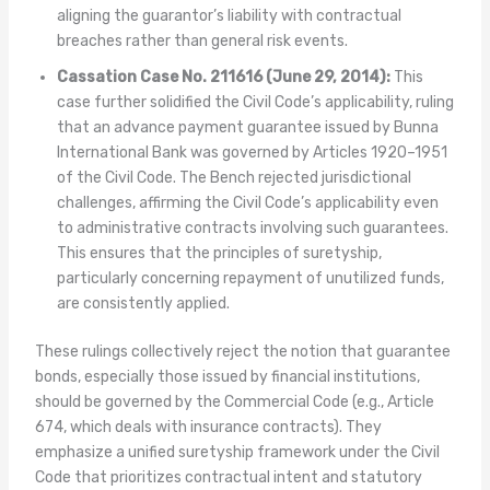
aligning the guarantor’s liability with contractual
breaches rather than general risk events.
Cassation Case No. 211616 (June 29, 2014):
This
case further solidified the Civil Code’s applicability, ruling
that an advance payment guarantee issued by Bunna
International Bank was governed by Articles 1920–1951
of the Civil Code. The Bench rejected jurisdictional
challenges, affirming the Civil Code’s applicability even
to administrative contracts involving such guarantees.
This ensures that the principles of suretyship,
particularly concerning repayment of unutilized funds,
are consistently applied.
These rulings collectively reject the notion that guarantee
bonds, especially those issued by financial institutions,
should be governed by the Commercial Code (e.g., Article
674, which deals with insurance contracts). They
emphasize a unified suretyship framework under the Civil
Code that prioritizes contractual intent and statutory