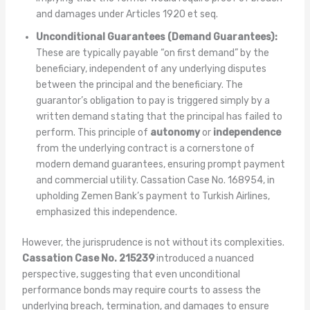
and damages under Articles 1920 et seq.
Unconditional Guarantees (Demand Guarantees):
These are typically payable “on first demand” by the
beneficiary, independent of any underlying disputes
between the principal and the beneficiary. The
guarantor’s obligation to pay is triggered simply by a
written demand stating that the principal has failed to
perform. This principle of
autonomy
or
independence
from the underlying contract is a cornerstone of
modern demand guarantees, ensuring prompt payment
and commercial utility. Cassation Case No. 168954, in
upholding Zemen Bank’s payment to Turkish Airlines,
emphasized this independence.
However, the jurisprudence is not without its complexities.
Cassation Case No. 215239
introduced a nuanced
perspective, suggesting that even unconditional
performance bonds may require courts to assess the
underlying breach, termination, and damages to ensure