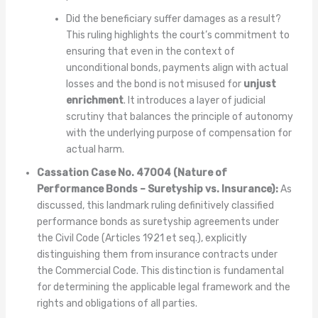
Did the beneficiary suffer damages as a result?
This ruling highlights the court’s commitment to
ensuring that even in the context of
unconditional bonds, payments align with actual
losses and the bond is not misused for
unjust
enrichment
. It introduces a layer of judicial
scrutiny that balances the principle of autonomy
with the underlying purpose of compensation for
actual harm.
Cassation Case No. 47004 (Nature of
Performance Bonds – Suretyship vs. Insurance):
As
discussed, this landmark ruling definitively classified
performance bonds as suretyship agreements under
the Civil Code (Articles 1921 et seq.), explicitly
distinguishing them from insurance contracts under
the Commercial Code. This distinction is fundamental
for determining the applicable legal framework and the
rights and obligations of all parties.