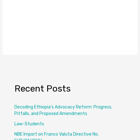
Recent Posts
Decoding Ethiopia’s Advocacy Reform: Progress,
Pitfalls, and Proposed Amendments
Law-Students
NBE Import on Franco Valuta Directive No.