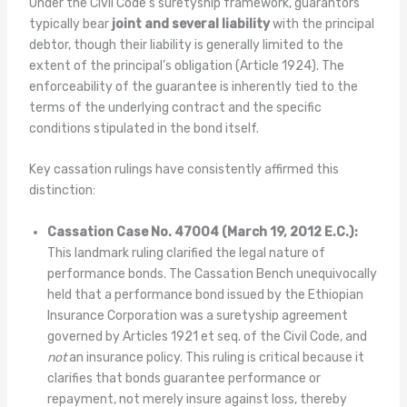
Under the Civil Code’s suretyship framework, guarantors
typically bear
joint and several liability
with the principal
debtor, though their liability is generally limited to the
extent of the principal’s obligation (Article 1924). The
enforceability of the guarantee is inherently tied to the
terms of the underlying contract and the specific
conditions stipulated in the bond itself.
Key cassation rulings have consistently affirmed this
distinction:
Cassation Case No. 47004 (March 19, 2012 E.C.):
This landmark ruling clarified the legal nature of
performance bonds. The Cassation Bench unequivocally
held that a performance bond issued by the Ethiopian
Insurance Corporation was a suretyship agreement
governed by Articles 1921 et seq. of the Civil Code, and
not
an insurance policy. This ruling is critical because it
clarifies that bonds guarantee performance or
repayment, not merely insure against loss, thereby