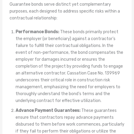
Guarantee bonds serve distinct yet complementary
purposes, each designed to address specific risks within a
contractual relationship:
Performance Bonds:
These bonds primarily protect
the employer (or beneficiary) against a contractor’s
failure to fulfill their contractual obligations. In the
event of non-performance, the bond compensates the
employer for damages incurred or ensures the
completion of the project by providing funds to engage
an alternative contractor. Cassation Case No. 139969
underscores their critical role in construction risk
management, emphasizing the need for employers to
thoroughly understand the bond’s terms and the
underlying contract for effective utilization.
Advance Payment Guarantees:
These guarantees
ensure that contractors repay advance payments
disbursed to them before work commences, particularly
if they fail to perform their obligations or utilize the