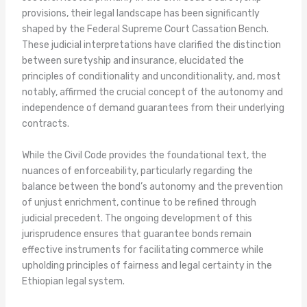
provisions, their legal landscape has been significantly
shaped by the Federal Supreme Court Cassation Bench.
These judicial interpretations have clarified the distinction
between suretyship and insurance, elucidated the
principles of conditionality and unconditionality, and, most
notably, affirmed the crucial concept of the autonomy and
independence of demand guarantees from their underlying
contracts.
While the Civil Code provides the foundational text, the
nuances of enforceability, particularly regarding the
balance between the bond’s autonomy and the prevention
of unjust enrichment, continue to be refined through
judicial precedent. The ongoing development of this
jurisprudence ensures that guarantee bonds remain
effective instruments for facilitating commerce while
upholding principles of fairness and legal certainty in the
Ethiopian legal system.