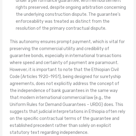
under a performance guarantee, with reimbursement
rights preserved, despite ongoing arbitration concerning
the underlying construction dispute. The guarantee’s
enforceability was treated as distinct from the
resolution of the primary contractual dispute.
This autonomy ensures prompt payment, which is vital for
preserving the commercial utility and credibility of
guarantee bonds, especially in international transactions
where speed and certainty of payment are paramount.
However, it is important to note that the Ethiopian Civil
Code (Articles 1920–1951), being designed for suretyship
agreements, does not explicitly address the concept of
the independence of bank guarantees in the same way
that modern international commercial law (e.g., the
Uniform Rules for Demand Guarantees – URDG) does. This
suggests that judicial interpretations in Ethiopia often rely
on the specific contractual terms of the guarantee and
established precedent rather than solely on explicit
statutory text regarding independence.