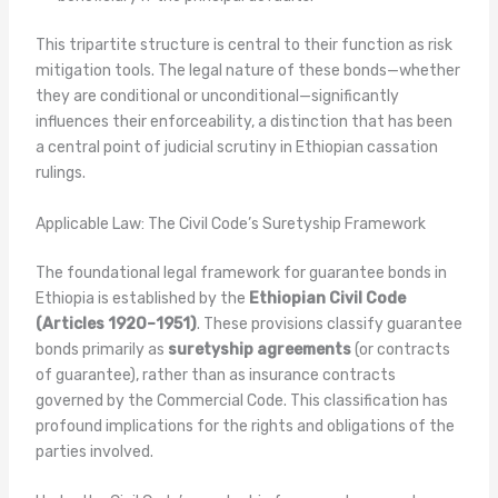
This tripartite structure is central to their function as risk
mitigation tools. The legal nature of these bonds—whether
they are conditional or unconditional—significantly
influences their enforceability, a distinction that has been
a central point of judicial scrutiny in Ethiopian cassation
rulings.
Applicable Law: The Civil Code’s Suretyship Framework
The foundational legal framework for guarantee bonds in
Ethiopia is established by the
Ethiopian Civil Code
(Articles 1920–1951)
. These provisions classify guarantee
bonds primarily as
suretyship agreements
(or contracts
of guarantee), rather than as insurance contracts
governed by the Commercial Code. This classification has
profound implications for the rights and obligations of the
parties involved.