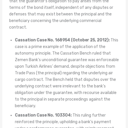
that the guarantor’s obligation to pay arises from the
terms of the bond itself, independent of any disputes or
defenses that may exist between the principal and the
beneficiary concerning the underlying commercial
contract.
Cassation Case No. 168954 (October 25, 2012):
This
case is a prime example of the application of the
autonomy principle. The Cassation Bench ruled that
Zemen Bank’s unconditional guarantee was enforceable
upon Turkish Airlines’ demand, despite objections from
Trade Pass (the principal) regarding the underlying air
cargo contract. The Bench held that disputes over the
underlying contract were irrelevant to the bank’s
obligation under the guarantee, with recourse available
to the principal in separate proceedings against the
beneficiary.
Cassation Case No. 103304:
This ruling further
reinforced the principle, upholding a bank’s payment