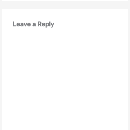
Leave a Reply