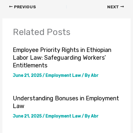
PREVIOUS
NEXT
Related Posts
Employee Priority Rights in Ethiopian
Labor Law: Safeguarding Workers’
Entitlements
June 21, 2025
/
Employment Law
/ By
Abr
Understanding Bonuses in Employment
Law
June 21, 2025
/
Employment Law
/ By
Abr