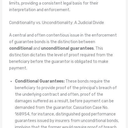
limits, providing a consistent legal basis for their
interpretation and enforcement.
Conditionality vs. Unconditionality: A Judicial Divide
A central and often contentious issue in the enforcement
of guarantee bonds is the distinction between
conditional
and
unconditional guarantees
. This
distinction dictates the level of proof required from the
beneficiary before the guarantor is obligated to make
payment.
Conditional Guarantees:
These bonds require the
beneficiary to provide proof of the principal’s breach of
the underlying contract and often, proof of the
damages suffered as a result, before payment can be
demanded from the guarantor. Cassation Case No.
168954, for instance, distinguished good performance
guarantees issued by insurers from unconditional bonds,
implying that the former would require proof of breach