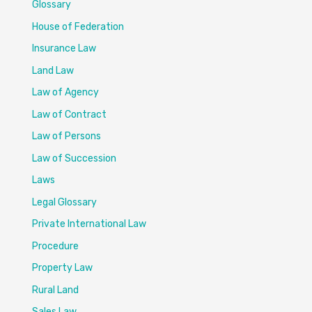
Glossary
House of Federation
Insurance Law
Land Law
Law of Agency
Law of Contract
Law of Persons
Law of Succession
Laws
Legal Glossary
Private International Law
Procedure
Property Law
Rural Land
Sales Law