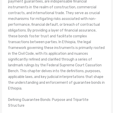
payment guarantees, are indispensable financial
instruments in the realm of construction, commercial
contracts, and international trade. They serve as crucial
mechanisms for mitigating risks associated with non-
performance, financial default, or breach of contractual
obligations. By providing a layer of financial assurance,
these bonds foster trust and facilitate complex
transactions between parties. In Ethiopia, the legal
framework governing these instruments is primarily rooted
in the Civil Code, with its application and nuances
significantly refined and clarified through a series of
landmark rulings by the Federal Supreme Court Cassation
Bench. This chapter delves into the definitions, purposes,
applicable laws, and key judicial interpretations that shape
the understanding and enforcement of guarantee bonds in
Ethiopia.
Defining Guarantee Bonds: Purpose and Tripartite
Structure