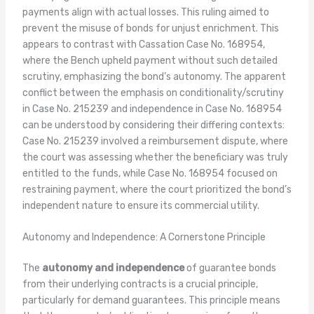
payments align with actual losses. This ruling aimed to
prevent the misuse of bonds for unjust enrichment. This
appears to contrast with Cassation Case No. 168954,
where the Bench upheld payment without such detailed
scrutiny, emphasizing the bond’s autonomy. The apparent
conflict between the emphasis on conditionality/scrutiny
in Case No. 215239 and independence in Case No. 168954
can be understood by considering their differing contexts:
Case No. 215239 involved a reimbursement dispute, where
the court was assessing whether the beneficiary was truly
entitled to the funds, while Case No. 168954 focused on
restraining payment, where the court prioritized the bond’s
independent nature to ensure its commercial utility.
Autonomy and Independence: A Cornerstone Principle
The
autonomy and independence
of guarantee bonds
from their underlying contracts is a crucial principle,
particularly for demand guarantees. This principle means