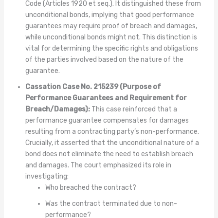
Code (Articles 1920 et seq.). It distinguished these from
unconditional bonds, implying that good performance
guarantees may require proof of breach and damages,
while unconditional bonds might not. This distinction is
vital for determining the specific rights and obligations
of the parties involved based on the nature of the
guarantee.
Cassation Case No. 215239 (Purpose of
Performance Guarantees and Requirement for
Breach/Damages):
This case reinforced that a
performance guarantee compensates for damages
resulting from a contracting party’s non-performance.
Crucially, it asserted that the unconditional nature of a
bond does not eliminate the need to establish breach
and damages. The court emphasized its role in
investigating:
Who breached the contract?
Was the contract terminated due to non-
performance?