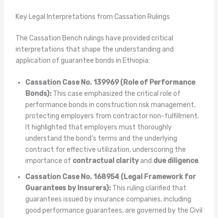
Key Legal Interpretations from Cassation Rulings
The Cassation Bench rulings have provided critical
interpretations that shape the understanding and
application of guarantee bonds in Ethiopia:
Cassation Case No. 139969 (Role of Performance
Bonds):
This case emphasized the critical role of
performance bonds in construction risk management,
protecting employers from contractor non-fulfillment.
It highlighted that employers must thoroughly
understand the bond’s terms and the underlying
contract for effective utilization, underscoring the
importance of
contractual clarity
and
due diligence
.
Cassation Case No. 168954 (Legal Framework for
Guarantees by Insurers):
This ruling clarified that
guarantees issued by insurance companies, including
good performance guarantees, are governed by the Civil