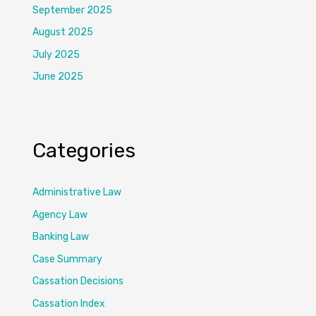
September 2025
August 2025
July 2025
June 2025
Categories
Administrative Law
Agency Law
Banking Law
Case Summary
Cassation Decisions
Cassation Index