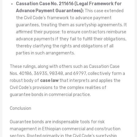
Cassation Case No. 211616 (Legal Framework for
Advance Payment Guarantees):
This case extended
the Civil Code’s framework to advance payment
guarantees, treating them as suretyship agreements. It
affirmed their purpose: to ensure contractors reimburse
advance payments if they fail to fulfill their obligations,
thereby clarifying the rights and obligations of all
parties in such arrangements.
These rulings, along with others such as Cassation Case
Nos. 40186, 36935, 98348, and 69797, collectively form a
robust body of
case law
that interprets and applies the
Civil Code’s provisions to the complex realities of
guarantee bonds in commercial practice.
Conclusion
Guarantee bonds are indispensable tools for risk
management in Ethiopian commercial and construction
sectors. Rooted primarily in the Civil Code’s suretyship