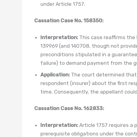
under Article 1757.
Cassation Case No. 158350:
Interpretation:
This case reaffirms the
139969 (and 140708, though not provid
preconditions stipulated in a guarantee 
failure) to demand payment from the gua
Application:
The court determined that
respondent (insurer) about the first res
time. Consequently, the appellant coul
Cassation Case No. 162833:
Interpretation:
Article 1757 requires a p
prerequisite obligations under the cont