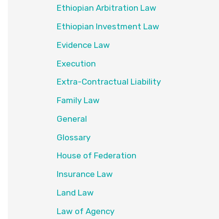
Ethiopian Arbitration Law
Ethiopian Investment Law
Evidence Law
Execution
Extra-Contractual Liability
Family Law
General
Glossary
House of Federation
Insurance Law
Land Law
Law of Agency