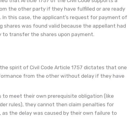
ed that Article 1757 of the Civil Code supports a
m the other party if they have fulfilled or are ready
ns. In this case, the applicant’s request for payment of
g shares was found valid because the appellant had
dy to transfer the shares upon payment.
e spirit of Civil Code Article 1757 dictates that one
formance from the other without delay if they have
ails to meet their own prerequisite obligation (like
r rules), they cannot then claim penalties for
, as the delay was caused by their own failure to