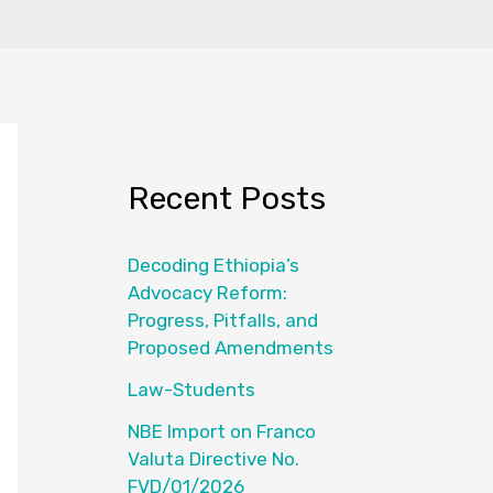
Recent Posts
Decoding Ethiopia’s
Advocacy Reform:
Progress, Pitfalls, and
Proposed Amendments
Law-Students
NBE Import on Franco
Valuta Directive No.
FVD/01/2026