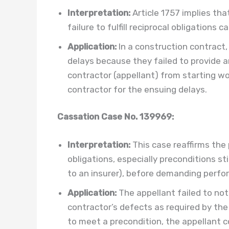
Interpretation:
Article 1757 implies tha
failure to fulfill reciprocal obligations
Application:
In a construction contract
delays because they failed to provide a
contractor (appellant) from starting wo
contractor for the ensuing delays.
Cassation Case No. 139969:
Interpretation:
This case reaffirms the p
obligations, especially preconditions sti
to an insurer), before demanding perfo
Application:
The appellant failed to not
contractor’s defects as required by the
to meet a precondition, the appellant cou