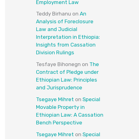
Employment Law
Teddy Birhanu
on
An
Analysis of Foreclosure
Law and Judicial
Interpretation in Ethiopia:
Insights from Cassation
Division Rulings
Tesfaye Bihonegn
on
The
Contract of Pledge under
Ethiopian Law: Principles
and Jurisprudence
Tsegaye Mihret
on
Special
Movable Property in
Ethiopian Law: A Cassation
Bench Perspective
Tsegaye Mihret
on
Special