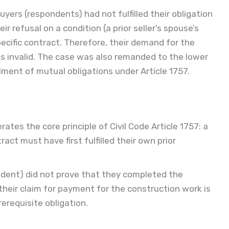
yers (respondents) had not fulfilled their obligation
r refusal on a condition (a prior seller’s spouse’s
pecific contract. Therefore, their demand for the
 invalid. The case was also remanded to the lower
illment of mutual obligations under Article 1757.
erates the core principle of Civil Code Article 1757: a
ct must have first fulfilled their own prior
ondent) did not prove that they completed the
their claim for payment for the construction work is
prerequisite obligation.