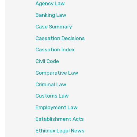
Agency Law
Banking Law
Case Summary
Cassation Decisions
Cassation Index
Civil Code
Comparative Law
Criminal Law
Customs Law
Employment Law
Establishment Acts
Ethiolex Legal News