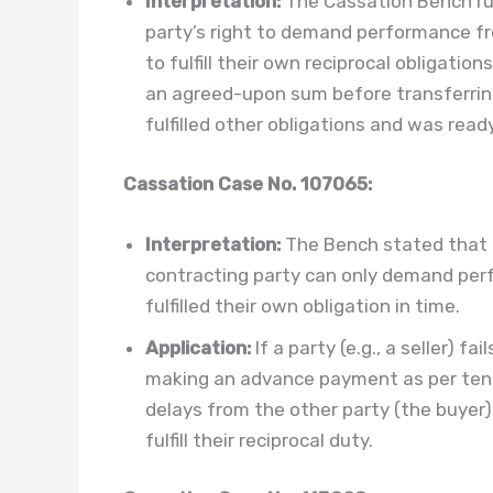
Interpretation:
The Cassation Bench rul
party’s right to demand performance fro
to fulfill their own reciprocal obligatio
an agreed-upon sum before transferrin
fulfilled other obligations and was rea
Cassation Case No. 107065:
Interpretation:
The Bench stated that th
contracting party can only demand per
fulfilled their own obligation in time.
Application:
If a party (e.g., a seller) f
making an advance payment as per tende
delays from the other party (the buyer)
fulfill their reciprocal duty.