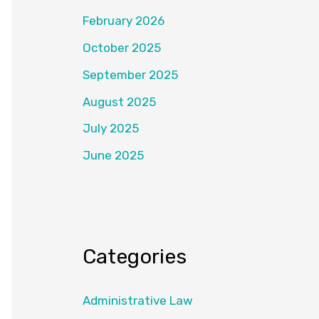
February 2026
October 2025
September 2025
August 2025
July 2025
June 2025
Categories
Administrative Law