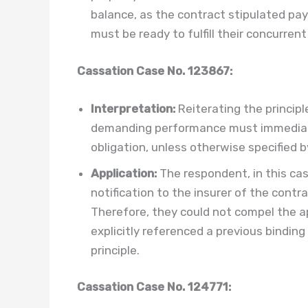
balance, as the contract stipulated pa
must be ready to fulfill their concurrent
Cassation Case No. 123867:
Interpretation:
Reiterating the principl
demanding performance must immediate
obligation, unless otherwise specified b
Application:
The respondent, in this case,
notification to the insurer of the contra
Therefore, they could not compel the appe
explicitly referenced a previous binding
principle.
Cassation Case No. 124771: