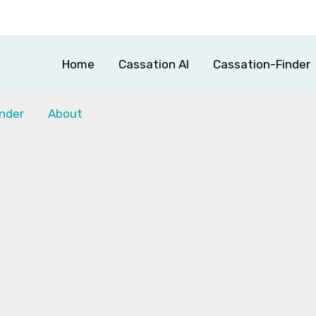
Home
Cassation AI
Cassation-Finder
nder
About