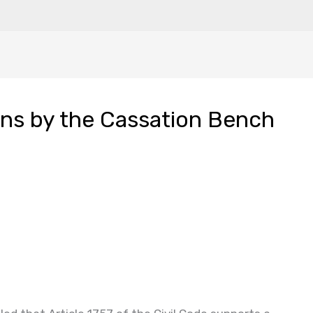
ons by the Cassation Bench