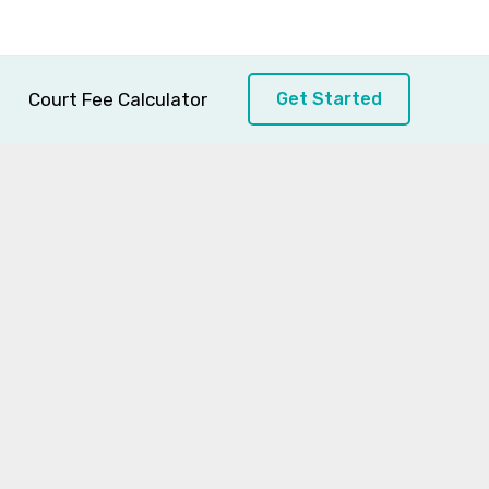
Court Fee Calculator
Get Started