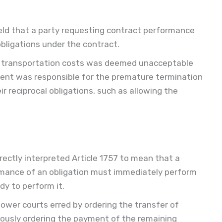
ld that a party requesting contract performance
 obligations under the contract.
r transportation costs was deemed unacceptable
dent was responsible for the premature termination
ir reciprocal obligations, such as allowing the
ectly interpreted Article 1757 to mean that a
mance of an obligation must immediately perform
dy to perform it.
ower courts erred by ordering the transfer of
usly ordering the payment of the remaining