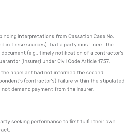
 binding interpretations from Cassation Case No.
ed in these sources) that a party must meet the
document (e.g., timely notification of a contractor’s
rantor (insurer) under Civil Code Article 1757.
 the appellant had not informed the second
pondent’s (contractor’s) failure within the stipulated
d not demand payment from the insurer.
arty seeking performance to first fulfill their own
ract.