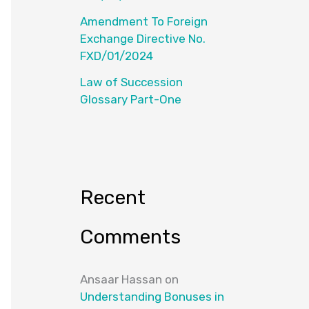
Amendment To Foreign
Exchange Directive No.
FXD/01/2024
Law of Succession
Glossary Part-One
Recent
Comments
Ansaar Hassan
on
Understanding Bonuses in