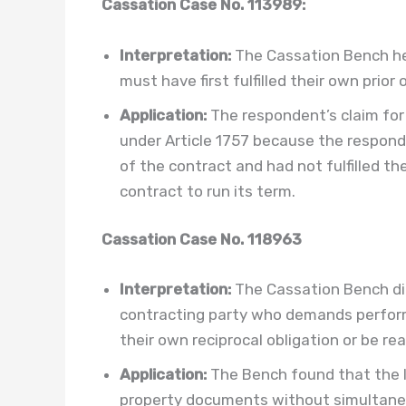
Cassation Case No. 113989:
Interpretation:
The Cassation Bench he
must have first fulfilled their own prior
Application:
The respondent’s claim fo
under Article 1757 because the respon
of the contract and had not fulfilled the
contract to run its term.
Cassation Case No. 118963
Interpretation:
The Cassation Bench dir
contracting party who demands perfor
their own reciprocal obligation or be rea
Application:
The Bench found that the l
property documents without simultaneo