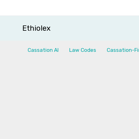
Skip
to
content
Ethiolex
Cassation AI
Law Codes
Cassation-Fi