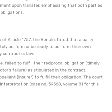
yment upon transfer, emphasizing that both parties
 obligations.
e of Article 1757, the Bench stated that a party
ly perform or be ready to perform their own
y contract or law.
 failed to fulfill their reciprocal obligation (timely
ctor’s failure) as stipulated in the contract.
llant (insurer) to fulfill their obligation. The court
 interpretation (case no. 39568, volume 8) for this