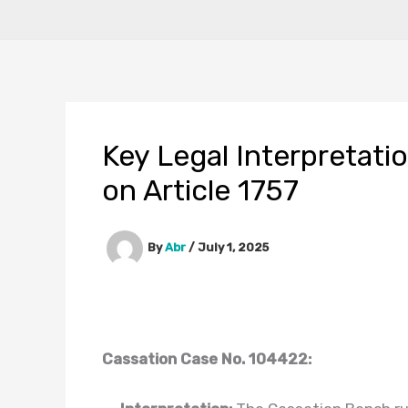
Key Legal Interpretati
on Article 1757
By
Abr
/
July 1, 2025
Cassation Case No. 104422: