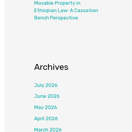
Movable Property in
Ethiopian Law: A Cassation
Bench Perspective
Archives
July 2026
June 2026
May 2026
April 2026
March 2026