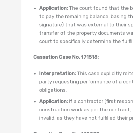
Application:
The court found that the bu
to pay the remaining balance, basing thei
signature) that was external to their s
transfer of the property documents was
court to specifically determine the fulf
Cassation Case No. 171518:
Interpretation:
This case explicitly reit
party requesting performance of a contra
obligations.
Application:
If a contractor (first resp
construction work as per the contract, 
invalid, as they have not fulfilled their 