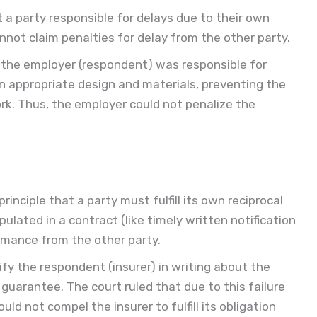
t a party responsible for delays due to their own
 cannot claim penalties for delay from the other party.
, the employer (respondent) was responsible for
n appropriate design and materials, preventing the
rk. Thus, the employer could not penalize the
rinciple that a party must fulfill its own reciprocal
pulated in a contract (like timely written notification
rmance from the other party.
ify the respondent (insurer) in writing about the
 guarantee. The court ruled that due to this failure
ld not compel the insurer to fulfill its obligation