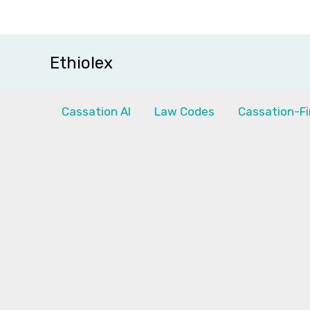
Skip
to
content
Ethiolex
Cassation AI
Law Codes
Cassation-Fi