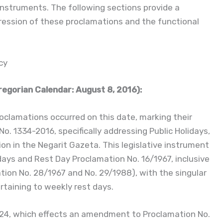
instruments. The following sections provide a
ression of these proclamations and the functional
cy
egorian Calendar: August 8, 2016):
oclamations occurred on this date, marking their
o. 1334-2016, specifically addressing Public Holidays,
ion in the Negarit Gazeta. This legislative instrument
days and Rest Day Proclamation No. 16/1967, inclusive
on No. 28/1967 and No. 29/1988), with the singular
ertaining to weekly rest days.
024, which effects an amendment to Proclamation No.