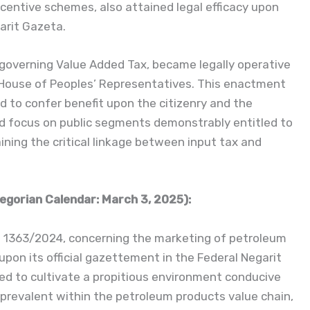
centive schemes, also attained legal efficacy upon
garit Gazeta.
 governing Value Added Tax, became legally operative
 House of Peoples’ Representatives. This enactment
nd to confer benefit upon the citizenry and the
d focus on public segments demonstrably entitled to
ining the critical linkage between input tax and
egorian Calendar: March 3, 2025):
. 1363/2024, concerning the marketing of petroleum
pon its official gazettement in the Federal Negarit
ded to cultivate a propitious environment conducive
ies prevalent within the petroleum products value chain,