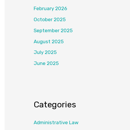
February 2026
October 2025
September 2025
August 2025
July 2025
June 2025
Categories
Administrative Law