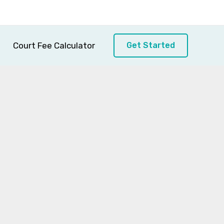
Court Fee Calculator
Get Started