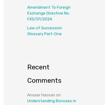
Amendment To Foreign
Exchange Directive No.
FXD/01/2024
Law of Succession
Glossary Part-One
Recent
Comments
Ansaar Hassan
on
Understanding Bonuses in