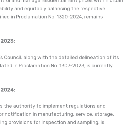
ntrol and manage residential rent prices within urban
bility and equitably balancing the respective
ified in Proclamation No. 1320-2024, remains
 2023:
ouncil, along with the detailed delineation of its
lated in Proclamation No. 1307-2023, is currently
 2024:
s the authority to implement regulations and
r notification in manufacturing, service, storage,
sing provisions for inspection and sampling, is