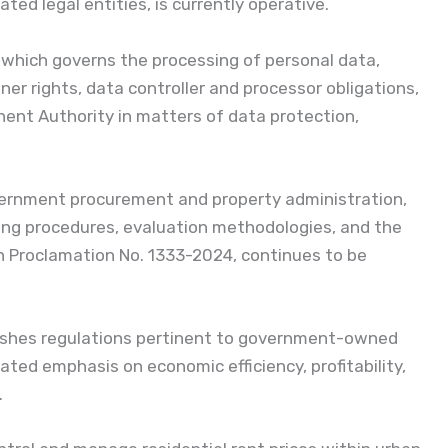
ted legal entities, is currently operative.
 which governs the processing of personal data,
er rights, data controller and processor obligations,
inent Authority in matters of data protection,
vernment procurement and property administration,
ding procedures, evaluation methodologies, and the
in Proclamation No. 1333-2024, continues to be
lishes regulations pertinent to government-owned
ted emphasis on economic efficiency, profitability,
.