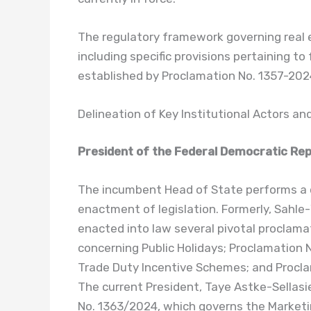
The regulatory framework governing real 
including specific provisions pertaining to
established by Proclamation No. 1357-202
Delineation of Key Institutional Actors a
President of the Federal Democratic Repu
The incumbent Head of State performs a cr
enactment of legislation. Formerly, Sahl
enacted into law several pivotal proclama
concerning Public Holidays; Proclamation
Trade Duty Incentive Schemes; and Procla
The current President, Taye Astke-Sellasie
No. 1363/2024, which governs the Marketin