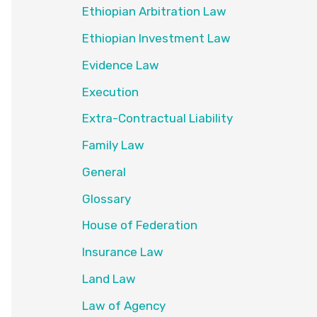
Ethiopian Arbitration Law
Ethiopian Investment Law
Evidence Law
Execution
Extra-Contractual Liability
Family Law
General
Glossary
House of Federation
Insurance Law
Land Law
Law of Agency