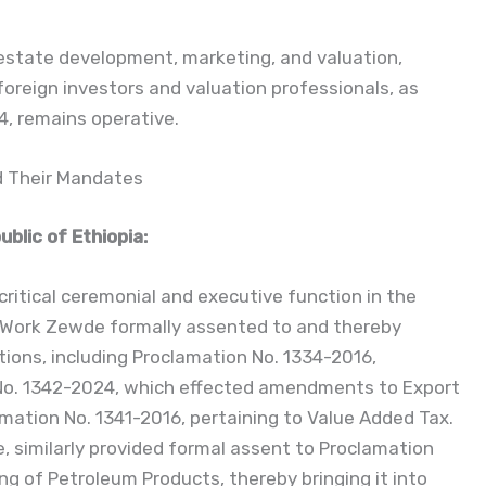
estate development, marketing, and valuation,
 foreign investors and valuation professionals, as
4, remains operative.
nd Their Mandates
blic of Ethiopia:
itical ceremonial and executive function in the
e-Work Zewde formally assented to and thereby
tions, including Proclamation No. 1334-2016,
 No. 1342-2024, which effected amendments to Export
mation No. 1341-2016, pertaining to Value Added Tax.
, similarly provided formal assent to Proclamation
g of Petroleum Products, thereby bringing it into