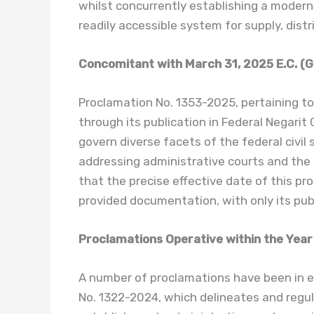
whilst concurrently establishing a modern, 
readily accessible system for supply, distr
Concomitant with March 31, 2025 E.C. (G
Proclamation No. 1353-2025, pertaining to 
through its publication in Federal Negarit
govern diverse facets of the federal civil s
addressing administrative courts and the a
that the precise effective date of this pr
provided documentation, with only its publ
Proclamations Operative within the Year
A number of proclamations have been in e
No. 1322-2024, which delineates and regul