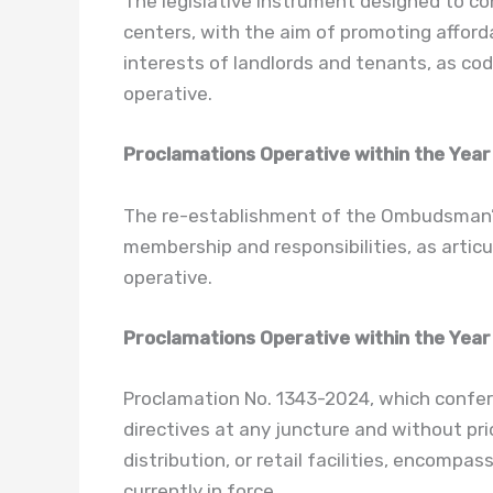
The legislative instrument designed to co
centers, with the aim of promoting afforda
interests of landlords and tenants, as cod
operative.
Proclamations Operative within the Year
The re-establishment of the Ombudsman’s C
membership and responsibilities, as articu
operative.
Proclamations Operative within the Year
Proclamation No. 1343-2024, which confer
directives at any juncture and without prio
distribution, or retail facilities, encompas
currently in force.