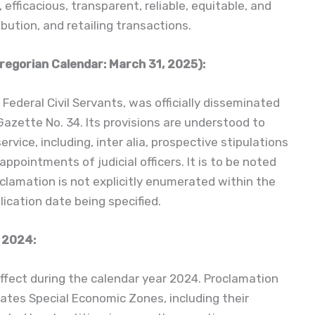
efficacious, transparent, reliable, equitable, and
ibution, and retailing transactions.
regorian Calendar: March 31, 2025):
Federal Civil Servants, was officially disseminated
 Gazette No. 34. Its provisions are understood to
ervice, including, inter alia, prospective stipulations
ppointments of judicial officers. It is to be noted
oclamation is not explicitly enumerated within the
ication date being specified.
 2024:
ffect during the calendar year 2024. Proclamation
ates Special Economic Zones, including their