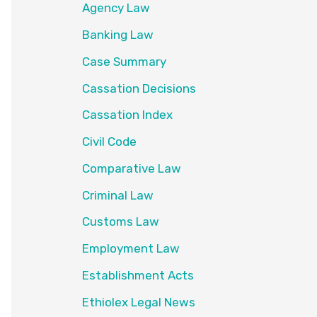
Agency Law
Banking Law
Case Summary
Cassation Decisions
Cassation Index
Civil Code
Comparative Law
Criminal Law
Customs Law
Employment Law
Establishment Acts
Ethiolex Legal News