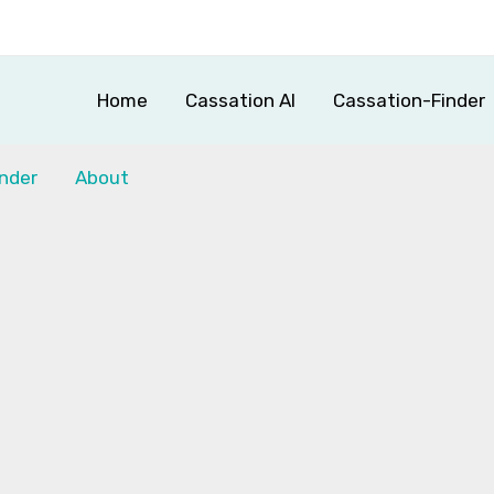
Home
Cassation AI
Cassation-Finder
nder
About