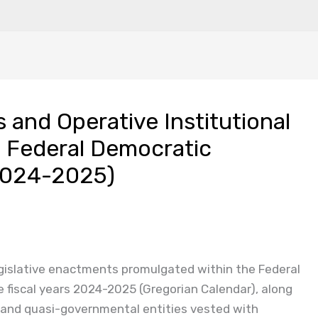
 and Operative Institutional
 Federal Democratic
(2024-2025)
legislative enactments promulgated within the Federal
e fiscal years 2024-2025 (Gregorian Calendar), along
 and quasi-governmental entities vested with