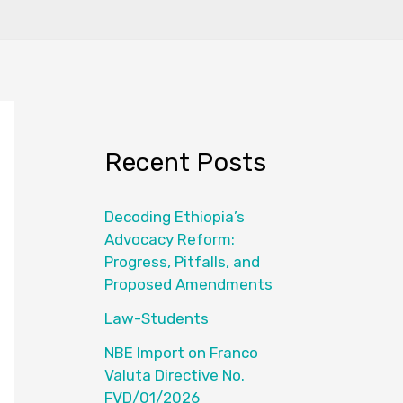
Recent Posts
Decoding Ethiopia’s
Advocacy Reform:
Progress, Pitfalls, and
Proposed Amendments
Law-Students
NBE Import on Franco
Valuta Directive No.
FVD/01/2026