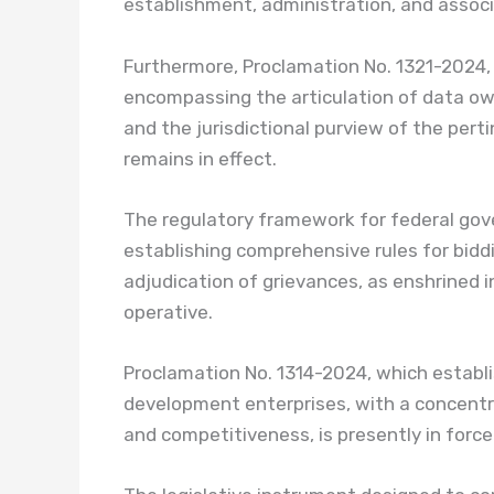
establishment, administration, and associa
Furthermore, Proclamation No. 1321-2024,
encompassing the articulation of data own
and the jurisdictional purview of the pert
remains in effect.
The regulatory framework for federal go
establishing comprehensive rules for bid
adjudication of grievances, as enshrined 
operative.
Proclamation No. 1314-2024, which estab
development enterprises, with a concentra
and competitiveness, is presently in force