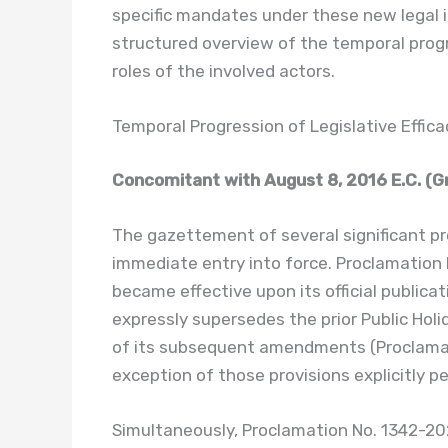
specific mandates under these new legal 
structured overview of the temporal prog
roles of the involved actors.
Temporal Progression of Legislative Effica
Concomitant with August 8, 2016 E.C. (Gr
The gazettement of several significant pr
immediate entry into force. Proclamation N
became effective upon its official publicat
expressly supersedes the prior Public Holi
of its subsequent amendments (Proclamati
exception of those provisions explicitly p
Simultaneously, Proclamation No. 1342-2