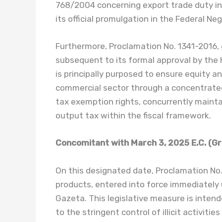
768/2004 concerning export trade duty in
its official promulgation in the Federal Ne
Furthermore, Proclamation No. 1341-2016,
subsequent to its formal approval by the
is principally purposed to ensure equity a
commercial sector through a concentrate
tax exemption rights, concurrently mainta
output tax within the fiscal framework.
Concomitant with March 3, 2025 E.C. (Gr
On this designated date, Proclamation No
products, entered into force immediately u
Gazeta. This legislative measure is inten
to the stringent control of illicit activit