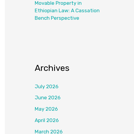
Movable Property in
Ethiopian Law: A Cassation
Bench Perspective
Archives
July 2026
June 2026
May 2026
April 2026
March 2026