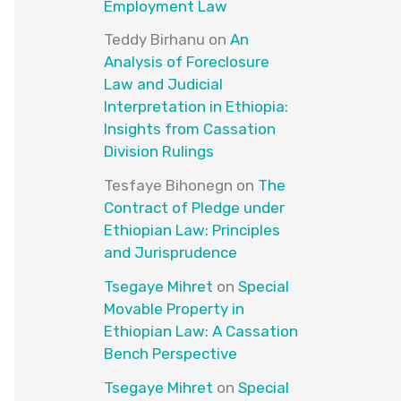
Employment Law
Teddy Birhanu
on
An
Analysis of Foreclosure
Law and Judicial
Interpretation in Ethiopia:
Insights from Cassation
Division Rulings
Tesfaye Bihonegn
on
The
Contract of Pledge under
Ethiopian Law: Principles
and Jurisprudence
Tsegaye Mihret
on
Special
Movable Property in
Ethiopian Law: A Cassation
Bench Perspective
Tsegaye Mihret
on
Special