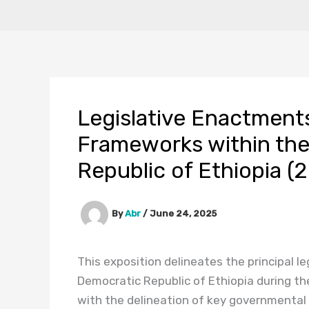
Legislative Enactments
Frameworks within the
Republic of Ethiopia 
By
Abr
/
June 24, 2025
This exposition delineates the principal 
Democratic Republic of Ethiopia during th
with the delineation of key governmental