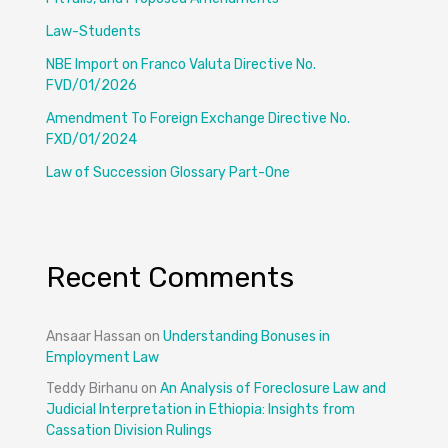
Law-Students
NBE Import on Franco Valuta Directive No.
FVD/01/2026
Amendment To Foreign Exchange Directive No.
FXD/01/2024
Law of Succession Glossary Part-One
Recent Comments
Ansaar Hassan
on
Understanding Bonuses in
Employment Law
Teddy Birhanu
on
An Analysis of Foreclosure Law and
Judicial Interpretation in Ethiopia: Insights from
Cassation Division Rulings