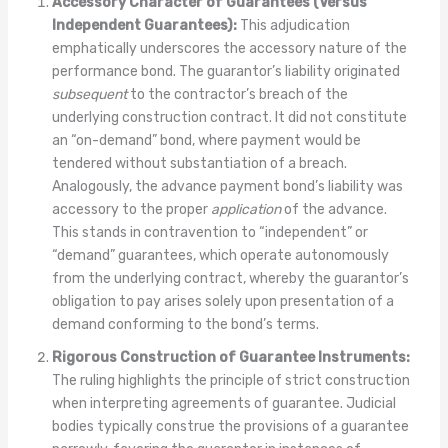
Accessory Character of Guarantees (Versus
Independent Guarantees):
This adjudication
emphatically underscores the accessory nature of the
performance bond. The guarantor’s liability originated
subsequent
to the contractor’s breach of the
underlying construction contract. It did not constitute
an “on-demand” bond, where payment would be
tendered without substantiation of a breach.
Analogously, the advance payment bond’s liability was
accessory to the proper
application
of the advance.
This stands in contravention to “independent” or
“demand” guarantees, which operate autonomously
from the underlying contract, whereby the guarantor’s
obligation to pay arises solely upon presentation of a
demand conforming to the bond’s terms.
Rigorous Construction of Guarantee Instruments:
The ruling highlights the principle of strict construction
when interpreting agreements of guarantee. Judicial
bodies typically construe the provisions of a guarantee