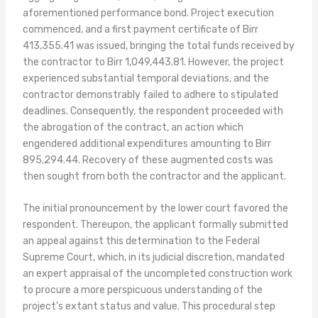
aforementioned performance bond. Project execution
commenced, and a first payment certificate of Birr
413,355.41 was issued, bringing the total funds received by
the contractor to Birr 1,049,443.81. However, the project
experienced substantial temporal deviations, and the
contractor demonstrably failed to adhere to stipulated
deadlines. Consequently, the respondent proceeded with
the abrogation of the contract, an action which
engendered additional expenditures amounting to Birr
895,294.44. Recovery of these augmented costs was
then sought from both the contractor and the applicant.
The initial pronouncement by the lower court favored the
respondent. Thereupon, the applicant formally submitted
an appeal against this determination to the Federal
Supreme Court, which, in its judicial discretion, mandated
an expert appraisal of the uncompleted construction work
to procure a more perspicuous understanding of the
project’s extant status and value. This procedural step