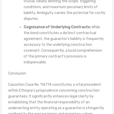
crucial, clearly defining the scope, triggering
conditions, and maximum pecuniary limits of
liability. Ambiguity carries the potential for costly
disputes.
Cognizance of Underlying Contracts:
While
the bond constitutes a distinct contractual
agreement, the guarantor’s liability is frequently
accessory to the underlying construction
covenant. Consequently, a lucid comprehension
of the primary contract’s provisions is
indispensable.
Conclusion
Cassation Case No. 116714 constitutes a vital precedent
within Ethiopia’s jurisprudence concerning construction
guarantees. It significantly enhances legal clarity by
establishing that the financial responsibility of an
underwriting entity operating as a guarantor is stringently
confined to the precise terms and monetary values