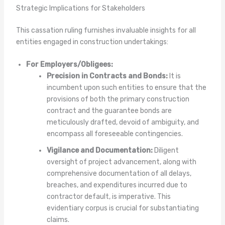
Strategic Implications for Stakeholders
This cassation ruling furnishes invaluable insights for all
entities engaged in construction undertakings:
For Employers/Obligees:
Precision in Contracts and Bonds:
It is
incumbent upon such entities to ensure that the
provisions of both the primary construction
contract and the guarantee bonds are
meticulously drafted, devoid of ambiguity, and
encompass all foreseeable contingencies.
Vigilance and Documentation:
Diligent
oversight of project advancement, along with
comprehensive documentation of all delays,
breaches, and expenditures incurred due to
contractor default, is imperative. This
evidentiary corpus is crucial for substantiating
claims.