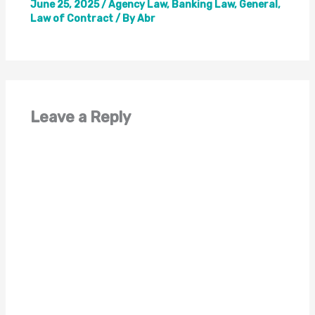
June 25, 2025
/
Agency Law
,
Banking Law
,
General
,
Law of Contract
/ By
Abr
Leave a Reply