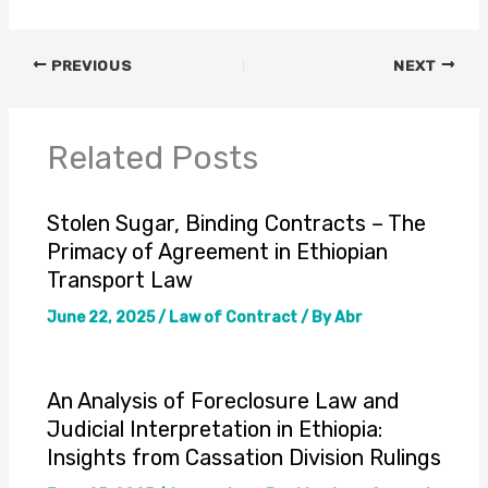
PREVIOUS
NEXT
Related Posts
Stolen Sugar, Binding Contracts – The
Primacy of Agreement in Ethiopian
Transport Law
June 22, 2025
/
Law of Contract
/ By
Abr
An Analysis of Foreclosure Law and
Judicial Interpretation in Ethiopia:
Insights from Cassation Division Rulings