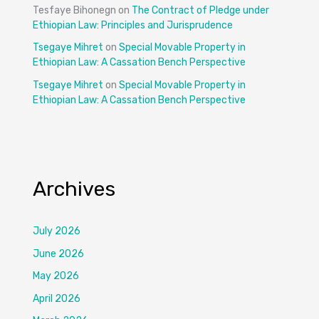
Tesfaye Bihonegn
on
The Contract of Pledge under
Ethiopian Law: Principles and Jurisprudence
Tsegaye Mihret
on
Special Movable Property in
Ethiopian Law: A Cassation Bench Perspective
Tsegaye Mihret
on
Special Movable Property in
Ethiopian Law: A Cassation Bench Perspective
Archives
July 2026
June 2026
May 2026
April 2026