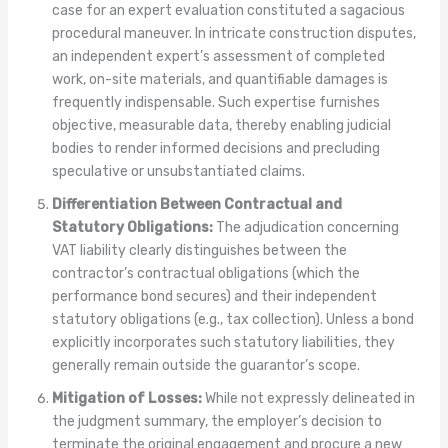
case for an expert evaluation constituted a sagacious
procedural maneuver. In intricate construction disputes,
an independent expert’s assessment of completed
work, on-site materials, and quantifiable damages is
frequently indispensable. Such expertise furnishes
objective, measurable data, thereby enabling judicial
bodies to render informed decisions and precluding
speculative or unsubstantiated claims.
Differentiation Between Contractual and
Statutory Obligations:
The adjudication concerning
VAT liability clearly distinguishes between the
contractor’s contractual obligations (which the
performance bond secures) and their independent
statutory obligations (e.g., tax collection). Unless a bond
explicitly incorporates such statutory liabilities, they
generally remain outside the guarantor’s scope.
Mitigation of Losses:
While not expressly delineated in
the judgment summary, the employer’s decision to
terminate the original engagement and procure a new