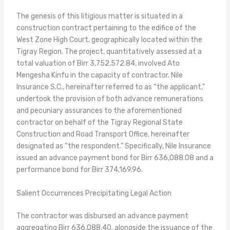
The genesis of this litigious matter is situated in a
construction contract pertaining to the edifice of the
West Zone High Court, geographically located within the
Tigray Region. The project, quantitatively assessed at a
total valuation of Birr 3,752,572.84, involved Ato
Mengesha Kinfu in the capacity of contractor. Nile
Insurance S.C., hereinafter referred to as “the applicant,”
undertook the provision of both advance remunerations
and pecuniary assurances to the aforementioned
contractor on behalf of the Tigray Regional State
Construction and Road Transport Office, hereinafter
designated as “the respondent.” Specifically, Nile Insurance
issued an advance payment bond for Birr 636,088.08 and a
performance bond for Birr 374,169.96.
Salient Occurrences Precipitating Legal Action
The contractor was disbursed an advance payment
aggregating Birr 636,088.40, alongside the issuance of the