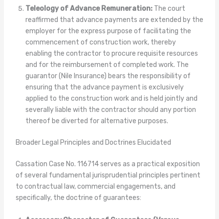
Teleology of Advance Remuneration:
The court
reaffirmed that advance payments are extended by the
employer for the express purpose of facilitating the
commencement of construction work, thereby
enabling the contractor to procure requisite resources
and for the reimbursement of completed work. The
guarantor (Nile Insurance) bears the responsibility of
ensuring that the advance payment is exclusively
applied to the construction work and is held jointly and
severally liable with the contractor should any portion
thereof be diverted for alternative purposes.
Broader Legal Principles and Doctrines Elucidated
Cassation Case No. 116714 serves as a practical exposition
of several fundamental jurisprudential principles pertinent
to contractual law, commercial engagements, and
specifically, the doctrine of guarantees: