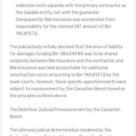
collection rests squarely with the primary contractor as
the taxable entity, not with the guarantor.
Consequently, Nile Insurance was exonerated from
responsibility for the claimed VAT amount of Birr
140,813.72.
The judicial body initially decreed that the onus of liability
for damages totaling Birr 486,949.85 was to be shared
conjointly between Nile Insurance and the contractor, and
Nile Insurance was held accountable for additional
construction costs amounting to Birr 140,813.72 by the
lower courts. However, these specific apportionments were
subject to reassessment by the Cassation Bench based on
the principles outlined above.
The Definitive Judicial Pronouncement by the Cassation
Bench
The ultimate judicial determination rendered by the