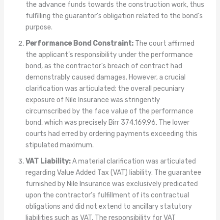
the advance funds towards the construction work, thus
fulfilling the guarantor’s obligation related to the bond’s
purpose.
Performance Bond Constraint:
The court affirmed
the applicant’s responsibility under the performance
bond, as the contractor’s breach of contract had
demonstrably caused damages. However, a crucial
clarification was articulated: the overall pecuniary
exposure of Nile Insurance was stringently
circumscribed by the face value of the performance
bond, which was precisely Birr 374,169.96. The lower
courts had erred by ordering payments exceeding this
stipulated maximum.
VAT Liability:
A material clarification was articulated
regarding Value Added Tax (VAT) liability. The guarantee
furnished by Nile Insurance was exclusively predicated
upon the contractor’s fulfillment of its contractual
obligations and did not extend to ancillary statutory
liabilities such as VAT. The responsibility for VAT