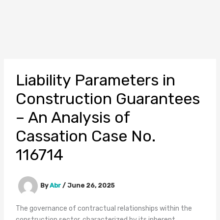
Liability Parameters in
Construction Guarantees
– An Analysis of
Cassation Case No.
116714
By
Abr
/
June 26, 2025
The governance of contractual relationships within the
construction sector, characterized by its inherent