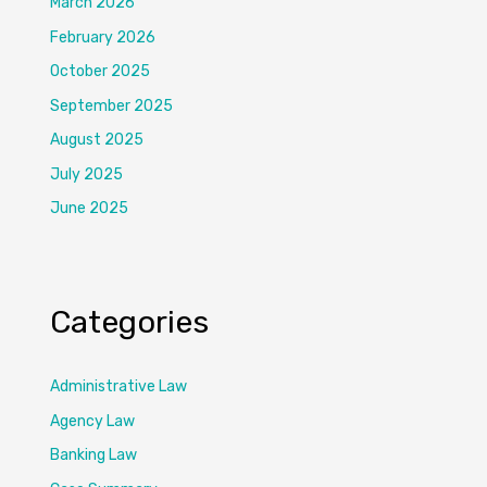
March 2026
February 2026
October 2025
September 2025
August 2025
July 2025
June 2025
Categories
Administrative Law
Agency Law
Banking Law