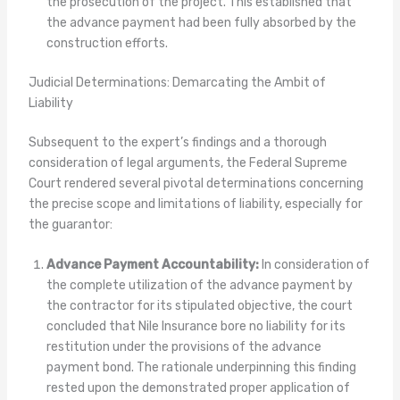
the prosecution of the project. This established that
the advance payment had been fully absorbed by the
construction efforts.
Judicial Determinations: Demarcating the Ambit of
Liability
Subsequent to the expert’s findings and a thorough
consideration of legal arguments, the Federal Supreme
Court rendered several pivotal determinations concerning
the precise scope and limitations of liability, especially for
the guarantor:
Advance Payment Accountability:
In consideration of
the complete utilization of the advance payment by
the contractor for its stipulated objective, the court
concluded that Nile Insurance bore no liability for its
restitution under the provisions of the advance
payment bond. The rationale underpinning this finding
rested upon the demonstrated proper application of