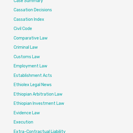
Case Summary
Cassation Decisions
Cassation Index
Civil Code
Comparative Law
Criminal Law
Customs Law
Employment Law
Establishment Acts
Ethiolex Legal News
Ethiopian Arbitration Law
Ethiopian Investment Law
Evidence Law
Execution
Extra-Contractual Liability