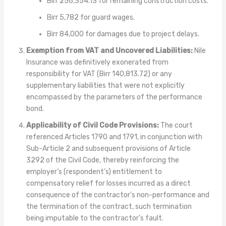
Birr 256,354.13 for remaining construction costs.
Birr 5,782 for guard wages.
Birr 84,000 for damages due to project delays.
Exemption from VAT and Uncovered Liabilities:
Nile
Insurance was definitively exonerated from
responsibility for VAT (Birr 140,813.72) or any
supplementary liabilities that were not explicitly
encompassed by the parameters of the performance
bond.
Applicability of Civil Code Provisions:
The court
referenced Articles 1790 and 1791, in conjunction with
Sub-Article 2 and subsequent provisions of Article
3292 of the Civil Code, thereby reinforcing the
employer’s (respondent’s) entitlement to
compensatory relief for losses incurred as a direct
consequence of the contractor’s non-performance and
the termination of the contract, such termination
being imputable to the contractor’s fault.