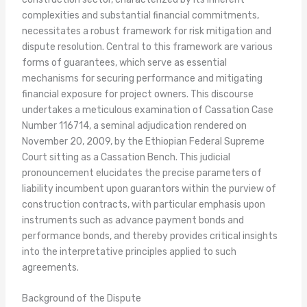
complexities and substantial financial commitments,
necessitates a robust framework for risk mitigation and
dispute resolution. Central to this framework are various
forms of guarantees, which serve as essential
mechanisms for securing performance and mitigating
financial exposure for project owners. This discourse
undertakes a meticulous examination of Cassation Case
Number 116714, a seminal adjudication rendered on
November 20, 2009, by the Ethiopian Federal Supreme
Court sitting as a Cassation Bench. This judicial
pronouncement elucidates the precise parameters of
liability incumbent upon guarantors within the purview of
construction contracts, with particular emphasis upon
instruments such as advance payment bonds and
performance bonds, and thereby provides critical insights
into the interpretative principles applied to such
agreements.
Background of the Dispute