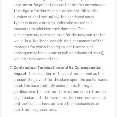
contractor for project completion implies an endeavor
to mitigate further financial detriment. Within the
purview of contractual law, the aggrieved party
typically bears a duty to undertake reasonable
measures to minimize their damages. The
supplementary costs incurred for the new contractor
would, in all likelihood, constitute a component of the
damages for which the original contractor, and
consequently the guarantor (within stipulated limits),
would be held accountable.
Contractual Termination and Its Consequential
Impact:
The cessation of the contract served as the
precipitating event for the claim upon the performance
bond. The case implicitly underscores the legal
justifications for contract termination in construction
(e.g., fundamental breach, persistent non-compliance)
and how such actions activate the mechanisms of
construction guarantees.