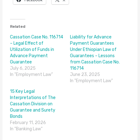
Related
Cassation Case No. 116714
Liability for Advance
– Legal Effect of
Payment Guarantees
Utilization of Funds in
Under Ethiopian Law of
Advance Payment
Guarantees – Lessons
Guarantee
from Cassation Case No.
July 6, 2025
116714
In "Employment Law"
June 23, 2025
In "Employment Law"
15 Key Legal
Interpretations of The
Cassation Division on
Guarantee and Surety
Bonds
February 11, 2026
In "Banking Law"