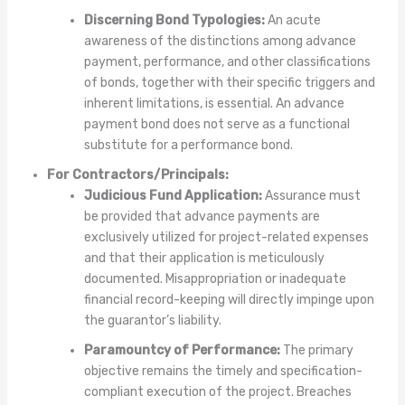
Discerning Bond Typologies:
An acute
awareness of the distinctions among advance
payment, performance, and other classifications
of bonds, together with their specific triggers and
inherent limitations, is essential. An advance
payment bond does not serve as a functional
substitute for a performance bond.
For Contractors/Principals:
Judicious Fund Application:
Assurance must
be provided that advance payments are
exclusively utilized for project-related expenses
and that their application is meticulously
documented. Misappropriation or inadequate
financial record-keeping will directly impinge upon
the guarantor’s liability.
Paramountcy of Performance:
The primary
objective remains the timely and specification-
compliant execution of the project. Breaches