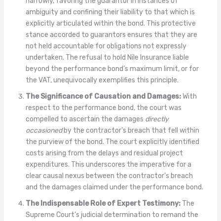
narrowly, favoring the guarantor in instances of
ambiguity and confining their liability to that which is
explicitly articulated within the bond. This protective
stance accorded to guarantors ensures that they are
not held accountable for obligations not expressly
undertaken. The refusal to hold Nile Insurance liable
beyond the performance bond’s maximum limit, or for
the VAT, unequivocally exemplifies this principle.
The Significance of Causation and Damages:
With
respect to the performance bond, the court was
compelled to ascertain the damages
directly
occasioned
by the contractor’s breach that fell within
the purview of the bond. The court explicitly identified
costs arising from the delays and residual project
expenditures. This underscores the imperative for a
clear causal nexus between the contractor’s breach
and the damages claimed under the performance bond.
The Indispensable Role of Expert Testimony:
The
Supreme Court’s judicial determination to remand the