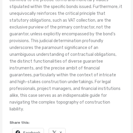
stipulated within the specific bonds issued. Furthermore, it
unequivocally reinforces the critical principle that
statutory obligations, such as VAT collection, are the
exclusive purview of the primary contractor, not the
guarantor, unless explicitly encompassed by the bond’s
provisions. This judicial determination profoundly
underscores the paramount significance of an
unambiguous understanding of contractual obligations,
the distinct functionalities of diverse guarantee
instruments, and the precise ambit of financial
guarantees, particularly within the context of intricate
and high-stakes construction undertakings. For legal
professionals, project managers, and financial institutions
alike, this case serves as an indispensable guide for
navigating the complex topography of construction
liability.
Share this:
Facebook
X