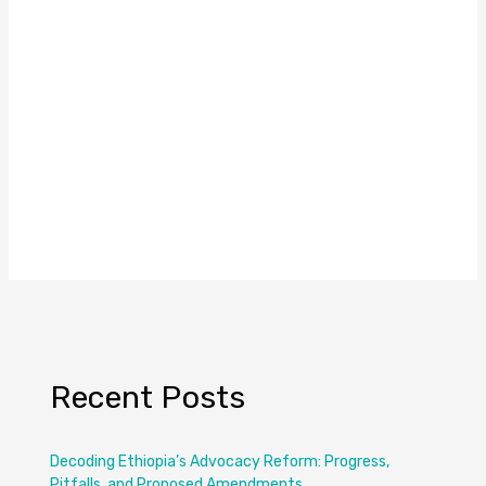
Recent Posts
Decoding Ethiopia’s Advocacy Reform: Progress,
Pitfalls, and Proposed Amendments