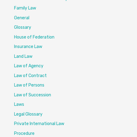
Family Law
General
Glossary
House of Federation
Insurance Law
Land Law
Law of Agency
Law of Contract
Law of Persons
Law of Succession
Laws
Legal Glossary
Private International Law
Procedure