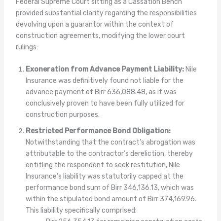
Federal Supreme Court sitting as a Cassation Bench
provided substantial clarity regarding the responsibilities
devolving upon a guarantor within the context of
construction agreements, modifying the lower court
rulings:
Exoneration from Advance Payment Liability:
Nile
Insurance was definitively found not liable for the
advance payment of Birr 636,088.48, as it was
conclusively proven to have been fully utilized for
construction purposes.
Restricted Performance Bond Obligation:
Notwithstanding that the contract’s abrogation was
attributable to the contractor’s dereliction, thereby
entitling the respondent to seek restitution, Nile
Insurance’s liability was statutorily capped at the
performance bond sum of Birr 346,136.13, which was
within the stipulated bond amount of Birr 374,169.96.
This liability specifically comprised: