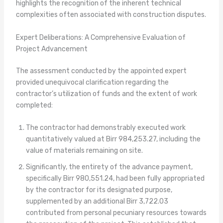
highlights the recognition of the inherent technical
complexities often associated with construction disputes.
Expert Deliberations: A Comprehensive Evaluation of
Project Advancement
The assessment conducted by the appointed expert
provided unequivocal clarification regarding the
contractor’s utilization of funds and the extent of work
completed:
The contractor had demonstrably executed work
quantitatively valued at Birr 984,253.27, including the
value of materials remaining on site.
Significantly, the entirety of the advance payment,
specifically Birr 980,551.24, had been fully appropriated
by the contractor for its designated purpose,
supplemented by an additional Birr 3,722.03
contributed from personal pecuniary resources towards