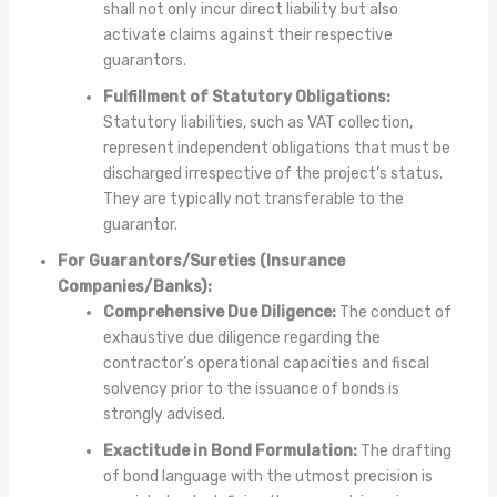
shall not only incur direct liability but also
activate claims against their respective
guarantors.
Fulfillment of Statutory Obligations:
Statutory liabilities, such as VAT collection,
represent independent obligations that must be
discharged irrespective of the project’s status.
They are typically not transferable to the
guarantor.
For Guarantors/Sureties (Insurance
Companies/Banks):
Comprehensive Due Diligence:
The conduct of
exhaustive due diligence regarding the
contractor’s operational capacities and fiscal
solvency prior to the issuance of bonds is
strongly advised.
Exactitude in Bond Formulation:
The drafting
of bond language with the utmost precision is