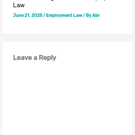
Law
June 21, 2025
/
Employment Law
/ By
Abr
Leave a Reply