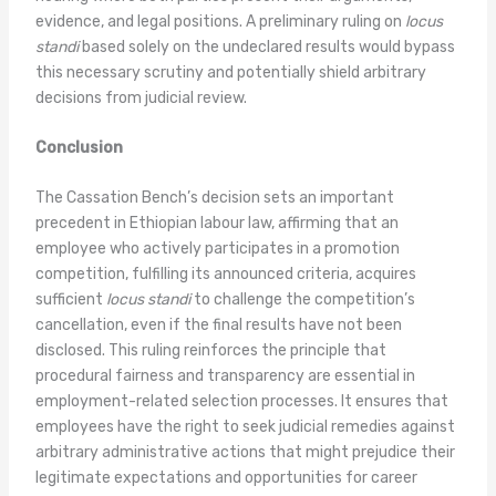
evidence, and legal positions. A preliminary ruling on
locus
standi
based solely on the undeclared results would bypass
this necessary scrutiny and potentially shield arbitrary
decisions from judicial review.
Conclusion
The Cassation Bench’s decision sets an important
precedent in Ethiopian labour law, affirming that an
employee who actively participates in a promotion
competition, fulfilling its announced criteria, acquires
sufficient
locus standi
to challenge the competition’s
cancellation, even if the final results have not been
disclosed. This ruling reinforces the principle that
procedural fairness and transparency are essential in
employment-related selection processes. It ensures that
employees have the right to seek judicial remedies against
arbitrary administrative actions that might prejudice their
legitimate expectations and opportunities for career