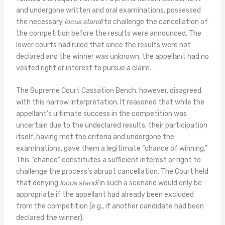
and undergone written and oral examinations, possessed
the necessary
locus standi
to challenge the cancellation of
the competition before the results were announced. The
lower courts had ruled that since the results were not
declared and the winner was unknown, the appellant had no
vested right or interest to pursue a claim.
The Supreme Court Cassation Bench, however, disagreed
with this narrow interpretation. It reasoned that while the
appellant’s ultimate success in the competition was
uncertain due to the undeclared results, their participation
itself, having met the criteria and undergone the
examinations, gave them a legitimate “chance of winning.”
This “chance” constitutes a sufficient interest or right to
challenge the process’s abrupt cancellation. The Court held
that denying
locus standi
in such a scenario would only be
appropriate if the appellant had already been excluded
from the competition (e.g., if another candidate had been
declared the winner).