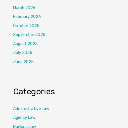
March 2026
February 2026
October 2025
September 2025
August 2025
July 2025
June 2025
Categories
Administrative Law
Agency Law
Banking Law