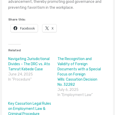
advancement, thereby promoting good governance and
preventing favoritism in the workplace.
Share this:
Facebook
X
Related
Navigating Jurisdictional
The Recognition and
Divides – The DRC vs. Ato
Validity of Foreign
Tamrat Kebede Case
Documents with a Special
June 24, 2025
Focus on Foreign
In "Procedure"
Wills: Cassation Decision
No. 32282
July 6, 2025
In "Employment Law"
Key Cassation Legal Rules
on Employment Law &
Criminal Procedure