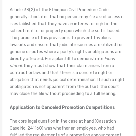
Article 33(2) of the Ethiopian Civil Procedure Code
generally stipulates that no person may file a suit unless it
is established that they have an interest or right in the
subject matter or property upon which the suit is based.
The purpose of this provision is to prevent frivolous
lawsuits and ensure that judicial resources are utilized for
genuine disputes where a party’s rights or obligations are
directly affected. For a plaintiff to demonstrate
locus
standi
, they must show that their claim arises from a
contract or law, and that there is a concrete right or
obligation that needs judicial determination. If such a right
or obligation is not apparent from the outset, the court
may close the file without proceeding to a full hearing.
Application to Canceled Promotion Competitions
The core legal question in the case at hand (Cassation
Case No. 241168) was whether an employee, who had
fulfilled the requirements of a promotion announcement