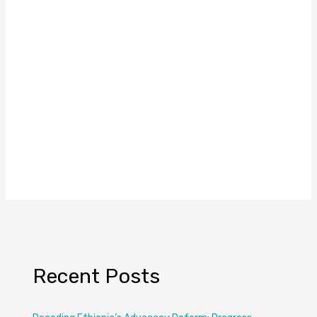
Recent Posts