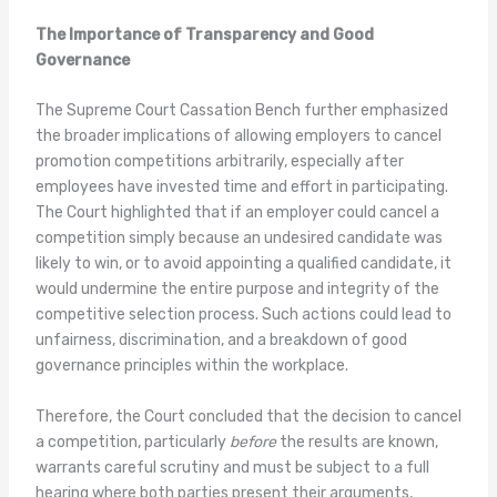
The Importance of Transparency and Good
Governance
The Supreme Court Cassation Bench further emphasized
the broader implications of allowing employers to cancel
promotion competitions arbitrarily, especially after
employees have invested time and effort in participating.
The Court highlighted that if an employer could cancel a
competition simply because an undesired candidate was
likely to win, or to avoid appointing a qualified candidate, it
would undermine the entire purpose and integrity of the
competitive selection process. Such actions could lead to
unfairness, discrimination, and a breakdown of good
governance principles within the workplace.
Therefore, the Court concluded that the decision to cancel
a competition, particularly
before
the results are known,
warrants careful scrutiny and must be subject to a full
hearing where both parties present their arguments,