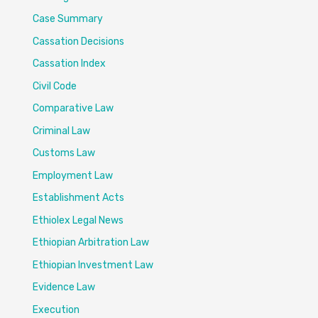
Case Summary
Cassation Decisions
Cassation Index
Civil Code
Comparative Law
Criminal Law
Customs Law
Employment Law
Establishment Acts
Ethiolex Legal News
Ethiopian Arbitration Law
Ethiopian Investment Law
Evidence Law
Execution