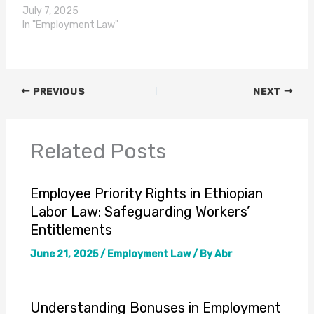
July 7, 2025
In "Employment Law"
PREVIOUS
NEXT
Related Posts
Employee Priority Rights in Ethiopian
Labor Law: Safeguarding Workers’
Entitlements
June 21, 2025
/
Employment Law
/ By
Abr
Understanding Bonuses in Employment