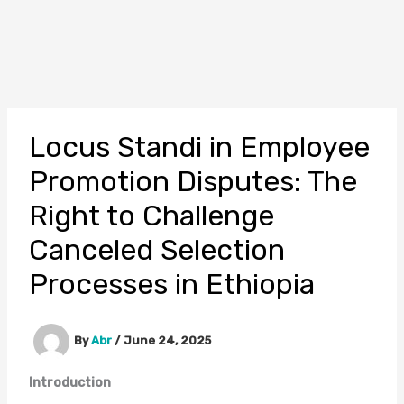
Locus Standi in Employee
Promotion Disputes: The
Right to Challenge
Canceled Selection
Processes in Ethiopia
By
Abr
/
June 24, 2025
Introduction