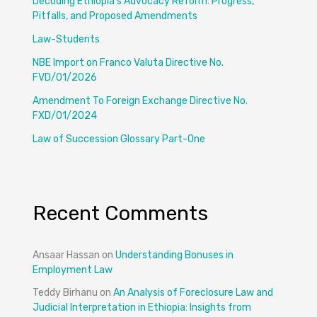
Decoding Ethiopia’s Advocacy Reform: Progress,
Pitfalls, and Proposed Amendments
Law-Students
NBE Import on Franco Valuta Directive No.
FVD/01/2026
Amendment To Foreign Exchange Directive No.
FXD/01/2024
Law of Succession Glossary Part-One
Recent Comments
Ansaar Hassan
on
Understanding Bonuses in
Employment Law
Teddy Birhanu
on
An Analysis of Foreclosure Law and
Judicial Interpretation in Ethiopia: Insights from