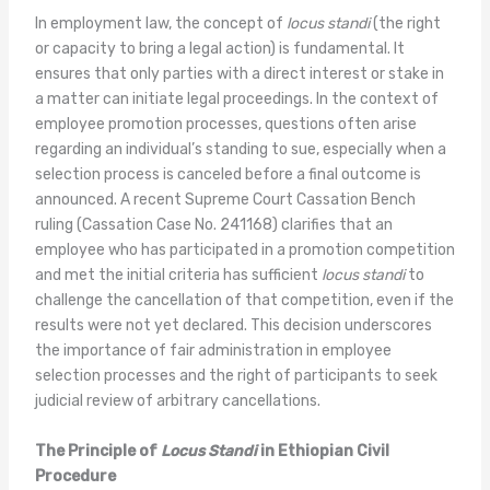
In employment law, the concept of
locus standi
(the right
or capacity to bring a legal action) is fundamental. It
ensures that only parties with a direct interest or stake in
a matter can initiate legal proceedings. In the context of
employee promotion processes, questions often arise
regarding an individual’s standing to sue, especially when a
selection process is canceled before a final outcome is
announced. A recent Supreme Court Cassation Bench
ruling (Cassation Case No. 241168) clarifies that an
employee who has participated in a promotion competition
and met the initial criteria has sufficient
locus standi
to
challenge the cancellation of that competition, even if the
results were not yet declared. This decision underscores
the importance of fair administration in employee
selection processes and the right of participants to seek
judicial review of arbitrary cancellations.
The Principle of
Locus Standi
in Ethiopian Civil
Procedure