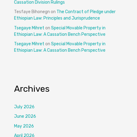
Cassation Division Rulings
Tesfaye Bihonegn
on
The Contract of Pledge under
Ethiopian Law: Principles and Jurisprudence
Tsegaye Mihret
on
Special Movable Property in
Ethiopian Law: A Cassation Bench Perspective
Tsegaye Mihret
on
Special Movable Property in
Ethiopian Law: A Cassation Bench Perspective
Archives
July 2026
June 2026
May 2026
April 2026