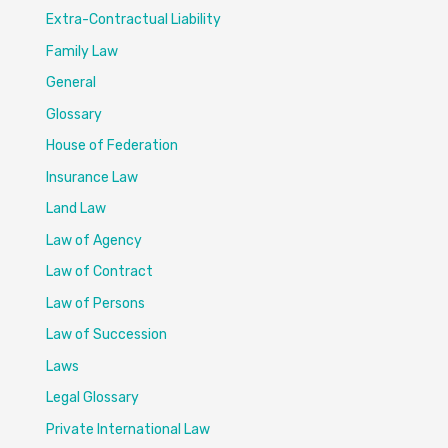
Extra-Contractual Liability
Family Law
General
Glossary
House of Federation
Insurance Law
Land Law
Law of Agency
Law of Contract
Law of Persons
Law of Succession
Laws
Legal Glossary
Private International Law