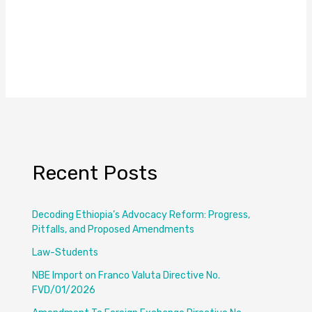
Recent Posts
Decoding Ethiopia’s Advocacy Reform: Progress,
Pitfalls, and Proposed Amendments
Law-Students
NBE Import on Franco Valuta Directive No.
FVD/01/2026