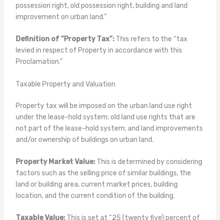
possession right, old possession right, building and land
improvement on urban land.”
Definition of “Property Tax”:
This refers to the “tax
levied in respect of Property in accordance with this
Proclamation.”
Taxable Property and Valuation
Property tax will be imposed on the urban land use right
under the lease-hold system; old land use rights that are
not part of the lease-hold system; and land improvements
and/or ownership of buildings on urban land.
Property Market Value:
This is determined by considering
factors such as the selling price of similar buildings, the
land or building area, current market prices, building
location, and the current condition of the building.
Taxable Value:
This is set at “25 (twenty five) percent of