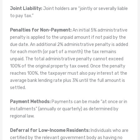
Joint Liability:
Joint holders are “jointly or severally liable
to pay tax.”
Penalties for Non-Payment:
An initial 5% administrative
penalty is applied to the unpaid amount if not paid by the
due date. An additional 2% administrative penalty is added
for each month (or part of a month) the tax remains
unpaid. The total administrative penalty cannot exceed
100% of the original property tax owed. Once the penalty
reaches 100%, the taxpayer must also pay interest at the
average bank lending rate plus 3% until the full amount is
settled.
Payment Methods:
Payments can be made “at once or in
installments” (annually or quarterly) as determined by
regional law.
Deferral for Low-Income Residents:
Individuals who are
certified by the relevant government body as having no