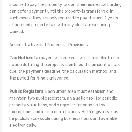
income to pay the property tax on their residential building
can defer payment until the property is transferred. In
such cases, they are only required to pay the last 2 years
of accrued property tax, with any older arrears being
waived.
Administrative and Procedural Provisions
Tax Notice:
Taxpayers will receive a written or electronic
notice detailing the property identifier, the amount of tax
due, the payment deadline, the calculation method, and
the period for filing a grievance.
Public Registers:
Each urban area must establish and
maintain two public registers: a valuation roll for periodic
property valuations, and a register for periodic tax
exemptions and in-lieu contributions. Both registers must
be publicly accessible during business hours and available
electronically.