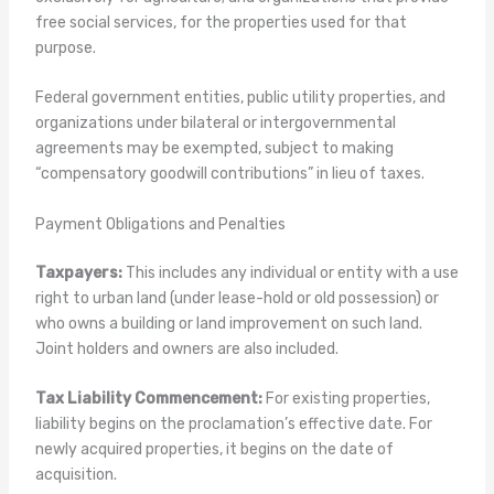
free social services, for the properties used for that
purpose.
Federal government entities, public utility properties, and
organizations under bilateral or intergovernmental
agreements may be exempted, subject to making
“compensatory goodwill contributions” in lieu of taxes.
Payment Obligations and Penalties
Taxpayers:
This includes any individual or entity with a use
right to urban land (under lease-hold or old possession) or
who owns a building or land improvement on such land.
Joint holders and owners are also included.
Tax Liability Commencement:
For existing properties,
liability begins on the proclamation’s effective date. For
newly acquired properties, it begins on the date of
acquisition.