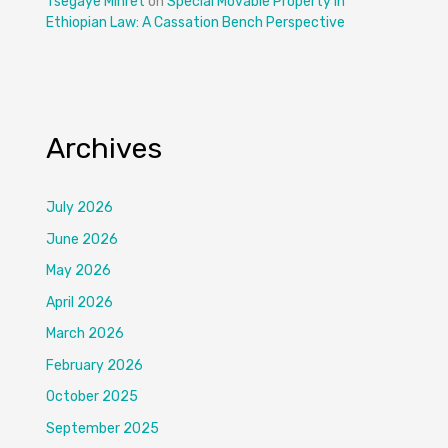
Tsegaye Mihret
on
Special Movable Property in
Ethiopian Law: A Cassation Bench Perspective
Archives
July 2026
June 2026
May 2026
April 2026
March 2026
February 2026
October 2025
September 2025