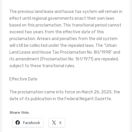
The previous land lease and house tax system will remain in
effect until regional governments enact their own laws
based on this proclamation. This transitional period cannot
exceed two years from the effective date of this
proclamation. Arrears and penalties from the old system
will still be collected under the repealed laws. The “Urban
Land Lease and House Tax Proclamation No. 80/1998” and
its amendment (Proclamation No. 161/1971) are repealed,
subject to these transitional rules.
Effective Date
The proclamation came into force on March 26, 2025, the
date of its publication in the Federal Negarit Gazette.
Share this:
Facebook
X