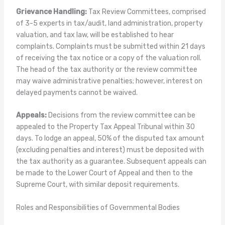
Grievance Handling:
Tax Review Committees, comprised
of 3-5 experts in tax/audit, land administration, property
valuation, and tax law, will be established to hear
complaints. Complaints must be submitted within 21 days
of receiving the tax notice or a copy of the valuation roll.
The head of the tax authority or the review committee
may waive administrative penalties; however, interest on
delayed payments cannot be waived.
Appeals:
Decisions from the review committee can be
appealed to the Property Tax Appeal Tribunal within 30
days. To lodge an appeal, 50% of the disputed tax amount
(excluding penalties and interest) must be deposited with
the tax authority as a guarantee. Subsequent appeals can
be made to the Lower Court of Appeal and then to the
Supreme Court, with similar deposit requirements.
Roles and Responsibilities of Governmental Bodies