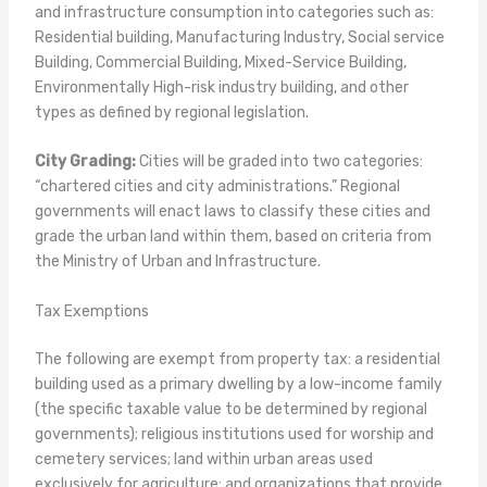
and infrastructure consumption into categories such as:
Residential building, Manufacturing Industry, Social service
Building, Commercial Building, Mixed-Service Building,
Environmentally High-risk industry building, and other
types as defined by regional legislation.
City Grading:
Cities will be graded into two categories:
“chartered cities and city administrations.” Regional
governments will enact laws to classify these cities and
grade the urban land within them, based on criteria from
the Ministry of Urban and Infrastructure.
Tax Exemptions
The following are exempt from property tax: a residential
building used as a primary dwelling by a low-income family
(the specific taxable value to be determined by regional
governments); religious institutions used for worship and
cemetery services; land within urban areas used
exclusively for agriculture; and organizations that provide