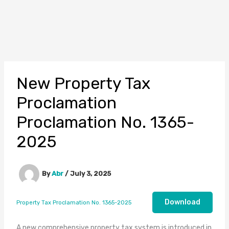
New Property Tax
Proclamation
Proclamation No. 1365-
2025
By
Abr
/
July 3, 2025
Download
Property Tax Proclamation No. 1365-2025
A new comprehensive property tax system is introduced in