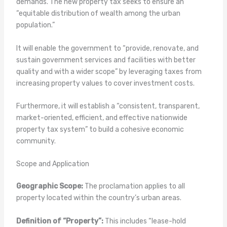
demands. The new property tax seeks to ensure an
“equitable distribution of wealth among the urban
population.”
It will enable the government to “provide, renovate, and
sustain government services and facilities with better
quality and with a wider scope” by leveraging taxes from
increasing property values to cover investment costs.
Furthermore, it will establish a “consistent, transparent,
market-oriented, efficient, and effective nationwide
property tax system” to build a cohesive economic
community.
Scope and Application
Geographic Scope:
The proclamation applies to all
property located within the country’s urban areas.
Definition of “Property”:
This includes “lease-hold