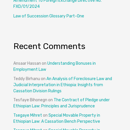
Amendment To Foreign Exchange Directive No.
FXD/01/2024
Law of Succession Glossary Part-One
Recent Comments
Ansaar Hassan
on
Understanding Bonuses in
Employment Law
Teddy Birhanu
on
An Analysis of Foreclosure Law and
Judicial Interpretation in Ethiopia: Insights from
Cassation Division Rulings
Tesfaye Bihonegn
on
The Contract of Pledge under
Ethiopian Law: Principles and Jurisprudence
Tsegaye Mihret
on
Special Movable Property in
Ethiopian Law: A Cassation Bench Perspective