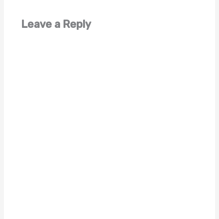
Leave a Reply