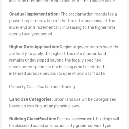
less than 0.1% and not more than 1% of the taxable value.
Gradual Implementation:
The proclamation mandates a
phased implementation of the tax rate, beginning at the
lower end and incrementally increasing to the higher rate
over a four-year period.
Higher Rate Application:
Regional governments have the
authority to apply the highest tax rate if urban land
remains undeveloped beyond the legally specified
development period or if a building is not used for its
intended purpose beyond its operational start date.
Property Classification and Grading
Land Use Categories:
Urban land use will be categorized
based on existing urban planning laws.
Building Classification:
For tax assessment, buildings will
be classified based on location, city grade, service type,