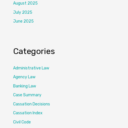
August 2025
July 2025
June 2025
Categories
Administrative Law
Agency Law
Banking Law
Case Summary
Cassation Decisions
Cassation Index
Civil Code