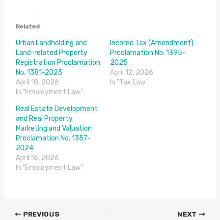
Related
Urban Landholding and
Income Tax (Amendment)
Land-related Property
Proclamation No. 1395-
Registration Proclamation
2025
No. 1381-2025
April 12, 2026
April 18, 2026
In "Tax Law"
In "Employment Law"
Real Estate Development
and Real Property
Marketing and Valuation
Proclamation No. 1357-
2024
April 16, 2026
In "Employment Law"
PREVIOUS
NEXT