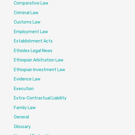
Comparative Law
Criminal Law
Customs Law
Employment Law
Establishment Acts
Ethiolex Legal News
Ethiopian Arbitration Law
Ethiopian Investment Law
Evidence Law
Execution
Extra-Contractual Liability
Family Law
General
Glossary