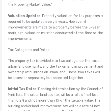
the Property Market Value.”
Valuation Updates:
Property valuation for tax purposes is
required to be updated every 5 years. However, if
improvements are made to a property before the 5-year
mark, a re-valuation must be conducted at the time of the
improvements.
Tax Categories and Rates
The property tax is divided into two categories: the tax on
urban land use rights, and the tax on land improvement and
ownership of buildings on urban land. These two taxes will
be assessed separately but collected together.
Initial Tax Rates:
Pending determination by the Council of
Ministers, the urban land use tax will be a rate of not less
than 0.2% and not more than 1% of the taxable value. The
building and/or land improvement tax will be a rate of not