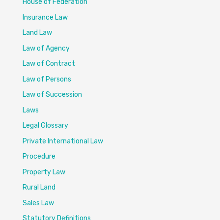
House of Federation
Insurance Law
Land Law
Law of Agency
Law of Contract
Law of Persons
Law of Succession
Laws
Legal Glossary
Private International Law
Procedure
Property Law
Rural Land
Sales Law
Statutory Definitions