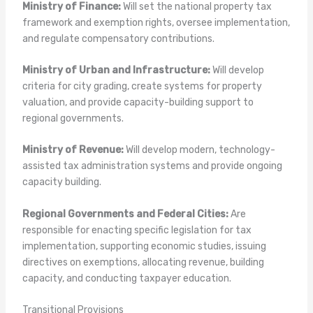
Ministry of Finance:
Will set the national property tax
framework and exemption rights, oversee implementation,
and regulate compensatory contributions.
Ministry of Urban and Infrastructure:
Will develop
criteria for city grading, create systems for property
valuation, and provide capacity-building support to
regional governments.
Ministry of Revenue:
Will develop modern, technology-
assisted tax administration systems and provide ongoing
capacity building.
Regional Governments and Federal Cities:
Are
responsible for enacting specific legislation for tax
implementation, supporting economic studies, issuing
directives on exemptions, allocating revenue, building
capacity, and conducting taxpayer education.
Transitional Provisions