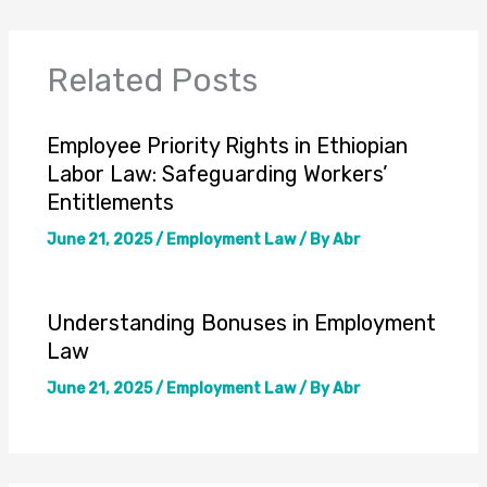
Related Posts
Employee Priority Rights in Ethiopian
Labor Law: Safeguarding Workers’
Entitlements
June 21, 2025
/
Employment Law
/ By
Abr
Understanding Bonuses in Employment
Law
June 21, 2025
/
Employment Law
/ By
Abr