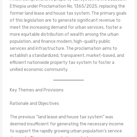
Ethiopia under Proclamation No. 1365/2025, replacing the
former land lease and house tax system. The primary goals
of this legislation are to generate significant revenue to
meet the increasing demand for urban services, foster a
more equitable distribution of wealth among the urban
population, and finance modern, high-quality public
services and infrastructure. The proclamation aims to
establish a standardized, transparent, market-based, and
efficient nationwide property tax system to foster a
unified economic community.
Key Themes and Provisions
Rationale and Objectives
The previous “land lease and house tax system” was
deemed insufficient for generating the necessary income
to support the rapidly growing urban population’s service