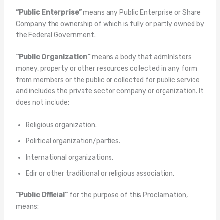
“Public Enterprise”
means any Public Enterprise or Share
Company the ownership of which is fully or partly owned by
the Federal Government.
“Public Organization”
means a body that administers
money, property or other resources collected in any form
from members or the public or collected for public service
and includes the private sector company or organization. It
does not include:
Religious organization.
Political organization/parties.
International organizations.
Edir or other traditional or religious association.
“Public Official”
for the purpose of this Proclamation,
means: