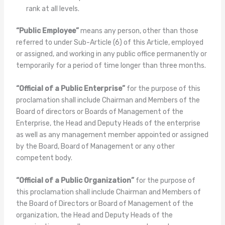
rank at all levels.
“Public Employee”
means any person, other than those
referred to under Sub-Article (6) of this Article, employed
or assigned, and working in any public office permanently or
temporarily for a period of time longer than three months.
“Official of a Public Enterprise”
for the purpose of this
proclamation shall include Chairman and Members of the
Board of directors or Boards of Management of the
Enterprise, the Head and Deputy Heads of the enterprise
as well as any management member appointed or assigned
by the Board, Board of Management or any other
competent body.
“Official of a Public Organization”
for the purpose of
this proclamation shall include Chairman and Members of
the Board of Directors or Board of Management of the
organization, the Head and Deputy Heads of the