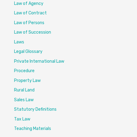
Law of Agency
Law of Contract
Law of Persons
Law of Succession
Laws
Legal Glossary
Private International Law
Procedure
Property Law
Rural Land
Sales Law
Statutory Definitions
Tax Law
Teaching Materials