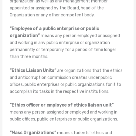
organization as well as any management member
appointed or assigned by the Board, head of the
Organization or any other competent body.
“Employee of a public enterprise or public
organization”
means any person employed or assigned
and working in any public enterprise or organization
permanently or temporarily for a period of time longer
than three months.
“Ethics Liaison Units”
are organizations that the ethics
and anticorruption commission creates under public
offices, public enterprises or public organizations for it to
accomplish its tasks in the respective institutions.
“Ethics officer or employee of ethics liaison unit”
means any person assigned or employed and working in
public offices, public enterprises or public organizations.
“Mass Organizations”
means students’ ethics and