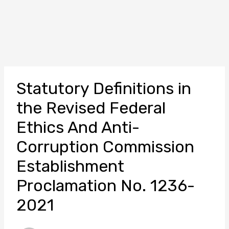
Statutory Definitions in
the Revised Federal
Ethics And Anti-
Corruption Commission
Establishment
Proclamation No. 1236-
2021