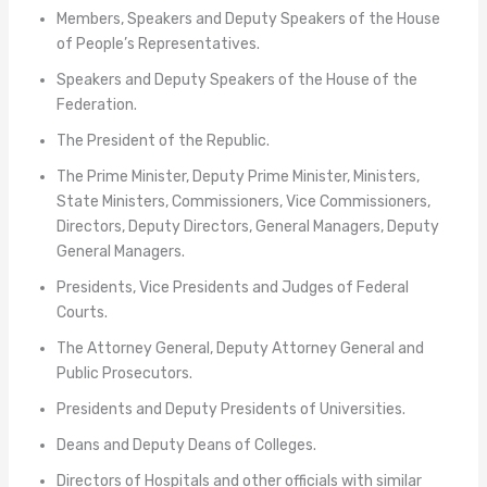
Members, Speakers and Deputy Speakers of the House
of People’s Representatives.
Speakers and Deputy Speakers of the House of the
Federation.
The President of the Republic.
The Prime Minister, Deputy Prime Minister, Ministers,
State Ministers, Commissioners, Vice Commissioners,
Directors, Deputy Directors, General Managers, Deputy
General Managers.
Presidents, Vice Presidents and Judges of Federal
Courts.
The Attorney General, Deputy Attorney General and
Public Prosecutors.
Presidents and Deputy Presidents of Universities.
Deans and Deputy Deans of Colleges.
Directors of Hospitals and other officials with similar