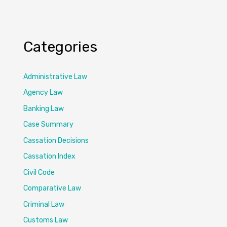
Categories
Administrative Law
Agency Law
Banking Law
Case Summary
Cassation Decisions
Cassation Index
Civil Code
Comparative Law
Criminal Law
Customs Law