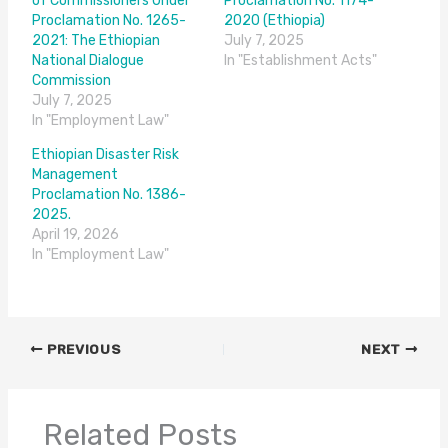
of Commissioners Under
Proclamation No. 1174-
Proclamation No. 1265-
2020 (Ethiopia)
2021: The Ethiopian
July 7, 2025
National Dialogue
In "Establishment Acts"
Commission
July 7, 2025
In "Employment Law"
Ethiopian Disaster Risk
Management
Proclamation No. 1386-
2025.
April 19, 2026
In "Employment Law"
PREVIOUS
NEXT
Related Posts