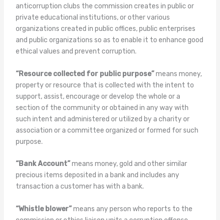
anticorruption clubs the commission creates in public or
private educational institutions, or other various
organizations created in public offices, public enterprises
and public organizations so as to enable it to enhance good
ethical values and prevent corruption.
“Resource collected for public purpose”
means money,
property or resource that is collected with the intent to
support, assist, encourage or develop the whole or a
section of the community or obtained in any way with
such intent and administered or utilized by a charity or
association or a committee organized or formed for such
purpose.
“Bank Account”
means money, gold and other similar
precious items deposited in a bank and includes any
transaction a customer has with a bank.
“Whistle blower”
means any person who reports to the