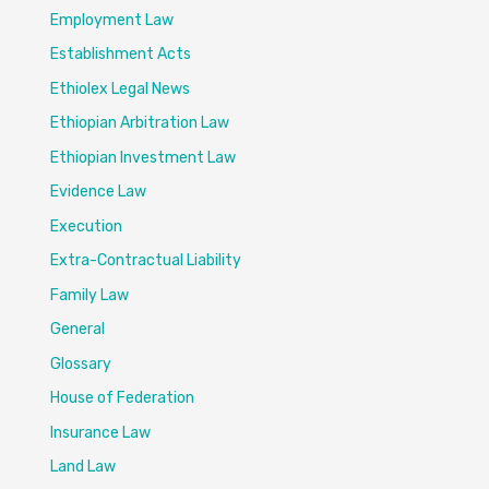
Employment Law
Establishment Acts
Ethiolex Legal News
Ethiopian Arbitration Law
Ethiopian Investment Law
Evidence Law
Execution
Extra-Contractual Liability
Family Law
General
Glossary
House of Federation
Insurance Law
Land Law