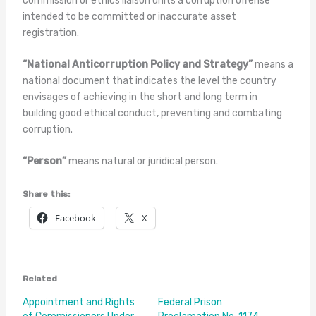
commission or ethics liaison units a corruption offense
intended to be committed or inaccurate asset
registration.
“National Anticorruption Policy and Strategy”
means a
national document that indicates the level the country
envisages of achieving in the short and long term in
building good ethical conduct, preventing and combating
corr
uption.
“Person”
means natural or juridical person.
Share this:
Facebook
X
Related
Appointment and Rights
Federal Prison