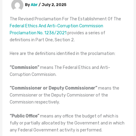
By
Abr
/
July 2, 2025
The Revised Proclamation For The Establishment Of The
Federal Ethics And Anti-Corruption Commission
Proclamation No. 1236/2021
provides a series of
definitions in Part One, Section 2.
Here are the definitions identified in the proclamation:
“Commission”
means The Federal Ethics and Anti-
Corruption Commission.
“Commissioner or Deputy Commissioner”
means the
Commissioner or the Deputy Commissioner of the
Commission respectively.
“Public Office”
means any office the budget of which is
fully or partially allocated by the Government and in which
any Federal Government activity is performed.