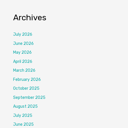
Archives
July 2026
June 2026
May 2026
April 2026
March 2026
February 2026
October 2025
September 2025
August 2025
July 2025
June 2025