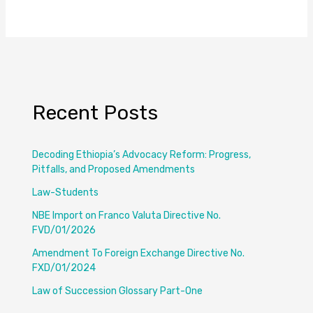
Recent Posts
Decoding Ethiopia’s Advocacy Reform: Progress,
Pitfalls, and Proposed Amendments
Law-Students
NBE Import on Franco Valuta Directive No.
FVD/01/2026
Amendment To Foreign Exchange Directive No.
FXD/01/2024
Law of Succession Glossary Part-One