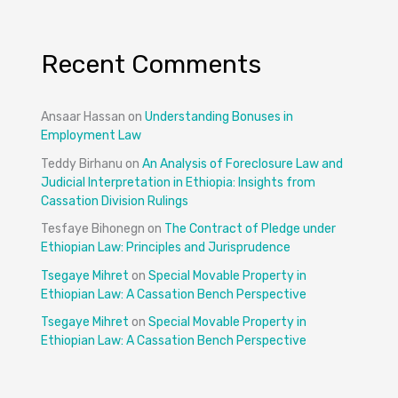
Recent Comments
Ansaar Hassan
on
Understanding Bonuses in
Employment Law
Teddy Birhanu
on
An Analysis of Foreclosure Law and
Judicial Interpretation in Ethiopia: Insights from
Cassation Division Rulings
Tesfaye Bihonegn
on
The Contract of Pledge under
Ethiopian Law: Principles and Jurisprudence
Tsegaye Mihret
on
Special Movable Property in
Ethiopian Law: A Cassation Bench Perspective
Tsegaye Mihret
on
Special Movable Property in
Ethiopian Law: A Cassation Bench Perspective