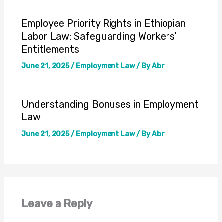
Employee Priority Rights in Ethiopian
Labor Law: Safeguarding Workers’
Entitlements
June 21, 2025
/
Employment Law
/ By
Abr
Understanding Bonuses in Employment
Law
June 21, 2025
/
Employment Law
/ By
Abr
Leave a Reply