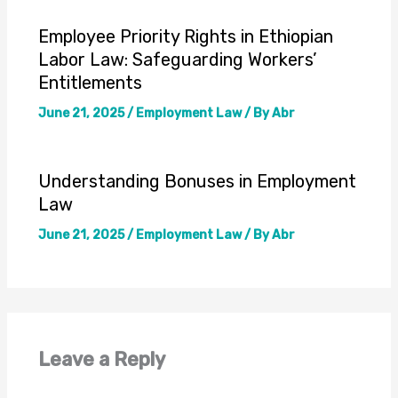
Employee Priority Rights in Ethiopian
Labor Law: Safeguarding Workers’
Entitlements
June 21, 2025
/
Employment Law
/ By
Abr
Understanding Bonuses in Employment
Law
June 21, 2025
/
Employment Law
/ By
Abr
Leave a Reply