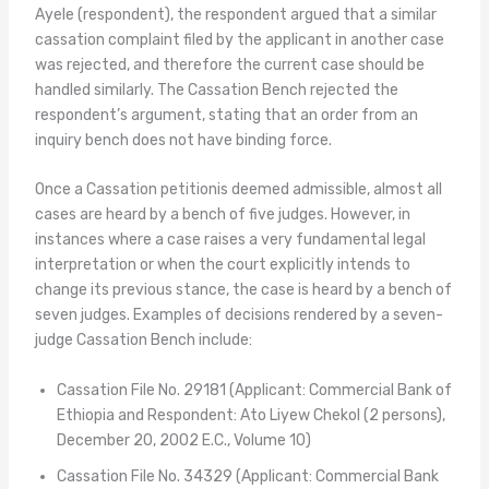
Ayele (respondent), the respondent argued that a similar
cassation complaint filed by the applicant in another case
was rejected, and therefore the current case should be
handled similarly. The Cassation Bench rejected the
respondent’s argument, stating that an order from an
inquiry bench does not have binding force.
Once a Cassation petitionis deemed admissible, almost all
cases are heard by a bench of five judges. However, in
instances where a case raises a very fundamental legal
interpretation or when the court explicitly intends to
change its previous stance, the case is heard by a bench of
seven judges. Examples of decisions rendered by a seven-
judge Cassation Bench include:
Cassation File No. 29181 (Applicant: Commercial Bank of
Ethiopia and Respondent: Ato Liyew Chekol (2 persons),
December 20, 2002 E.C., Volume 10)
Cassation File No. 34329 (Applicant: Commercial Bank