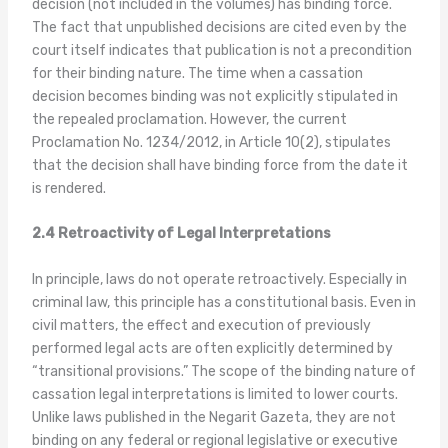
decision (not included in the volumes) has binding force.
The fact that unpublished decisions are cited even by the
court itself indicates that publication is not a precondition
for their binding nature. The time when a cassation
decision becomes binding was not explicitly stipulated in
the repealed proclamation. However, the current
Proclamation No. 1234/2012, in Article 10(2), stipulates
that the decision shall have binding force from the date it
is rendered.
2.4 Retroactivity of Legal Interpretations
In principle, laws do not operate retroactively. Especially in
criminal law, this principle has a constitutional basis. Even in
civil matters, the effect and execution of previously
performed legal acts are often explicitly determined by
“transitional provisions.” The scope of the binding nature of
cassation legal interpretations is limited to lower courts.
Unlike laws published in the Negarit Gazeta, they are not
binding on any federal or regional legislative or executive