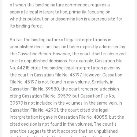
of when this binding nature commences requires a
separate legal interpretation, primarily focusing on
whether publication or dissemination is a prerequisite for
its binding force.
So far, the binding nature of legal interpretations in
unpublished decisions has not been explicitly addressed by
the Cassation Bench. However, the court itself is observed
to cite unpublished decisions. For example, Cassation File
No. 44218 cites the binding legal interpretation given by
the court in Cassation File No. 43197. However, Cassation
File No. 43197 is not found in any volume. Similarly, in
Cassation File No. 39580, the court rendered a decision
citing Cassation File No. 39579, but Cassation File No.
39579 is not included in the volumes. In the same vein, in
Cassation File No. 42901, the court cited the legal
interpretation it gave in Cassation File No. 40055, but the
cited decision is not found in the volumes. The court’s
practice suggests that it accepts that an unpublished