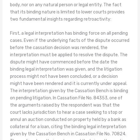
body, nor on any natural person or legal entity. The fact
that its binding nature is limited to lower courts provides
two fundamental insights regarding retroactivity:
First, a legal interpretation has binding force on all pending
cases. Even if the underlying facts of the dispute occurred
before the cassation decision was rendered, the
interpretation must be applied to resolve the dispute. The
dispute might have commenced before the date the
binding legal interpretation was given, and the litigation
process might not have been concluded, or a decision
might have been rendered and it is currently under appeal.
The interpretation given by the Cassation Bench is binding
on pending litigation. In Cassation File No. 84353, one of
the arguments raised by the respondent was that the
court lacks jurisdiction to hear a case seeking to stop or
annul an auction conducted on property held by a bank as
collateral for a loan, citing the binding legal interpretation
given by the Cassation Bench in Cassation File No. 70824.