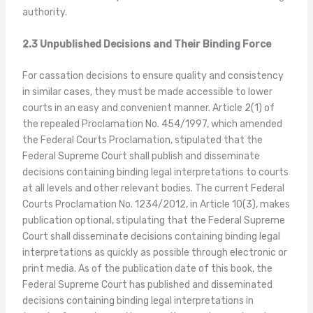
authority.
2.3 Unpublished Decisions and Their Binding Force
For cassation decisions to ensure quality and consistency
in similar cases, they must be made accessible to lower
courts in an easy and convenient manner. Article 2(1) of
the repealed Proclamation No. 454/1997, which amended
the Federal Courts Proclamation, stipulated that the
Federal Supreme Court shall publish and disseminate
decisions containing binding legal interpretations to courts
at all levels and other relevant bodies. The current Federal
Courts Proclamation No. 1234/2012, in Article 10(3), makes
publication optional, stipulating that the Federal Supreme
Court shall disseminate decisions containing binding legal
interpretations as quickly as possible through electronic or
print media. As of the publication date of this book, the
Federal Supreme Court has published and disseminated
decisions containing binding legal interpretations in