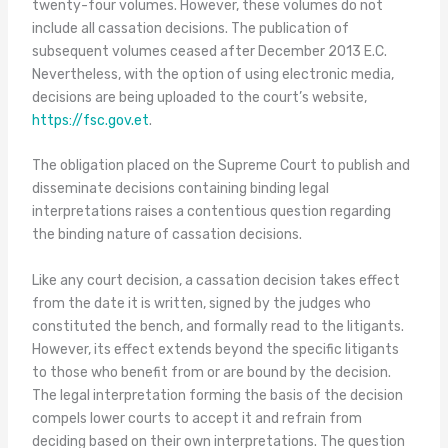
twenty-four volumes. However, these volumes do not
include all cassation decisions. The publication of
subsequent volumes ceased after December 2013 E.C.
Nevertheless, with the option of using electronic media,
decisions are being uploaded to the court’s website,
https://fsc.gov.et
.
The obligation placed on the Supreme Court to publish and
disseminate decisions containing binding legal
interpretations raises a contentious question regarding
the binding nature of cassation decisions.
Like any court decision, a cassation decision takes effect
from the date it is written, signed by the judges who
constituted the bench, and formally read to the litigants.
However, its effect extends beyond the specific litigants
to those who benefit from or are bound by the decision.
The legal interpretation forming the basis of the decision
compels lower courts to accept it and refrain from
deciding based on their own interpretations. The question