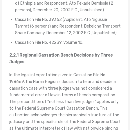
of Ethiopia and Respondent: Ato Fekade Demissie (2
persons), December 20, 2002 E.C., Unpublished)
Cassation File No. 39362 (Applicant: Ato Nigussie
Tamrat (6 persons) and Respondent: Bekelcha Transport
Share Company, December 12, 2002 E.C., Unpublished)
Cassation File No. 42239, Volume 10.
2.2.1 Regional Cassation Bench Decisions by Three
Judges
In the legal interpretation given in Cassation File No.
198669, the Harari Region’s decision to hear and decide a
cassation case with three judges was not considered a
fundamental error of law in terms of bench composition.
The precondition of “not less than five judges” applies only
to the Federal Supreme Court Cassation Bench. This
distinction acknowledges the hierarchical structure of the
judiciary and the specific role of the Federal Supreme Court
as the ultimate interpreter of law with nationwide binding