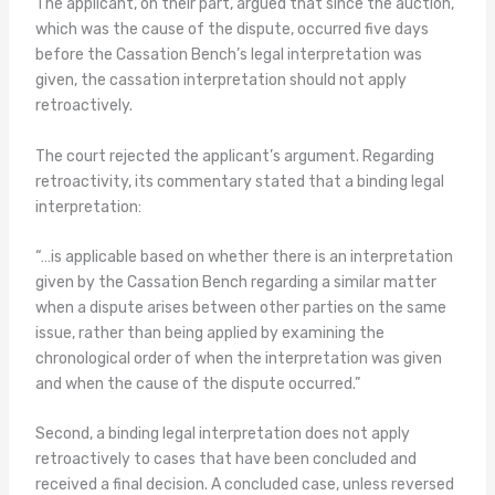
The applicant, on their part, argued that since the auction,
which was the cause of the dispute, occurred five days
before the Cassation Bench’s legal interpretation was
given, the cassation interpretation should not apply
retroactively.
The court rejected the applicant’s argument. Regarding
retroactivity, its commentary stated that a binding legal
interpretation:
“…is applicable based on whether there is an interpretation
given by the Cassation Bench regarding a similar matter
when a dispute arises between other parties on the same
issue, rather than being applied by examining the
chronological order of when the interpretation was given
and when the cause of the dispute occurred.”
Second, a binding legal interpretation does not apply
retroactively to cases that have been concluded and
received a final decision. A concluded case, unless reversed