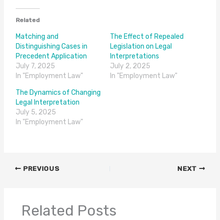
Related
Matching and
The Effect of Repealed
Distinguishing Cases in
Legislation on Legal
Precedent Application
Interpretations
July 7, 2025
July 2, 2025
In "Employment Law"
In "Employment Law"
The Dynamics of Changing
Legal Interpretation
July 5, 2025
In "Employment Law"
PREVIOUS
NEXT
Related Posts