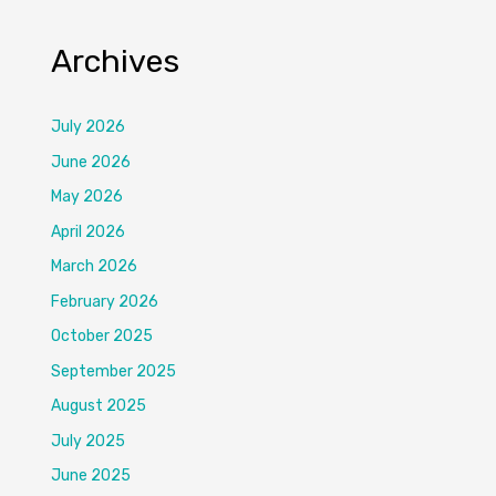
Archives
July 2026
June 2026
May 2026
April 2026
March 2026
February 2026
October 2025
September 2025
August 2025
July 2025
June 2025