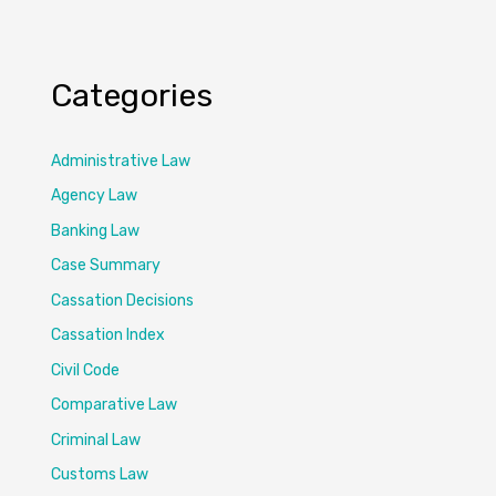
Categories
Administrative Law
Agency Law
Banking Law
Case Summary
Cassation Decisions
Cassation Index
Civil Code
Comparative Law
Criminal Law
Customs Law