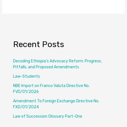
Recent Posts
Decoding Ethiopia’s Advocacy Reform: Progress,
Pitfalls, and Proposed Amendments
Law-Students
NBE Import on Franco Valuta Directive No.
FVD/01/2026
Amendment To Foreign Exchange Directive No.
FXD/01/2024
Law of Succession Glossary Part-One