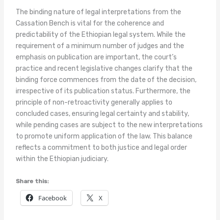
The binding nature of legal interpretations from the
Cassation Bench is vital for the coherence and
predictability of the Ethiopian legal system. While the
requirement of a minimum number of judges and the
emphasis on publication are important, the court’s
practice and recent legislative changes clarify that the
binding force commences from the date of the decision,
irrespective of its publication status. Furthermore, the
principle of non-retroactivity generally applies to
concluded cases, ensuring legal certainty and stability,
while pending cases are subject to the new interpretations
to promote uniform application of the law. This balance
reflects a commitment to both justice and legal order
within the Ethiopian judiciary.
Share this:
Facebook
X