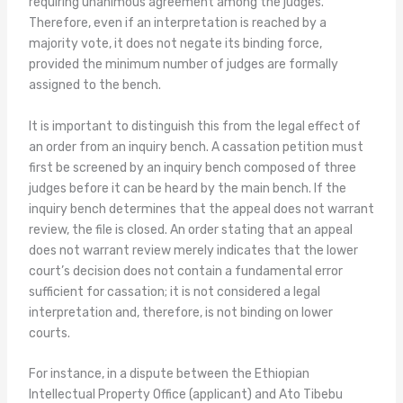
requiring unanimous agreement among the judges.
Therefore, even if an interpretation is reached by a
majority vote, it does not negate its binding force,
provided the minimum number of judges are formally
assigned to the bench.
It is important to distinguish this from the legal effect of
an order from an inquiry bench. A cassation petition must
first be screened by an inquiry bench composed of three
judges before it can be heard by the main bench. If the
inquiry bench determines that the appeal does not warrant
review, the file is closed. An order stating that an appeal
does not warrant review merely indicates that the lower
court’s decision does not contain a fundamental error
sufficient for cassation; it is not considered a legal
interpretation and, therefore, is not binding on lower
courts.
For instance, in a dispute between the Ethiopian
Intellectual Property Office (applicant) and Ato Tibebu