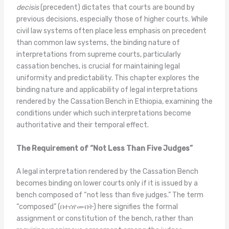
decisis
(precedent) dictates that courts are bound by
previous decisions, especially those of higher courts. While
civil law systems often place less emphasis on precedent
than common law systems, the binding nature of
interpretations from supreme courts, particularly
cassation benches, is crucial for maintaining legal
uniformity and predictability. This chapter explores the
binding nature and applicability of legal interpretations
rendered by the Cassation Bench in Ethiopia, examining the
conditions under which such interpretations become
authoritative and their temporal effect.
The Requirement of “Not Less Than Five Judges”
A legal interpretation rendered by the Cassation Bench
becomes binding on lower courts only if it is issued by a
bench composed of “not less than five judges.” The term
“composed” (በተሰየሙበት) here signifies the formal
assignment or constitution of the bench, rather than