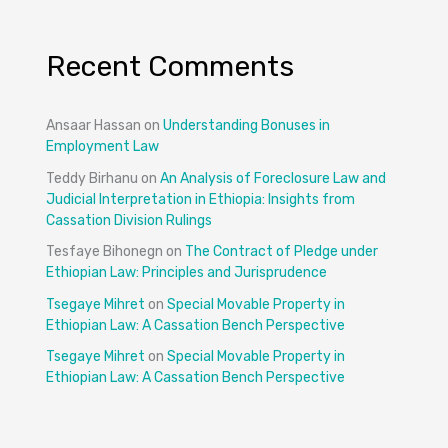
Recent Comments
Ansaar Hassan
on
Understanding Bonuses in
Employment Law
Teddy Birhanu
on
An Analysis of Foreclosure Law and
Judicial Interpretation in Ethiopia: Insights from
Cassation Division Rulings
Tesfaye Bihonegn
on
The Contract of Pledge under
Ethiopian Law: Principles and Jurisprudence
Tsegaye Mihret
on
Special Movable Property in
Ethiopian Law: A Cassation Bench Perspective
Tsegaye Mihret
on
Special Movable Property in
Ethiopian Law: A Cassation Bench Perspective