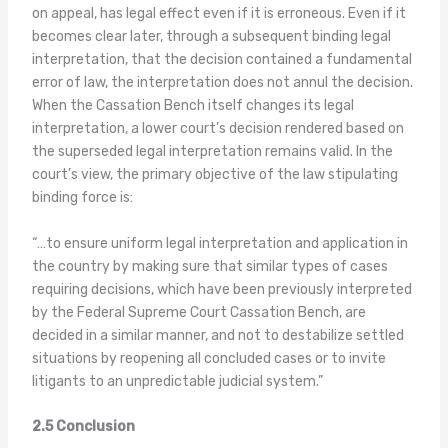
on appeal, has legal effect even if it is erroneous. Even if it
becomes clear later, through a subsequent binding legal
interpretation, that the decision contained a fundamental
error of law, the interpretation does not annul the decision.
When the Cassation Bench itself changes its legal
interpretation, a lower court’s decision rendered based on
the superseded legal interpretation remains valid. In the
court’s view, the primary objective of the law stipulating
binding force is:
“…to ensure uniform legal interpretation and application in
the country by making sure that similar types of cases
requiring decisions, which have been previously interpreted
by the Federal Supreme Court Cassation Bench, are
decided in a similar manner, and not to destabilize settled
situations by reopening all concluded cases or to invite
litigants to an unpredictable judicial system.”
2.5 Conclusion