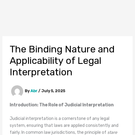
The Binding Nature and
Applicability of Legal
Interpretation
By
Abr
/
July 5, 2025
Introduction: The Role of Judicial Interpretation
Judicial interpretation is a cornerstone of any legal
system, ensuring that laws are applied consistently and
fairly. In common law jurisdictions, the principle of
stare