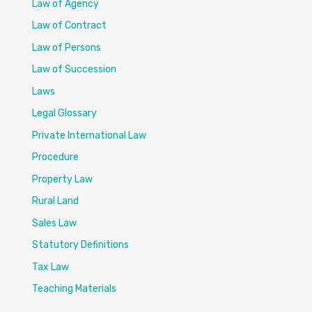
Law of Agency
Law of Contract
Law of Persons
Law of Succession
Laws
Legal Glossary
Private International Law
Procedure
Property Law
Rural Land
Sales Law
Statutory Definitions
Tax Law
Teaching Materials