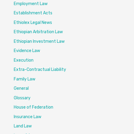
Employment Law
Establishment Acts
Ethiolex Legal News
Ethiopian Arbitration Law
Ethiopian Investment Law
Evidence Law
Execution
Extra-Contractual Liability
Family Law
General
Glossary
House of Federation
Insurance Law
Land Law