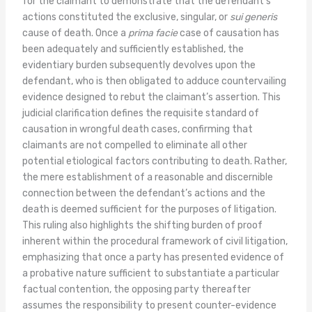
for the claimant to demonstrate that the defendant’s
actions constituted the exclusive, singular, or
sui generis
cause of death. Once a
prima facie
case of causation has
been adequately and sufficiently established, the
evidentiary burden subsequently devolves upon the
defendant, who is then obligated to adduce countervailing
evidence designed to rebut the claimant’s assertion. This
judicial clarification defines the requisite standard of
causation in wrongful death cases, confirming that
claimants are not compelled to eliminate all other
potential etiological factors contributing to death. Rather,
the mere establishment of a reasonable and discernible
connection between the defendant’s actions and the
death is deemed sufficient for the purposes of litigation.
This ruling also highlights the shifting burden of proof
inherent within the procedural framework of civil litigation,
emphasizing that once a party has presented evidence of
a probative nature sufficient to substantiate a particular
factual contention, the opposing party thereafter
assumes the responsibility to present counter-evidence