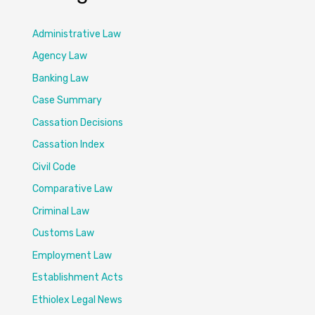
Administrative Law
Agency Law
Banking Law
Case Summary
Cassation Decisions
Cassation Index
Civil Code
Comparative Law
Criminal Law
Customs Law
Employment Law
Establishment Acts
Ethiolex Legal News