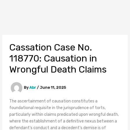
Cassation Case No.
118770: Causation in
Wrongful Death Claims
By
Abr
/
June 11, 2025
The ascertainment of causation constitutes a
foundational requisite in the jurisprudence of torts,
particularly within claims predicated upon wrongful death,
where the establishment of a definitive nexus between a
defendant’s conduct and a decedent’s demise is of