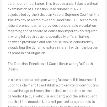
paramount importance. This treatise undertakes a critical
examination of Cassation Case Number 118770,
adjudicated by the Ethiopian Federal Supreme Court on the
twelfth day of March, two thousand nine E.C. This seminal
judicial pronouncement provides considerable elucidation
regarding the standard of causation imperatively required
in wrongful death actions, specifically differentiating
between proximate and sole cause, whilst concurrently
elucidating the dynamic nature inherent within the burden
of proof in civil litigation.
The Doctrinal Principles of Causation in Wrongful Death
Claims
In claims predicated upon wrongful death, it is incumbent
upon the claimant to establish a proximate or contributing
causal linkage between the actions or inactions of the
defendant (e.g., a vehicular accident) and the subsequent
death of the decedent. It is not posited as a prerequisite