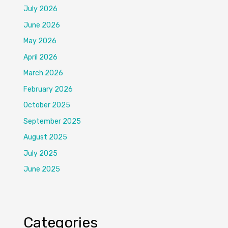
July 2026
June 2026
May 2026
April 2026
March 2026
February 2026
October 2025
September 2025
August 2025
July 2025
June 2025
Categories