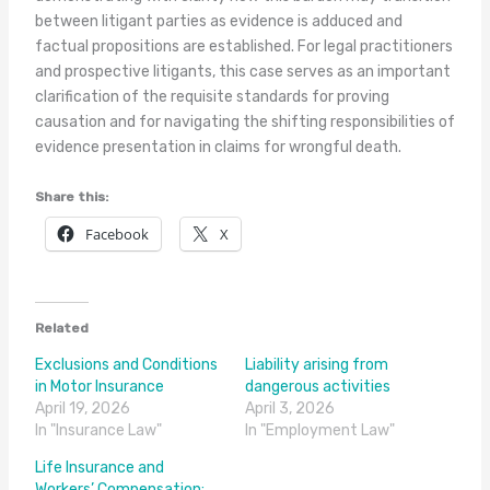
between litigant parties as evidence is adduced and
factual propositions are established. For legal practitioners
and prospective litigants, this case serves as an important
clarification of the requisite standards for proving
causation and for navigating the shifting responsibilities of
evidence presentation in claims for wrongful death.
Share this:
Facebook
X
Related
Exclusions and Conditions
Liability arising from
in Motor Insurance
dangerous activities
April 19, 2026
April 3, 2026
In "Insurance Law"
In "Employment Law"
Life Insurance and
Workers’ Compensation: