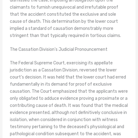
dismissed the case, imposing an obligation upon the
claimants to furnish unequivocal and irrefutable proof
that the accident constituted the exclusive and sole
cause of death. This determination by the lower court
implied a standard of causation demonstrably more
stringent than that typically required in tortious claims.
The Cassation Division’s Judicial Pronouncement
The Federal Supreme Court, exercising its appellate
jurisdiction as a Cassation Division, reversed the lower
court’s decision. It was held that the lower court had erred
fundamentally in its demand for proof of exclusive
causation. The Court emphasized that the applicants were
only obligated to adduce evidence proving a proximate or a
contributing cause of death. It was found that the medical
evidence presented, although not definitively conclusive in
isolation, when considered in conjunction with witness
testimony pertaining to the deceased’s physiological and
pathological condition subsequent to the accident, was