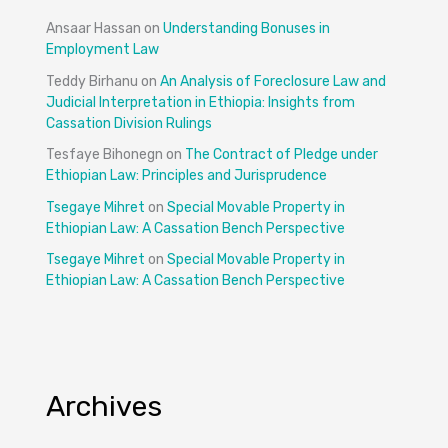
Ansaar Hassan
on
Understanding Bonuses in
Employment Law
Teddy Birhanu
on
An Analysis of Foreclosure Law and
Judicial Interpretation in Ethiopia: Insights from
Cassation Division Rulings
Tesfaye Bihonegn
on
The Contract of Pledge under
Ethiopian Law: Principles and Jurisprudence
Tsegaye Mihret
on
Special Movable Property in
Ethiopian Law: A Cassation Bench Perspective
Tsegaye Mihret
on
Special Movable Property in
Ethiopian Law: A Cassation Bench Perspective
Archives