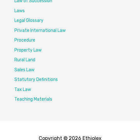
Law of Succession
Laws
Legal Glossary
Private International Law
Procedure
Property Law
Rural Land
Sales Law
Statutory Definitions
Tax Law
Teaching Materials
Copyright © 2026 Ethiolex