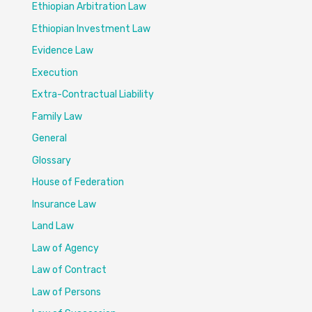
Ethiopian Arbitration Law
Ethiopian Investment Law
Evidence Law
Execution
Extra-Contractual Liability
Family Law
General
Glossary
House of Federation
Insurance Law
Land Law
Law of Agency
Law of Contract
Law of Persons