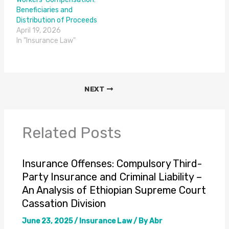
Beneficiaries and
Distribution of Proceeds
April 19, 2026
In "Insurance Law"
NEXT
Related Posts
Insurance Offenses: Compulsory Third-
Party Insurance and Criminal Liability –
An Analysis of Ethiopian Supreme Court
Cassation Division
June 23, 2025
/
Insurance Law
/ By
Abr