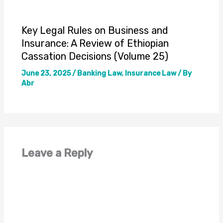
Key Legal Rules on Business and
Insurance: A Review of Ethiopian
Cassation Decisions (Volume 25)
June 23, 2025
/
Banking Law
,
Insurance Law
/ By
Abr
Leave a Reply