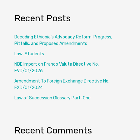
Recent Posts
Decoding Ethiopia’s Advocacy Reform: Progress,
Pitfalls, and Proposed Amendments
Law-Students
NBE Import on Franco Valuta Directive No.
FVD/01/2026
Amendment To Foreign Exchange Directive No.
FXD/01/2024
Law of Succession Glossary Part-One
Recent Comments