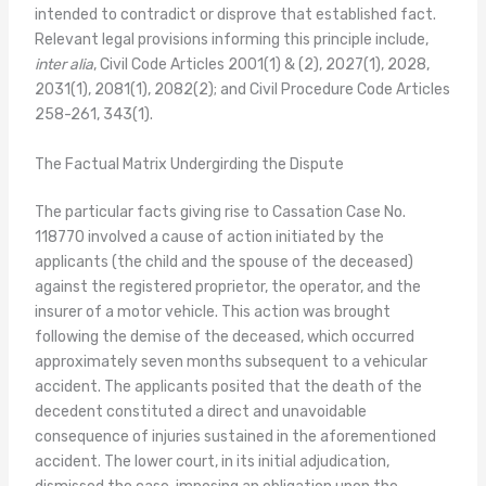
intended to contradict or disprove that established fact.
Relevant legal provisions informing this principle include,
inter alia
, Civil Code Articles 2001(1) & (2), 2027(1), 2028,
2031(1), 2081(1), 2082(2); and Civil Procedure Code Articles
258-261, 343(1).
The Factual Matrix Undergirding the Dispute
The particular facts giving rise to Cassation Case No.
118770 involved a cause of action initiated by the
applicants (the child and the spouse of the deceased)
against the registered proprietor, the operator, and the
insurer of a motor vehicle. This action was brought
following the demise of the deceased, which occurred
approximately seven months subsequent to a vehicular
accident. The applicants posited that the death of the
decedent constituted a direct and unavoidable
consequence of injuries sustained in the aforementioned
accident. The lower court, in its initial adjudication,