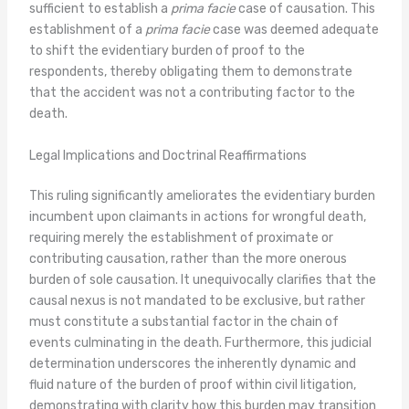
sufficient to establish a
prima facie
case of causation. This
establishment of a
prima facie
case was deemed adequate
to shift the evidentiary burden of proof to the
respondents, thereby obligating them to demonstrate
that the accident was not a contributing factor to the
death.
Legal Implications and Doctrinal Reaffirmations
This ruling significantly ameliorates the evidentiary burden
incumbent upon claimants in actions for wrongful death,
requiring merely the establishment of proximate or
contributing causation, rather than the more onerous
burden of sole causation. It unequivocally clarifies that the
causal nexus is not mandated to be exclusive, but rather
must constitute a substantial factor in the chain of
events culminating in the death. Furthermore, this judicial
determination underscores the inherently dynamic and
fluid nature of the burden of proof within civil litigation,
demonstrating with clarity how this burden may transition