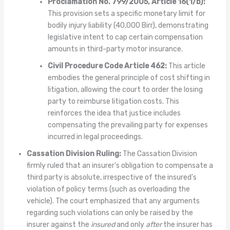
Proclamation No. 799/2005, Article 16(1/b):
This provision sets a specific monetary limit for
bodily injury liability (40,000 Birr), demonstrating
legislative intent to cap certain compensation
amounts in third-party motor insurance.
Civil Procedure Code Article 462:
This article
embodies the general principle of cost shifting in
litigation, allowing the court to order the losing
party to reimburse litigation costs. This
reinforces the idea that justice includes
compensating the prevailing party for expenses
incurred in legal proceedings.
Cassation Division Ruling:
The Cassation Division
firmly ruled that an insurer’s obligation to compensate a
third party is absolute, irrespective of the insured’s
violation of policy terms (such as overloading the
vehicle). The court emphasized that any arguments
regarding such violations can only be raised by the
insurer against the
insured
and only
after
the insurer has