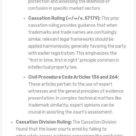
protection and assessing the likelihood of
confusion in specific market sectors.
Cassation Ruling (ሠ/መ/ቁ. 57179):
This prior
cassation ruling provides guidance that when
trademarks and trade names are confusingly
similar, relevant legal frameworks should be
applied harmoniously, generally favoring the party
with earlier registration. This emphasizes the
“first in time, first in right” principle common in
intellectual property law.
Civil Procedure Code Articles 136 and 264:
These articles pertain to the use of expert
witnesses and the general principles of evidence
presentation. In complex technical matters like
trademark similarity, expert opinions can be
crucial in assisting the court’s assessment.
Cassation Division Ruling:
The Cassation Division
found that the lower courts erred by failing to