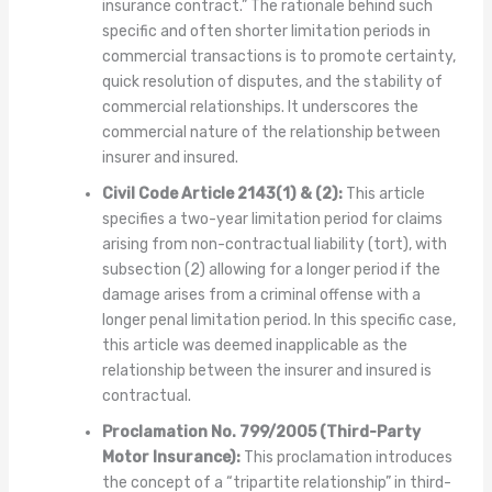
insurance contract.” The rationale behind such
specific and often shorter limitation periods in
commercial transactions is to promote certainty,
quick resolution of disputes, and the stability of
commercial relationships. It underscores the
commercial nature of the relationship between
insurer and insured.
Civil Code Article 2143(1) & (2):
This article
specifies a two-year limitation period for claims
arising from non-contractual liability (tort), with
subsection (2) allowing for a longer period if the
damage arises from a criminal offense with a
longer penal limitation period. In this specific case,
this article was deemed inapplicable as the
relationship between the insurer and insured is
contractual.
Proclamation No. 799/2005 (Third-Party
Motor Insurance):
This proclamation introduces
the concept of a “tripartite relationship” in third-