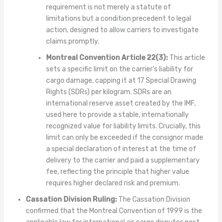
requirement is not merely a statute of
limitations but a condition precedent to legal
action, designed to allow carriers to investigate
claims promptly.
Montreal Convention Article 22(3):
This article
sets a specific limit on the carrier’s liability for
cargo damage, capping it at 17 Special Drawing
Rights (SDRs) per kilogram. SDRs are an
international reserve asset created by the IMF,
used here to provide a stable, internationally
recognized value for liability limits. Crucially, this
limit can only be exceeded if the consignor made
a special declaration of interest at the time of
delivery to the carrier and paid a supplementary
fee, reflecting the principle that higher value
requires higher declared risk and premium.
Cassation Division Ruling:
The Cassation Division
confirmed that the Montreal Convention of 1999 is the