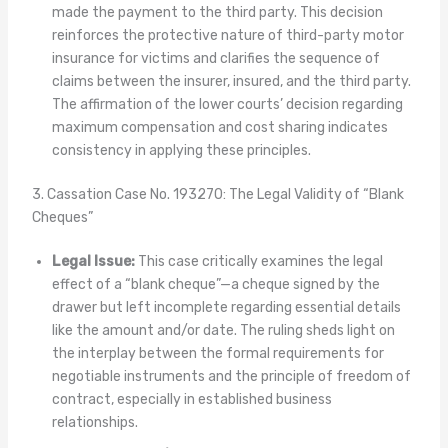
made the payment to the third party. This decision
reinforces the protective nature of third-party motor
insurance for victims and clarifies the sequence of
claims between the insurer, insured, and the third party.
The affirmation of the lower courts’ decision regarding
maximum compensation and cost sharing indicates
consistency in applying these principles.
3. Cassation Case No. 193270: The Legal Validity of “Blank
Cheques”
Legal Issue:
This case critically examines the legal
effect of a “blank cheque”—a cheque signed by the
drawer but left incomplete regarding essential details
like the amount and/or date. The ruling sheds light on
the interplay between the formal requirements for
negotiable instruments and the principle of freedom of
contract, especially in established business
relationships.