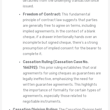
detached from the underlying transaction once
issued.
Freedom of Contract:
This fundamental
principle of contract law suggests that parties
are generally free to agree on terms, including
implied agreements. In the context of a blank
cheque, if a drawer intentionally hands over an
incomplete but signed cheque, there’s a strong
presumption of implied consent for the bearer to
complete it.
Cassation Ruling (Cassation Case No.
166392):
This prior ruling establishes that oral
agreements for using cheques as guarantees are
legally ineffective, emphasizing the need for
written guarantee agreements. This highlights
the importance of formality for certain types of
agreements, especially those related to
negotiable instruments.
Cassation Division Ruling:
The Cassation Division held