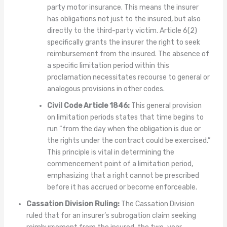
party motor insurance. This means the insurer
has obligations not just to the insured, but also
directly to the third-party victim. Article 6(2)
specifically grants the insurer the right to seek
reimbursement from the insured. The absence of
a specific limitation period within this
proclamation necessitates recourse to general or
analogous provisions in other codes.
Civil Code Article 1846:
This general provision
on limitation periods states that time begins to
run “from the day when the obligation is due or
the rights under the contract could be exercised.”
This principle is vital in determining the
commencement point of a limitation period,
emphasizing that a right cannot be prescribed
before it has accrued or become enforceable.
Cassation Division Ruling:
The Cassation Division
ruled that for an insurer’s subrogation claim seeking