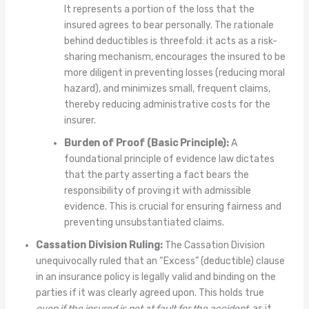
It represents a portion of the loss that the
insured agrees to bear personally. The rationale
behind deductibles is threefold: it acts as a risk-
sharing mechanism, encourages the insured to be
more diligent in preventing losses (reducing moral
hazard), and minimizes small, frequent claims,
thereby reducing administrative costs for the
insurer.
Burden of Proof (Basic Principle):
A
foundational principle of evidence law dictates
that the party asserting a fact bears the
responsibility of proving it with admissible
evidence. This is crucial for ensuring fairness and
preventing unsubstantiated claims.
Cassation Division Ruling:
The Cassation Division
unequivocally ruled that an “Excess” (deductible) clause
in an insurance policy is legally valid and binding on the
parties if it was clearly agreed upon. This holds true
even if the insured is not at fault for the accident
, as it