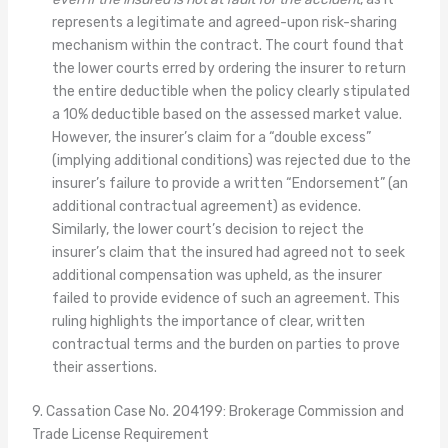
represents a legitimate and agreed-upon risk-sharing
mechanism within the contract. The court found that
the lower courts erred by ordering the insurer to return
the entire deductible when the policy clearly stipulated
a 10% deductible based on the assessed market value.
However, the insurer’s claim for a “double excess”
(implying additional conditions) was rejected due to the
insurer’s failure to provide a written “Endorsement” (an
additional contractual agreement) as evidence.
Similarly, the lower court’s decision to reject the
insurer’s claim that the insured had agreed not to seek
additional compensation was upheld, as the insurer
failed to provide evidence of such an agreement. This
ruling highlights the importance of clear, written
contractual terms and the burden on parties to prove
their assertions.
9. Cassation Case No. 204199: Brokerage Commission and
Trade License Requirement