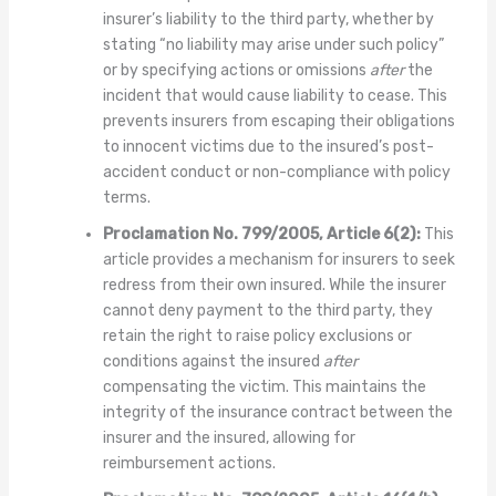
insurer’s liability to the third party, whether by
stating “no liability may arise under such policy”
or by specifying actions or omissions
after
the
incident that would cause liability to cease. This
prevents insurers from escaping their obligations
to innocent victims due to the insured’s post-
accident conduct or non-compliance with policy
terms.
Proclamation No. 799/2005, Article 6(2):
This
article provides a mechanism for insurers to seek
redress from their own insured. While the insurer
cannot deny payment to the third party, they
retain the right to raise policy exclusions or
conditions against the insured
after
compensating the victim. This maintains the
integrity of the insurance contract between the
insurer and the insured, allowing for
reimbursement actions.