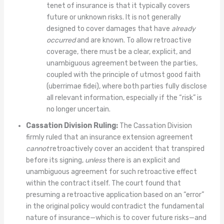
tenet of insurance is that it typically covers
future or unknown risks. It is not generally
designed to cover damages that have
already
occurred
and are known. To allow retroactive
coverage, there must be a clear, explicit, and
unambiguous agreement between the parties,
coupled with the principle of utmost good faith
(uberrimae fidei), where both parties fully disclose
all relevant information, especially if the “risk” is
no longer uncertain.
Cassation Division Ruling:
The Cassation Division
firmly ruled that an insurance extension agreement
cannot
retroactively cover an accident that transpired
before its signing,
unless
there is an explicit and
unambiguous agreement for such retroactive effect
within the contract itself. The court found that
presuming a retroactive application based on an “error”
in the original policy would contradict the fundamental
nature of insurance—which is to cover future risks—and