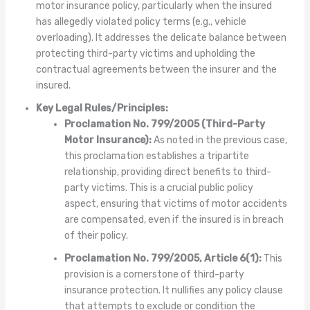
motor insurance policy, particularly when the insured
has allegedly violated policy terms (e.g., vehicle
overloading). It addresses the delicate balance between
protecting third-party victims and upholding the
contractual agreements between the insurer and the
insured.
Key Legal Rules/Principles:
Proclamation No. 799/2005 (Third-Party
Motor Insurance):
As noted in the previous case,
this proclamation establishes a tripartite
relationship, providing direct benefits to third-
party victims. This is a crucial public policy
aspect, ensuring that victims of motor accidents
are compensated, even if the insured is in breach
of their policy.
Proclamation No. 799/2005, Article 6(1):
This
provision is a cornerstone of third-party
insurance protection. It nullifies any policy clause
that attempts to exclude or condition the