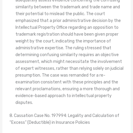
adequately assess evidence concerning the confusing
similarity between the trademark and trade name and
their potential to mislead the public. The court
emphasized that a prior administrative decision by the
Intellectual Property Office regarding an opposition to
trademark registration should have been given proper
weight by the court, indicating the importance of
administrative expertise. The ruling stressed that
determining confusing similarity requires an objective
assessment, which might necessitate the involvement
of expert witnesses, rather than relying solely on judicial
presumption. The case was remanded for a re-
examination consistent with these principles and the
relevant proclamations, ensuring a more thorough and
evidence-based approach to intellectual property
disputes.
8. Cassation Case No. 197994: Legality and Calculation of
“Excess” (Deductible) in Insurance Policies