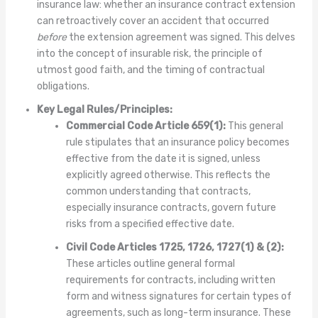
insurance law: whether an insurance contract extension
can retroactively cover an accident that occurred
before
the extension agreement was signed. This delves
into the concept of insurable risk, the principle of
utmost good faith, and the timing of contractual
obligations.
Key Legal Rules/Principles:
Commercial Code Article 659(1):
This general
rule stipulates that an insurance policy becomes
effective from the date it is signed, unless
explicitly agreed otherwise. This reflects the
common understanding that contracts,
especially insurance contracts, govern future
risks from a specified effective date.
Civil Code Articles 1725, 1726, 1727(1) & (2):
These articles outline general formal
requirements for contracts, including written
form and witness signatures for certain types of
agreements, such as long-term insurance. These