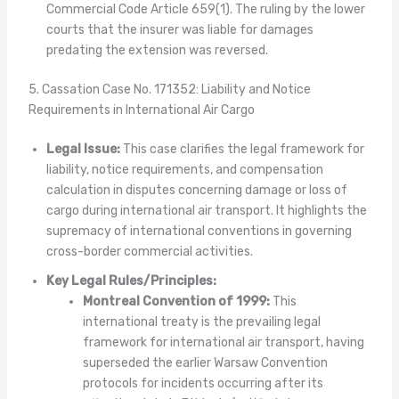
Commercial Code Article 659(1). The ruling by the lower
courts that the insurer was liable for damages
predating the extension was reversed.
5. Cassation Case No. 171352: Liability and Notice
Requirements in International Air Cargo
Legal Issue:
This case clarifies the legal framework for
liability, notice requirements, and compensation
calculation in disputes concerning damage or loss of
cargo during international air transport. It highlights the
supremacy of international conventions in governing
cross-border commercial activities.
Key Legal Rules/Principles:
Montreal Convention of 1999:
This
international treaty is the prevailing legal
framework for international air transport, having
superseded the earlier Warsaw Convention
protocols for incidents occurring after its