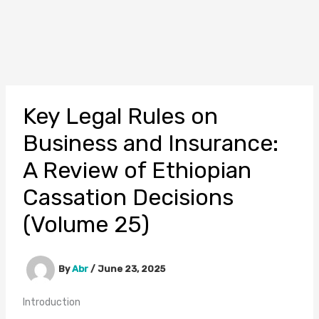
Key Legal Rules on
Business and Insurance:
A Review of Ethiopian
Cassation Decisions
(Volume 25)
By
Abr
/
June 23, 2025
Introduction