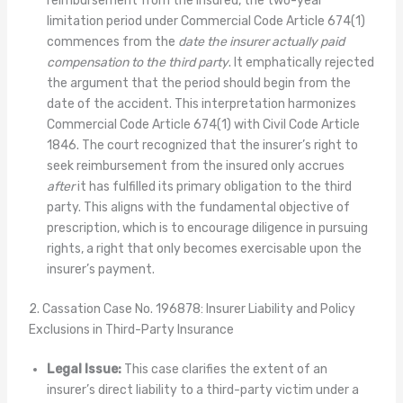
reimbursement from the insured, the two-year
limitation period under Commercial Code Article 674(1)
commences from the
date the insurer actually paid
compensation to the third party
. It emphatically rejected
the argument that the period should begin from the
date of the accident. This interpretation harmonizes
Commercial Code Article 674(1) with Civil Code Article
1846. The court recognized that the insurer’s right to
seek reimbursement from the insured only accrues
after
it has fulfilled its primary obligation to the third
party. This aligns with the fundamental objective of
prescription, which is to encourage diligence in pursuing
rights, a right that only becomes exercisable upon the
insurer’s payment.
2. Cassation Case No. 196878: Insurer Liability and Policy
Exclusions in Third-Party Insurance
Legal Issue:
This case clarifies the extent of an
insurer’s direct liability to a third-party victim under a