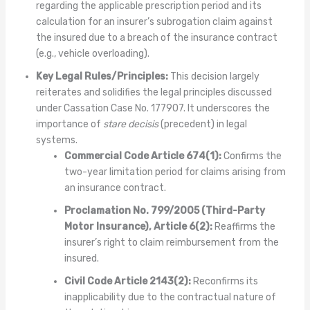
regarding the applicable prescription period and its
calculation for an insurer’s subrogation claim against
the insured due to a breach of the insurance contract
(e.g., vehicle overloading).
Key Legal Rules/Principles:
This decision largely
reiterates and solidifies the legal principles discussed
under Cassation Case No. 177907. It underscores the
importance of
stare decisis
(precedent) in legal
systems.
Commercial Code Article 674(1):
Confirms the
two-year limitation period for claims arising from
an insurance contract.
Proclamation No. 799/2005 (Third-Party
Motor Insurance), Article 6(2):
Reaffirms the
insurer’s right to claim reimbursement from the
insured.
Civil Code Article 2143(2):
Reconfirms its
inapplicability due to the contractual nature of