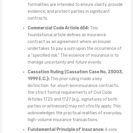
formalities are intended to ensure clarity, provide
evidence, and protect parties in significant
contracts.
Commercial Code Article 654:
This
foundational article defines an insurance
contract as an agreement where an insurer
undertakes to pay a sum upon the occurrence of
a “specified risk.” The essence of insurance is to
manage
uncertainty
and
future events
.
Cassation Ruling (Cassation Case No. 23003,
1999 E.C.):
This prior ruling made a key
distinction: for
short-term
insurance contracts,
the strict formal requirements of Civil Code
Articles 1725 and 1727 (e.g., signatures of both
parties or witnesses) may not strictly apply. This
acknowledges the practical realities of everyday,
high-volume insurance transactions.
Fundamental Principle of Insurance:
A core