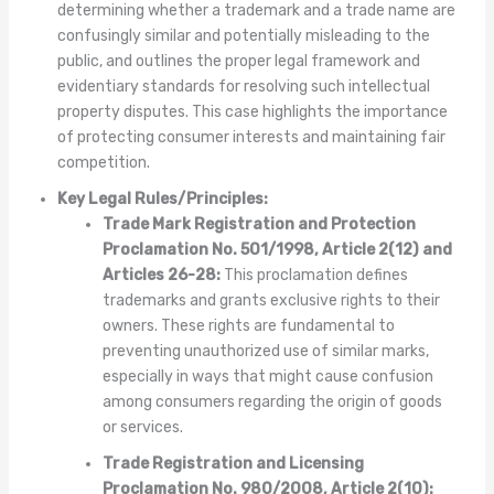
determining whether a trademark and a trade name are
confusingly similar and potentially misleading to the
public, and outlines the proper legal framework and
evidentiary standards for resolving such intellectual
property disputes. This case highlights the importance
of protecting consumer interests and maintaining fair
competition.
Key Legal Rules/Principles:
Trade Mark Registration and Protection
Proclamation No. 501/1998, Article 2(12) and
Articles 26-28:
This proclamation defines
trademarks and grants exclusive rights to their
owners. These rights are fundamental to
preventing unauthorized use of similar marks,
especially in ways that might cause confusion
among consumers regarding the origin of goods
or services.
Trade Registration and Licensing
Proclamation No. 980/2008, Article 2(10):