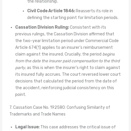
the relationship.
Civil Code Article 1846:
Reasserts its role in
defining the starting point for limitation periods.
Cassation Division Ruling:
Consistent with its
previous rulings, the Cassation Division affirmed that
the two-year limitation period under Commercial Code
Article 674(1) applies to an insurer’s reimbursement
claim against the insured. Crucially, the period
begins
from the date the insurer paid compensation to the third
party
, as this is when the insurer’s right to claim against
its insured fully accrues. The court reversed lower court
decisions that calculated the period from the date of
the accident, reinforcing judicial consistency on this
point.
7. Cassation Case No. 192580: Confusing Similarity of
Trademarks and Trade Names
Legal Issue:
This case addresses the critical issue of