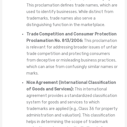
This proclamation defines trade names, which are
used to identify businesses. While distinct from
trademarks, trade names also serve a
distinguishing function in the marketplace.
Trade Competition and Consumer Protection
Proclamation No. 813/2006:
This proclamation
is relevant for addressing broader issues of unfair
trade competition and protecting consumers
from deceptive or misleading business practices,
which can arise from confusingly similar names or
marks.
Nice Agreement (International Classification
of Goods and Services):
This international
agreement provides a standardized classification
system for goods and services to which
trademarks are applied (e.g., Class 36 for property
administration and valuation). This classification
helps in determining the scope of trademark