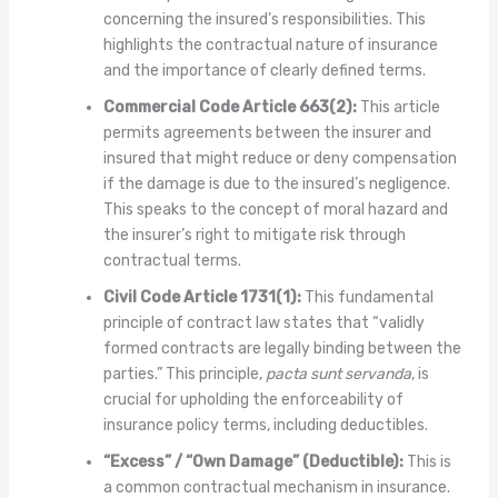
concerning the insured’s responsibilities. This
highlights the contractual nature of insurance
and the importance of clearly defined terms.
Commercial Code Article 663(2):
This article
permits agreements between the insurer and
insured that might reduce or deny compensation
if the damage is due to the insured’s negligence.
This speaks to the concept of moral hazard and
the insurer’s right to mitigate risk through
contractual terms.
Civil Code Article 1731(1):
This fundamental
principle of contract law states that “validly
formed contracts are legally binding between the
parties.” This principle,
pacta sunt servanda
, is
crucial for upholding the enforceability of
insurance policy terms, including deductibles.
“Excess” / “Own Damage” (Deductible):
This is
a common contractual mechanism in insurance.