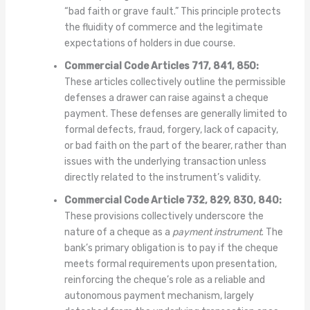
“bad faith or grave fault.” This principle protects
the fluidity of commerce and the legitimate
expectations of holders in due course.
Commercial Code Articles 717, 841, 850:
These articles collectively outline the permissible
defenses a drawer can raise against a cheque
payment. These defenses are generally limited to
formal defects, fraud, forgery, lack of capacity,
or bad faith on the part of the bearer, rather than
issues with the underlying transaction unless
directly related to the instrument’s validity.
Commercial Code Article 732, 829, 830, 840:
These provisions collectively underscore the
nature of a cheque as a
payment instrument
. The
bank’s primary obligation is to pay if the cheque
meets formal requirements upon presentation,
reinforcing the cheque’s role as a reliable and
autonomous payment mechanism, largely