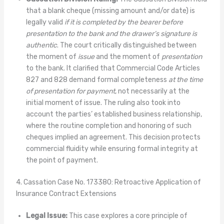
that a blank cheque (missing amount and/or date) is
legally valid
if it is completed by the bearer before
presentation to the bank and the drawer’s signature is
authentic
. The court critically distinguished between
the moment of
issue
and the moment of
presentation
to the bank. It clarified that Commercial Code Articles
827 and 828 demand formal completeness
at the time
of presentation for payment
, not necessarily at the
initial moment of issue. The ruling also took into
account the parties’ established business relationship,
where the routine completion and honoring of such
cheques implied an agreement. This decision protects
commercial fluidity while ensuring formal integrity at
the point of payment.
4. Cassation Case No. 173380: Retroactive Application of
Insurance Contract Extensions
Legal Issue:
This case explores a core principle of