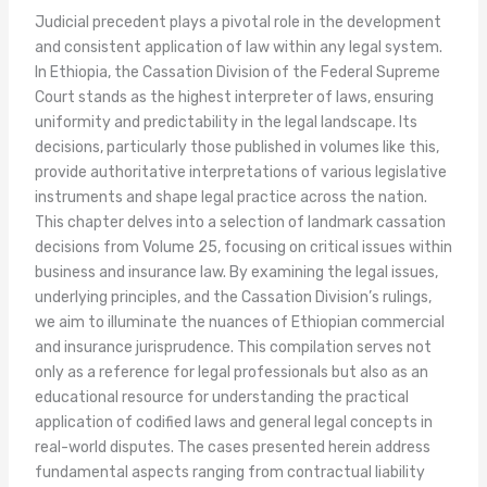
Judicial precedent plays a pivotal role in the development
and consistent application of law within any legal system.
In Ethiopia, the Cassation Division of the Federal Supreme
Court stands as the highest interpreter of laws, ensuring
uniformity and predictability in the legal landscape. Its
decisions, particularly those published in volumes like this,
provide authoritative interpretations of various legislative
instruments and shape legal practice across the nation.
This chapter delves into a selection of landmark cassation
decisions from Volume 25, focusing on critical issues within
business and insurance law. By examining the legal issues,
underlying principles, and the Cassation Division’s rulings,
we aim to illuminate the nuances of Ethiopian commercial
and insurance jurisprudence. This compilation serves not
only as a reference for legal professionals but also as an
educational resource for understanding the practical
application of codified laws and general legal concepts in
real-world disputes. The cases presented herein address
fundamental aspects ranging from contractual liability