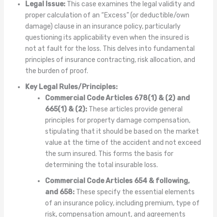
Legal Issue:
This case examines the legal validity and
proper calculation of an “Excess” (or deductible/own
damage) clause in an insurance policy, particularly
questioning its applicability even when the insured is
not at fault for the loss. This delves into fundamental
principles of insurance contracting, risk allocation, and
the burden of proof.
Key Legal Rules/Principles:
Commercial Code Articles 678(1) & (2) and
665(1) & (2):
These articles provide general
principles for property damage compensation,
stipulating that it should be based on the market
value at the time of the accident and not exceed
the sum insured. This forms the basis for
determining the total insurable loss.
Commercial Code Articles 654 & following,
and 658:
These specify the essential elements
of an insurance policy, including premium, type of
risk, compensation amount, and agreements