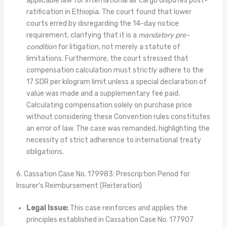
applicable law for international air cargo disputes post-
ratification in Ethiopia. The court found that lower
courts erred by disregarding the 14-day notice
requirement, clarifying that it is a
mandatory pre-
condition
for litigation, not merely a statute of
limitations. Furthermore, the court stressed that
compensation calculation must strictly adhere to the
17 SDR per kilogram limit unless a special declaration of
value was made and a supplementary fee paid.
Calculating compensation solely on purchase price
without considering these Convention rules constitutes
an error of law. The case was remanded, highlighting the
necessity of strict adherence to international treaty
obligations.
6. Cassation Case No. 179983: Prescription Period for
Insurer’s Reimbursement (Reiteration)
Legal Issue:
This case reinforces and applies the
principles established in Cassation Case No. 177907