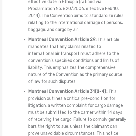
effective date in Ethiopia (ratified via
Proclamation No. 820/2006, effective Feb 10,
2014). The Convention aims to standardize rules
relating to the international carriage of persons,
baggage, and cargo by air.
Montreal Convention Article 29:
This article
mandates that any claims related to
international air transport must adhere to the
convention’s specified conditions and limits of
liability. This emphasizes the comprehensive
nature of the Convention as the primary source
of law for such disputes.
Montreal Convention Article 31(2-4):
This
provision outlines a critical pre-condition for
litigation: a written complaint for cargo damage
must be submitted to the carrier within 14 days
of receiving the cargo. Failure to comply generally
bars the right to sue, unless the claimant can
prove unavoidable circumstances. This notice