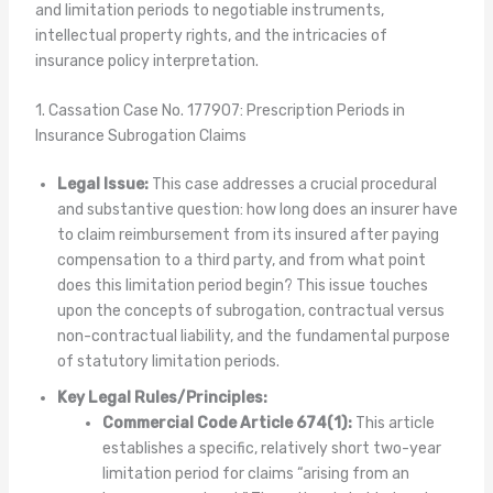
and limitation periods to negotiable instruments,
intellectual property rights, and the intricacies of
insurance policy interpretation.
1. Cassation Case No. 177907: Prescription Periods in
Insurance Subrogation Claims
Legal Issue:
This case addresses a crucial procedural
and substantive question: how long does an insurer have
to claim reimbursement from its insured after paying
compensation to a third party, and from what point
does this limitation period begin? This issue touches
upon the concepts of subrogation, contractual versus
non-contractual liability, and the fundamental purpose
of statutory limitation periods.
Key Legal Rules/Principles:
Commercial Code Article 674(1):
This article
establishes a specific, relatively short two-year
limitation period for claims “arising from an