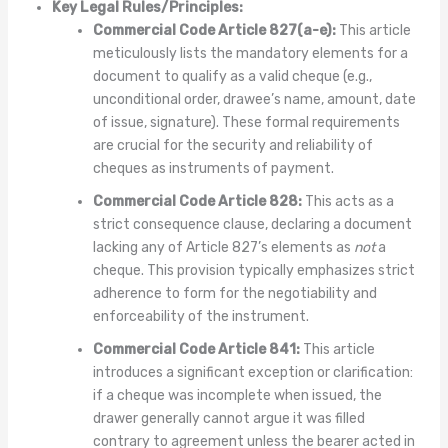
Key Legal Rules/Principles:
Commercial Code Article 827(a-e):
This article
meticulously lists the mandatory elements for a
document to qualify as a valid cheque (e.g.,
unconditional order, drawee’s name, amount, date
of issue, signature). These formal requirements
are crucial for the security and reliability of
cheques as instruments of payment.
Commercial Code Article 828:
This acts as a
strict consequence clause, declaring a document
lacking any of Article 827’s elements as
not
a
cheque. This provision typically emphasizes strict
adherence to form for the negotiability and
enforceability of the instrument.
Commercial Code Article 841:
This article
introduces a significant exception or clarification:
if a cheque was incomplete when issued, the
drawer generally cannot argue it was filled
contrary to agreement unless the bearer acted in