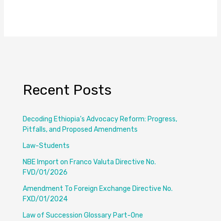
Recent Posts
Decoding Ethiopia’s Advocacy Reform: Progress,
Pitfalls, and Proposed Amendments
Law-Students
NBE Import on Franco Valuta Directive No.
FVD/01/2026
Amendment To Foreign Exchange Directive No.
FXD/01/2024
Law of Succession Glossary Part-One