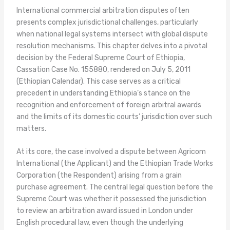
International commercial arbitration disputes often
presents complex jurisdictional challenges, particularly
when national legal systems intersect with global dispute
resolution mechanisms. This chapter delves into a pivotal
decision by the Federal Supreme Court of Ethiopia,
Cassation Case No. 155880, rendered on July 5, 2011
(Ethiopian Calendar). This case serves as a critical
precedent in understanding Ethiopia’s stance on the
recognition and enforcement of foreign arbitral awards
and the limits of its domestic courts’ jurisdiction over such
matters.
At its core, the case involved a dispute between Agricom
International (the Applicant) and the Ethiopian Trade Works
Corporation (the Respondent) arising from a grain
purchase agreement. The central legal question before the
Supreme Court was whether it possessed the jurisdiction
to review an arbitration award issued in London under
English procedural law, even though the underlying