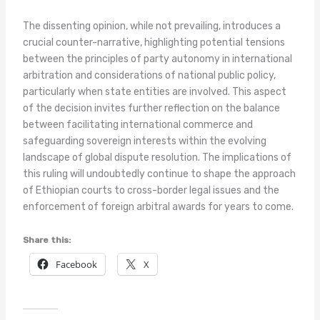
The dissenting opinion, while not prevailing, introduces a
crucial counter-narrative, highlighting potential tensions
between the principles of party autonomy in international
arbitration and considerations of national public policy,
particularly when state entities are involved. This aspect
of the decision invites further reflection on the balance
between facilitating international commerce and
safeguarding sovereign interests within the evolving
landscape of global dispute resolution. The implications of
this ruling will undoubtedly continue to shape the approach
of Ethiopian courts to cross-border legal issues and the
enforcement of foreign arbitral awards for years to come.
Share this:
Facebook
X