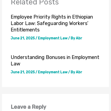
Related Posts
Employee Priority Rights in Ethiopian
Labor Law: Safeguarding Workers’
Entitlements
June 21, 2025
/
Employment Law
/ By
Abr
Understanding Bonuses in Employment
Law
June 21, 2025
/
Employment Law
/ By
Abr
Leave a Reply