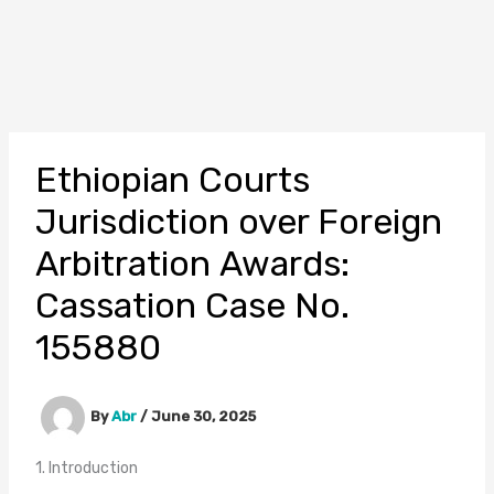
Ethiopian Courts
Jurisdiction over Foreign
Arbitration Awards:
Cassation Case No.
155880
By
Abr
/
June 30, 2025
1. Introduction