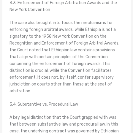
3.3. Enforcement of Foreign Arbitration Awards and the
New York Convention
The case also brought into focus the mechanisms for
enforcing foreign arbitral awards. While Ethiopia is not a
signatory to the 1958 New York Convention on the
Recognition and Enforcement of Foreign Arbitral Awards,
the Court noted that Ethiopian law contains provisions
that align with certain principles of the Convention
concerning the enforcement of foreign awards. This
distinction is crucial: while the Convention facilitates
enforcement, it does not, by itself, confer supervisory
jurisdiction on courts other than those at the seat of
arbitration.
3.4. Substantive vs. Procedural Law
A key legal distinction that the Court grappled with was
that between substantive law and procedural law. In this
case, the underlying contract was governed by Ethiopian