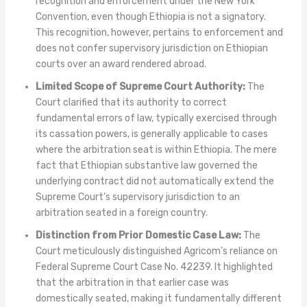
recognition and enforcement under the New York
Convention, even though Ethiopia is not a signatory.
This recognition, however, pertains to enforcement and
does not confer supervisory jurisdiction on Ethiopian
courts over an award rendered abroad.
Limited Scope of Supreme Court Authority:
The
Court clarified that its authority to correct
fundamental errors of law, typically exercised through
its cassation powers, is generally applicable to cases
where the arbitration seat is within Ethiopia. The mere
fact that Ethiopian substantive law governed the
underlying contract did not automatically extend the
Supreme Court’s supervisory jurisdiction to an
arbitration seated in a foreign country.
Distinction from Prior Domestic Case Law:
The
Court meticulously distinguished Agricom’s reliance on
Federal Supreme Court Case No. 42239. It highlighted
that the arbitration in that earlier case was
domestically seated, making it fundamentally different