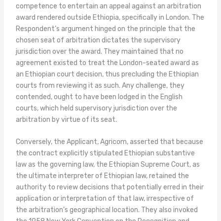
competence to entertain an appeal against an arbitration
award rendered outside Ethiopia, specifically in London. The
Respondent’s argument hinged on the principle that the
chosen seat of arbitration dictates the supervisory
jurisdiction over the award. They maintained that no
agreement existed to treat the London-seated award as
an Ethiopian court decision, thus precluding the Ethiopian
courts from reviewing it as such. Any challenge, they
contended, ought to have been lodged in the English
courts, which held supervisory jurisdiction over the
arbitration by virtue of its seat.
Conversely, the Applicant, Agricom, asserted that because
the contract explicitly stipulated Ethiopian substantive
law as the governing law, the Ethiopian Supreme Court, as
the ultimate interpreter of Ethiopian law, retained the
authority to review decisions that potentially erred in their
application or interpretation of that law, irrespective of
the arbitration’s geographical location. They also invoked