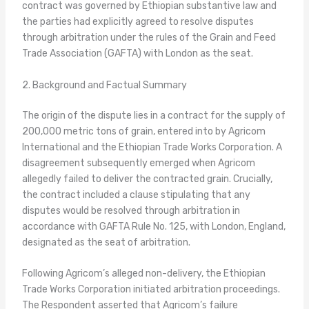
contract was governed by Ethiopian substantive law and
the parties had explicitly agreed to resolve disputes
through arbitration under the rules of the Grain and Feed
Trade Association (GAFTA) with London as the seat.
2. Background and Factual Summary
The origin of the dispute lies in a contract for the supply of
200,000 metric tons of grain, entered into by Agricom
International and the Ethiopian Trade Works Corporation. A
disagreement subsequently emerged when Agricom
allegedly failed to deliver the contracted grain. Crucially,
the contract included a clause stipulating that any
disputes would be resolved through arbitration in
accordance with GAFTA Rule No. 125, with London, England,
designated as the seat of arbitration.
Following Agricom’s alleged non-delivery, the Ethiopian
Trade Works Corporation initiated arbitration proceedings.
The Respondent asserted that Agricom’s failure