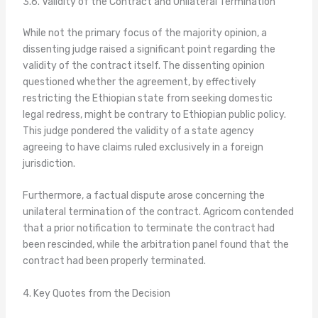
3.6. Validity of the Contract and Unilateral Termination
While not the primary focus of the majority opinion, a
dissenting judge raised a significant point regarding the
validity of the contract itself. The dissenting opinion
questioned whether the agreement, by effectively
restricting the Ethiopian state from seeking domestic
legal redress, might be contrary to Ethiopian public policy.
This judge pondered the validity of a state agency
agreeing to have claims ruled exclusively in a foreign
jurisdiction.
Furthermore, a factual dispute arose concerning the
unilateral termination of the contract. Agricom contended
that a prior notification to terminate the contract had
been rescinded, while the arbitration panel found that the
contract had been properly terminated.
4. Key Quotes from the Decision