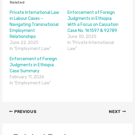
Related
Private International Law
Enforcement of Foreign
in Labour Cases –
Judgments in Ethiopia:
Navigating Transnational
With a Focus on Cassation
Employment
Case No. 161597 & 92789
Relationships
June 30, 2025
June 22, 2025
In "Private International
In "Employment Law"
Law"
Enforcement of Foreign
Judgments in Ethiopia:
Case Summary
February 11, 2026
In "Employment Law"
PREVIOUS
NEXT