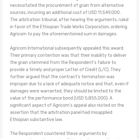
necessitated the procurement of grain from alternative
sources, incurring an additional cost of USD 11,549,000.
The arbitration tribunal, after hearing the arguments, ruled
in favor of the Ethiopian Trade Works Corporation, ordering
Agricom to pay the aforementioned sum in damages.
Agricom International subsequently appealed this award.
Their primary contention was that their inability to deliver
the grain stemmed from the Respondent’s failure to
provide a timely and proper Letter of Credit (L/C). They
further argued that the contract’s termination was
improper due to a lack of adequate notice and that, even if
damages were warranted, they should be limited to the
value of the performance bond (USD 5,855,000). A
significant aspect of Agricom’s appeal also rested on the
assertion that the arbitration panel had misapplied
Ethiopian substantive law.
The Respondent countered these arguments by