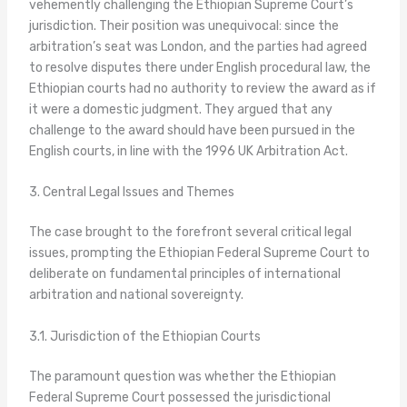
vehemently challenging the Ethiopian Supreme Court’s
jurisdiction. Their position was unequivocal: since the
arbitration’s seat was London, and the parties had agreed
to resolve disputes there under English procedural law, the
Ethiopian courts had no authority to review the award as if
it were a domestic judgment. They argued that any
challenge to the award should have been pursued in the
English courts, in line with the 1996 UK Arbitration Act.
3. Central Legal Issues and Themes
The case brought to the forefront several critical legal
issues, prompting the Ethiopian Federal Supreme Court to
deliberate on fundamental principles of international
arbitration and national sovereignty.
3.1. Jurisdiction of the Ethiopian Courts
The paramount question was whether the Ethiopian
Federal Supreme Court possessed the jurisdictional