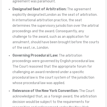
agreement was paramount.
Designated Seat of Arbitration:
The agreement
explicitly designated London as the seat of arbitration.
In international arbitration practice, the seat
determines the supervisory jurisdiction over the arbitral
proceedings and the award. Consequently, any
challenge to the award, such as an application for
annulment, should have been brought before the courts
of the seat, i.e., London.
Governing Procedural Law:
The arbitration
proceedings were governed by English procedural law.
The Court reasoned that the appropriate forum for
challenging an award rendered under a specific
procedural law is the court system of the jurisdiction
whose procedural law was applied.
Relevance of the New York Convention:
The Court
acknowledged that, as a foreign award, the arbitration
decision would be subject to the requirements for