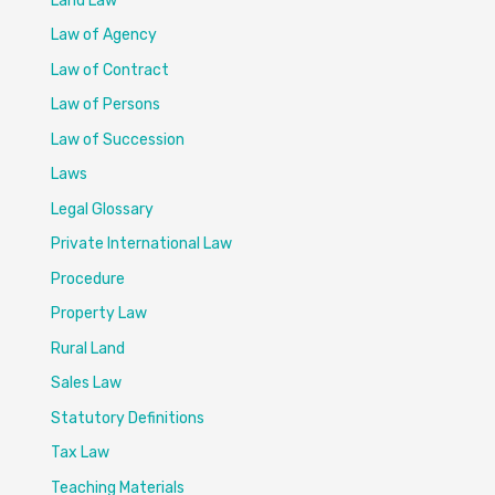
Land Law
Law of Agency
Law of Contract
Law of Persons
Law of Succession
Laws
Legal Glossary
Private International Law
Procedure
Property Law
Rural Land
Sales Law
Statutory Definitions
Tax Law
Teaching Materials