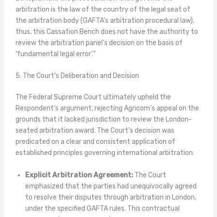
arbitration is the law of the country of the legal seat of
the arbitration body (GAFTA’s arbitration procedural law),
thus, this Cassation Bench does not have the authority to
review the arbitration panel’s decision on the basis of
‘fundamental legal error’.”
5. The Court’s Deliberation and Decision
The Federal Supreme Court ultimately upheld the
Respondent’s argument, rejecting Agricom’s appeal on the
grounds that it lacked jurisdiction to review the London-
seated arbitration award. The Court’s decision was
predicated on a clear and consistent application of
established principles governing international arbitration:
Explicit Arbitration Agreement:
The Court
emphasized that the parties had unequivocally agreed
to resolve their disputes through arbitration in London,
under the specified GAFTA rules. This contractual