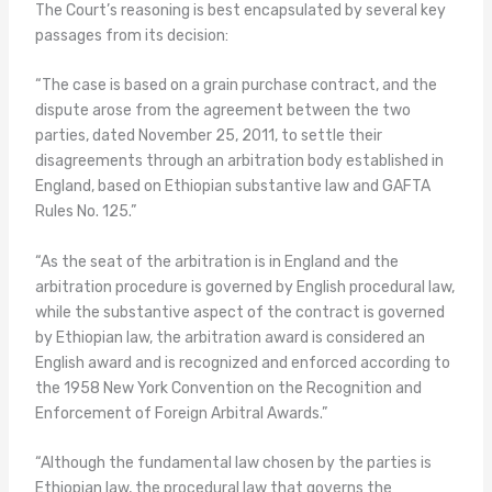
The Court’s reasoning is best encapsulated by several key
passages from its decision:
“The case is based on a grain purchase contract, and the
dispute arose from the agreement between the two
parties, dated November 25, 2011, to settle their
disagreements through an arbitration body established in
England, based on Ethiopian substantive law and GAFTA
Rules No. 125.”
“As the seat of the arbitration is in England and the
arbitration procedure is governed by English procedural law,
while the substantive aspect of the contract is governed
by Ethiopian law, the arbitration award is considered an
English award and is recognized and enforced according to
the 1958 New York Convention on the Recognition and
Enforcement of Foreign Arbitral Awards.”
“Although the fundamental law chosen by the parties is
Ethiopian law, the procedural law that governs the