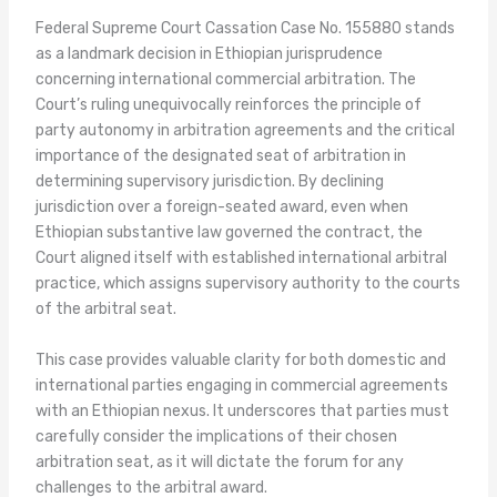
Federal Supreme Court Cassation Case No. 155880 stands
as a landmark decision in Ethiopian jurisprudence
concerning international commercial arbitration. The
Court’s ruling unequivocally reinforces the principle of
party autonomy in arbitration agreements and the critical
importance of the designated seat of arbitration in
determining supervisory jurisdiction. By declining
jurisdiction over a foreign-seated award, even when
Ethiopian substantive law governed the contract, the
Court aligned itself with established international arbitral
practice, which assigns supervisory authority to the courts
of the arbitral seat.
This case provides valuable clarity for both domestic and
international parties engaging in commercial agreements
with an Ethiopian nexus. It underscores that parties must
carefully consider the implications of their chosen
arbitration seat, as it will dictate the forum for any
challenges to the arbitral award.