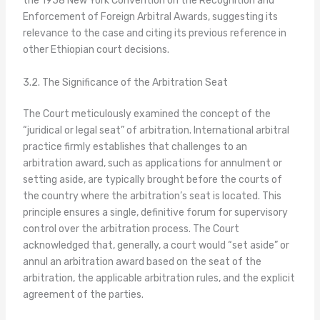
the 1958 New York Convention on the Recognition and
Enforcement of Foreign Arbitral Awards, suggesting its
relevance to the case and citing its previous reference in
other Ethiopian court decisions.
3.2. The Significance of the Arbitration Seat
The Court meticulously examined the concept of the
“juridical or legal seat” of arbitration. International arbitral
practice firmly establishes that challenges to an
arbitration award, such as applications for annulment or
setting aside, are typically brought before the courts of
the country where the arbitration’s seat is located. This
principle ensures a single, definitive forum for supervisory
control over the arbitration process. The Court
acknowledged that, generally, a court would “set aside” or
annul an arbitration award based on the seat of the
arbitration, the applicable arbitration rules, and the explicit
agreement of the parties.