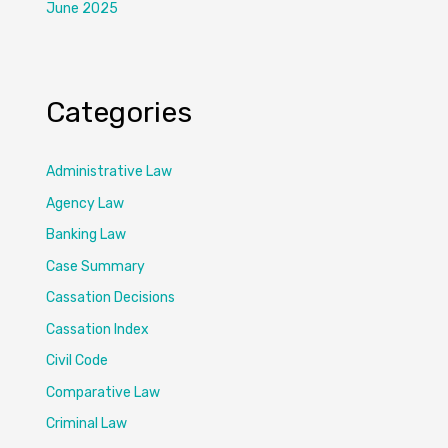
June 2025
Categories
Administrative Law
Agency Law
Banking Law
Case Summary
Cassation Decisions
Cassation Index
Civil Code
Comparative Law
Criminal Law