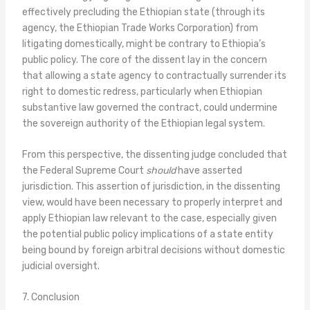
effectively precluding the Ethiopian state (through its
agency, the Ethiopian Trade Works Corporation) from
litigating domestically, might be contrary to Ethiopia’s
public policy. The core of the dissent lay in the concern
that allowing a state agency to contractually surrender its
right to domestic redress, particularly when Ethiopian
substantive law governed the contract, could undermine
the sovereign authority of the Ethiopian legal system.
From this perspective, the dissenting judge concluded that
the Federal Supreme Court
should
have asserted
jurisdiction. This assertion of jurisdiction, in the dissenting
view, would have been necessary to properly interpret and
apply Ethiopian law relevant to the case, especially given
the potential public policy implications of a state entity
being bound by foreign arbitral decisions without domestic
judicial oversight.
7. Conclusion