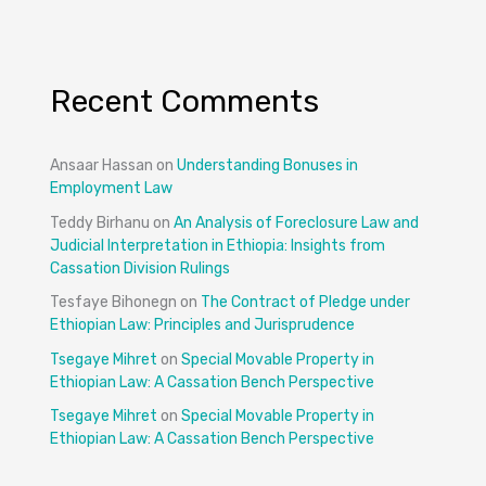
Recent Comments
Ansaar Hassan
on
Understanding Bonuses in
Employment Law
Teddy Birhanu
on
An Analysis of Foreclosure Law and
Judicial Interpretation in Ethiopia: Insights from
Cassation Division Rulings
Tesfaye Bihonegn
on
The Contract of Pledge under
Ethiopian Law: Principles and Jurisprudence
Tsegaye Mihret
on
Special Movable Property in
Ethiopian Law: A Cassation Bench Perspective
Tsegaye Mihret
on
Special Movable Property in
Ethiopian Law: A Cassation Bench Perspective