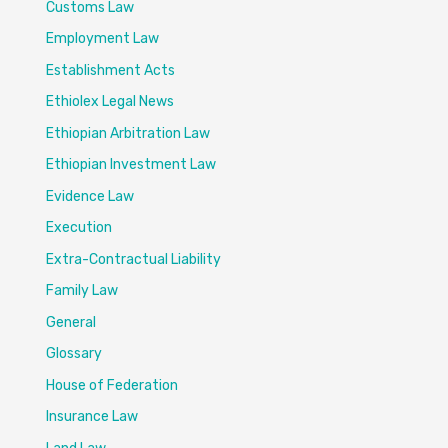
Customs Law
Employment Law
Establishment Acts
Ethiolex Legal News
Ethiopian Arbitration Law
Ethiopian Investment Law
Evidence Law
Execution
Extra-Contractual Liability
Family Law
General
Glossary
House of Federation
Insurance Law