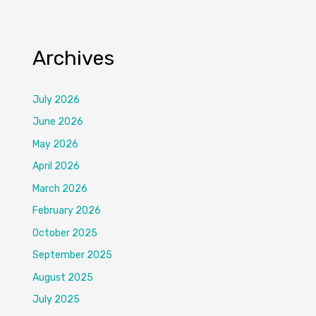
Archives
July 2026
June 2026
May 2026
April 2026
March 2026
February 2026
October 2025
September 2025
August 2025
July 2025