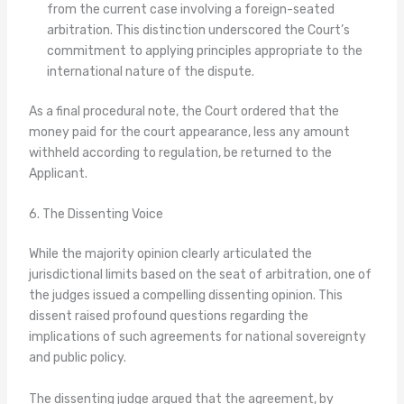
from the current case involving a foreign-seated
arbitration. This distinction underscored the Court’s
commitment to applying principles appropriate to the
international nature of the dispute.
As a final procedural note, the Court ordered that the
money paid for the court appearance, less any amount
withheld according to regulation, be returned to the
Applicant.
6. The Dissenting Voice
While the majority opinion clearly articulated the
jurisdictional limits based on the seat of arbitration, one of
the judges issued a compelling dissenting opinion. This
dissent raised profound questions regarding the
implications of such agreements for national sovereignty
and public policy.
The dissenting judge argued that the agreement, by