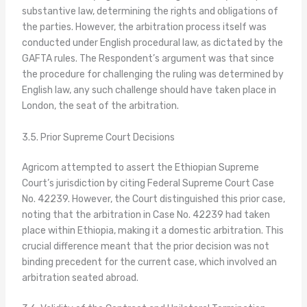
substantive law, determining the rights and obligations of
the parties. However, the arbitration process itself was
conducted under English procedural law, as dictated by the
GAFTA rules. The Respondent’s argument was that since
the procedure for challenging the ruling was determined by
English law, any such challenge should have taken place in
London, the seat of the arbitration.
3.5. Prior Supreme Court Decisions
Agricom attempted to assert the Ethiopian Supreme
Court’s jurisdiction by citing Federal Supreme Court Case
No. 42239. However, the Court distinguished this prior case,
noting that the arbitration in Case No. 42239 had taken
place within Ethiopia, making it a domestic arbitration. This
crucial difference meant that the prior decision was not
binding precedent for the current case, which involved an
arbitration seated abroad.